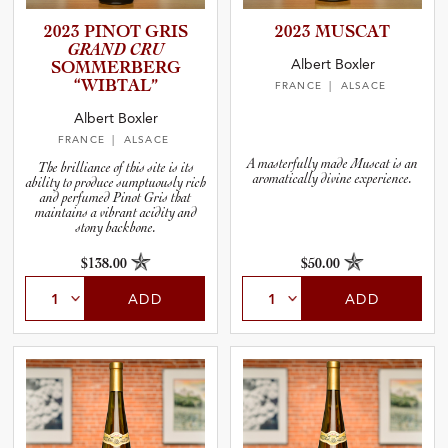
2023 PINOT GRIS
2023 MUSCAT
GRAND CRU
Albert Boxler
SOMMERB­ERG
“WIBTAL”
FRANCE
| ALSACE
Albert Boxler
FRANCE
| ALSACE
A masterfully made Muscat is an
The brilliance of this site is its
aromatically divine experience.
ability to produce sumptuously rich
and perfumed Pinot Gris that
maintains a vibrant acidity and
stony backbone.
$138.00
$50.00
ADD
ADD