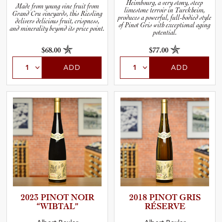
Heimbourg, a very stony, steep
Made from young vine fruit from
limestone terroir in Turckheim,
Grand Cru vineyards, this Riesling
produces a powerful, full-bodied style
delivers delicious fruit, crispness,
of Pinot Gris with exceptional aging
and minerality beyond its price point.
potential.
$68.00
$77.00
ADD
ADD
2023 PINOT NOIR
2018 PINOT GRIS
“WIBTAL”
RÉSERVE