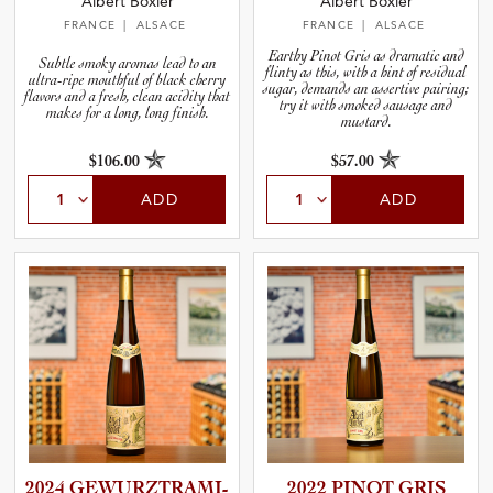
Albert Boxler
Albert Boxler
FRANCE
| ALSACE
FRANCE
| ALSACE
Earthy Pinot Gris as dramatic and
Subtle smoky aromas lead to an
flinty as this, with a hint of residual
ultra-ripe mouthful of black cherry
sugar, demands an assertive pairing;
flavors and a fresh, clean acidity that
try it with smoked sausage and
makes for a long, long finish.
mustard.
$106.00
$57.00
ADD
ADD
2024 GEWURZT­R­A­M­I­
2022 PINOT GRIS