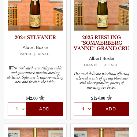
2024 SYLVANER
2023 RIESLING
“SOMMER­B­ERG
Albert Boxler
VANNE” GRAND CRU
FRANCE
| ALSACE
Albert Boxler
FRANCE
| ALSACE
With unrivaled versatility at table
and guaranteed mouthwatering
His most delicate Riesling, offering
abilities, Sylvaner brings something
ethereal scents of spring blossoms
new and fresh to the table.
with the crystalline purity of
morning dewdrops.
$42.00
$124.00
ADD
ADD