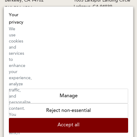
Larkspur, CA 94939
510-524-1524
415-745-8745
Your
orders@kermitlynch.com
privacy
We
use
INFO
cookies
and
Events
services
Gift Cards
to
FAQs
enhance
Shipping & Returns
your
experience,
Warnings
analyze
Terms & Conditions
traffic,
Privacy Policy
Manage
and
Privacy Settings
personalize
Accessibility
content.
Reject non-essential
You
can
Accept all
choose
Kermit Lynch Wine Merchant is an
Importer
and
Retailer
of
which