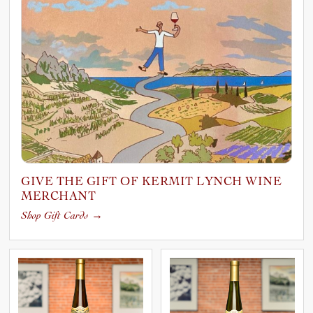
GIVE THE GIFT OF KERMIT LYNCH WINE
MERCHANT
Shop Gift Cards
→