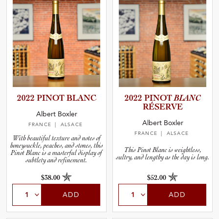
2022 PINOT BLANC
2022 PINOT
BLANC
RÉSERVE
Albert Boxler
Albert Boxler
FRANCE
| ALSACE
FRANCE
| ALSACE
With beautiful texture and notes of
honeysuckle, peaches, and stones, this
This Pinot Blanc is weightless,
Pinot Blanc is a masterful display of
sultry, and lengthy as the day is long.
subtlety and refinement.
$38.00
$52.00
ADD
ADD