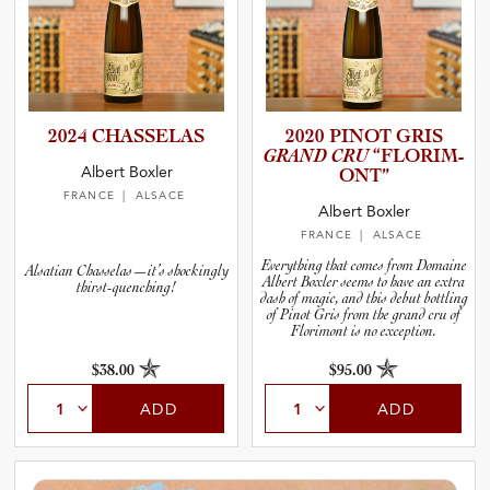
2024 CHASSELAS
2020 PINOT GRIS
GRAND CRU
“FLORIM­
Albert Boxler
O­NT”
FRANCE
| ALSACE
Albert Boxler
FRANCE
| ALSACE
Everything that comes from Domaine
Alsatian Chasselas—it’s shockingly
Albert Boxler seems to have an extra
thirst-quenching!
dash of magic, and this debut bottling
of Pinot Gris from the grand cru of
Florimont is no exception.
$38.00
$95.00
ADD
ADD