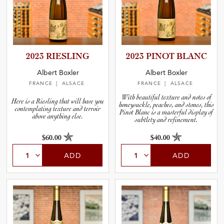
2023 RIESLING
2023 PINOT BLANC
Albert Boxler
Albert Boxler
FRANCE
| ALSACE
FRANCE
| ALSACE
With beautiful texture and notes of
Here is a Riesling that will have you
honeysuckle, peaches, and stones, this
contemplating texture and terroir
Pinot Blanc is a masterful display of
above anything else.
subtlety and refinement.
$60.00
$40.00
ADD
ADD