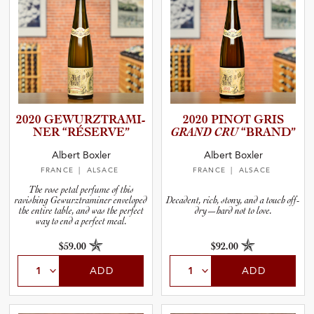
2020 GEWURZT­R­A­M­I­
2020 PINOT GRIS
NER “RÉSERVE”
GRAND CRU
“BRAND”
Albert Boxler
Albert Boxler
FRANCE
| ALSACE
FRANCE
| ALSACE
The rose petal perfume of this
ravishing Gewurztraminer enveloped
Decadent, rich, stony, and a touch off-
the entire table, and was the perfect
dry—hard not to love.
way to end a perfect meal.
$59.00
$92.00
ADD
ADD