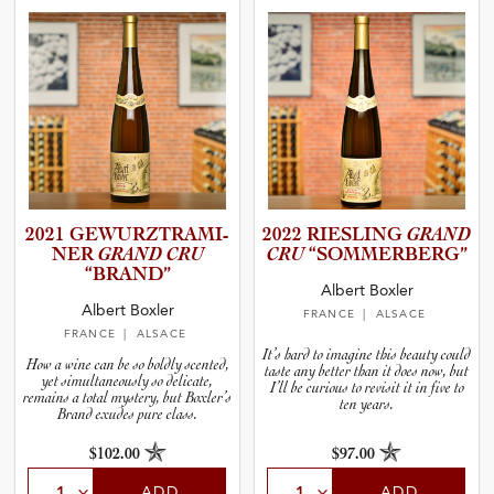
2021 GEWURZT­R­A­M­I­
2022 RIESLING
GRAND
NER
GRAND CRU
CRU
“SOMMER­B­E­RG”
“BRAND”
Albert Boxler
Albert Boxler
FRANCE
| ALSACE
FRANCE
| ALSACE
It’s hard to imagine this beauty could
How a wine can be so boldly scented,
taste any better than it does now, but
yet simultaneously so delicate,
I’ll be curious to revisit it in five to
remains a total mystery, but Boxler’s
ten years.
Brand exudes pure class.
$102.00
$97.00
ADD
ADD