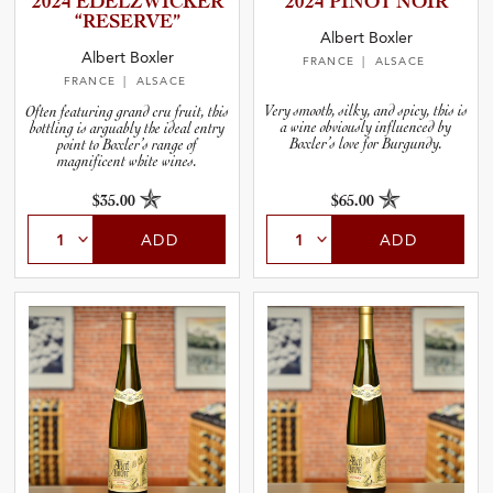
2024 EDELZWI­C­KER
2024 PINOT NOIR
and Wine Type
“RESERVE”
Albert Boxler
Albert Boxler
FRANCE
| ALSACE
and Blends
FRANCE
| ALSACE
Very smooth, silky, and spicy, this is
Often featuring grand cru fruit, this
a wine obviously influenced by
bottling is arguably the ideal entry
and Vintage
Boxler’s love for Burgundy.
point to Boxler’s range of
magnificent white wines.
and Size
$35.00
$65.00
ADD
ADD
and Farming Type
nd Stock Status