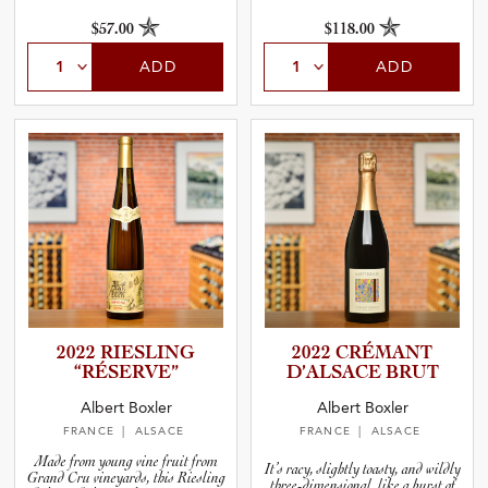
and nature.
$57.00
$118.00
ADD
ADD
2022 RIESLING
2022 CRÉMANT
“RÉSERVE”
D’ALSACE BRUT
Albert Boxler
Albert Boxler
FRANCE
| ALSACE
FRANCE
| ALSACE
Made from young vine fruit from
It’s racy, slightly toasty, and wildly
Grand Cru vineyards, this Riesling
three-dimensional, like a burst of