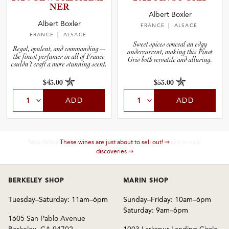
NER
Albert Boxler
Albert Boxler
FRANCE
| ALSACE
FRANCE
| ALSACE
Sweet spices conceal an edgy
Regal, opulent, and commanding—
undercurrent, making this Pinot
the finest perfumer in all of France
Gris both versatile and alluring.
couldn’t craft a more stunning scent.
$43.00
$53.00
ADD
ADD
These wines are just about to sell out! ⇒
BERKELEY SHOP
MARIN SHOP
Tuesday–Saturday: 11am–6pm
Sunday–Friday: 10am–6pm
Saturday: 9am–6pm
1605 San Pablo Avenue
Berkeley, CA 94702
1003 Larkspur Landing Circle