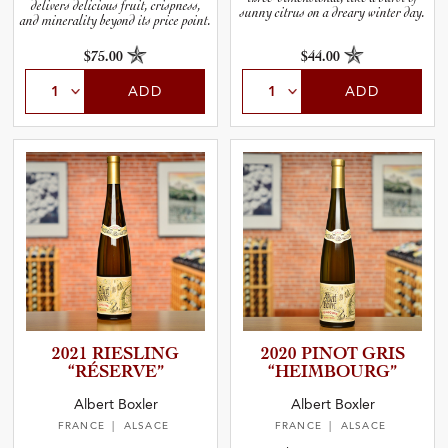
delivers delicious fruit, crispness,
sunny citrus on a dreary winter day.
and minerality beyond its price point.
$75.00
$44.00
ADD
ADD
2021 RIESLING
2020 PINOT GRIS
“RÉSERVE”
“HEIMBO­U­RG”
Albert Boxler
Albert Boxler
FRANCE
| ALSACE
FRANCE
| ALSACE