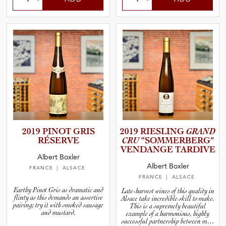
2019 PINOT GRIS
2019 RIESLING
GRAND
RÉSERVE
CRU
“SOMMER­B­E­RG”
VENDANGE TARDIVE
Albert Boxler
Albert Boxler
FRANCE
| ALSACE
FRANCE
| ALSACE
Earthy Pinot Gris as dramatic and
Late-harvest wines of this quality in
flinty as this demands an assertive
Alsace take incredible skill to make.
pairing; try it with smoked sausage
This is a supremely beautiful
and mustard.
example of a harmonious, highly
successful partnership between man