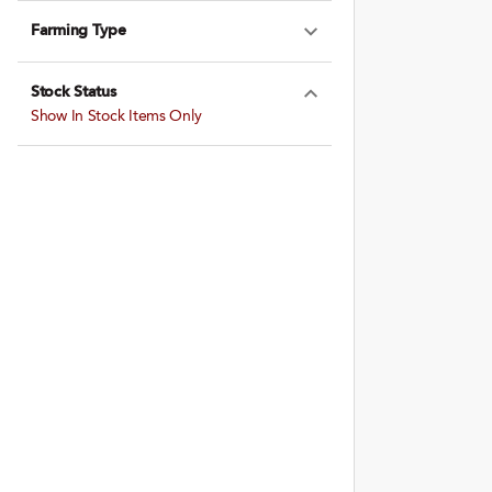
Farming Type
Expand Farming
Stock Status
Expand Stock St
Show In Stock Items Only