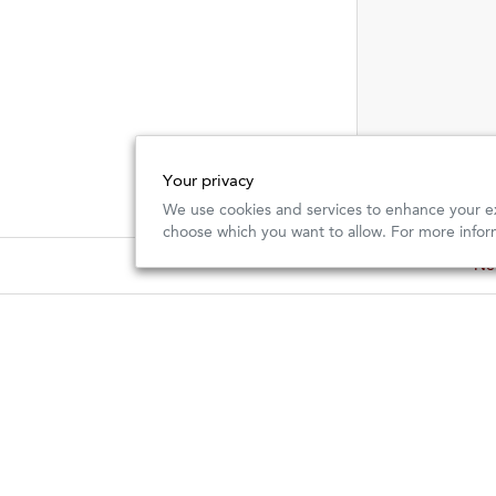
Your privacy
We use cookies and services to enhance your ex
choose which you want to allow. For more infor
New
New