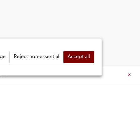
ge
Reject non-essential
Accept all
es ⇒
es ⇒