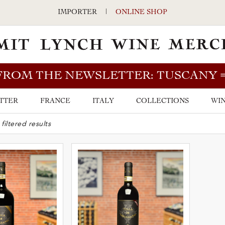
IMPORTER
|
ONLINE SHOP
FROM THE NEWSLETTER: TUSCANY
TTER
FRANCE
ITALY
COLLECTIONS
WIN
ARCH BAR