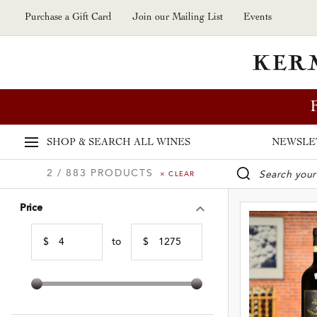
Skip to main content
Purchase a Gift Card
Join our Mailing List
Events
SHOP & SEARCH
ALL WINES
NEWSLE
2 / 883 PRODUCTS
× CLEAR
WINE SE
Price
$
to
$
Min Price
Max Price