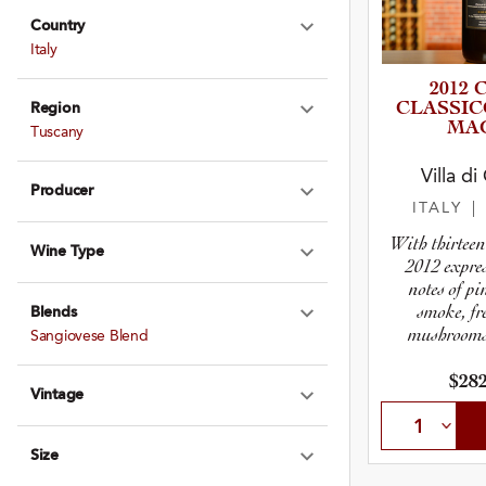
Country
Expand Country
Italy
2012 
CLASSIC
Region
Expand Region
MA
Tuscany
Villa d
Producer
Expand Produce
ITALY
|
With thirteen 
Wine Type
Expand Wine Ty
2012 expre
notes of pi
smoke, fr
Blends
Expand Blends
mushrooms,
Sangiovese Blend
b
$282
Vintage
Expand Vintage
Size
Expand Size