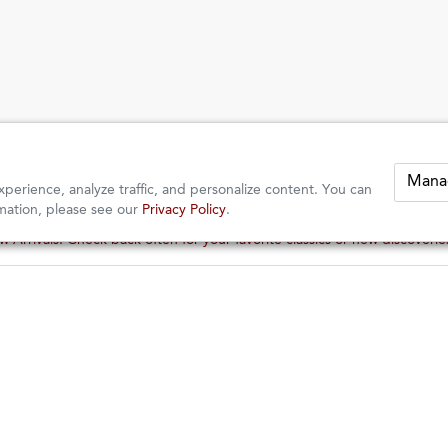
Mana
perience, analyze traffic, and personalize content. You can
mation, please see our
Privacy Policy
.
 Arrivals: Check back often for your favorite classics or new discoveri
 Arrivals: Check back often for your favorite classics or new discoveri