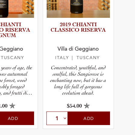
CHIANTI
2019 CHIANTI
O RISERVA
CLASSICO RISERVA
GNUM
i Geggiano
Villa di Geggiano
r
 TUSCANY
ITALY
| TUSCANY
years of age, the
Concentrated, youthful, and
pe
sses autumnal
soulful, this Sangiovese is
ne forest, wood
enchanting now, but it has a
eshly foraged
long life full of gorgeous
 and frutti di
evolution ahead.
osco.
.00
$54.00
ADD
ADD