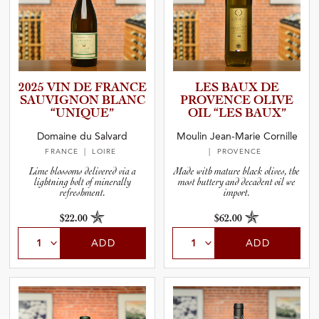
2025 VIN DE FRANCE
LES BAUX DE
SAUVIGNON BLANC
PROVENCE OLIVE
“UNIQUE”
OIL “LES BAUX”
Domaine du Salvard
Moulin Jean-Marie Cornille
FRANCE
| LOIRE
| PROVENCE
Lime blossoms delivered via a
Made with mature black olives, the
lightning bolt of minerally
most buttery and decadent oil we
refreshment.
import.
$22.00
$62.00
ADD
ADD