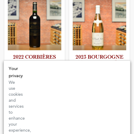
2022 CORBIÈRES
2023 BOURGOGNE
ROUGE
PINOT BEUROT “LES
GRANDS POISOTS”
Your
Domaine de Fontsainte
privacy
Domaine Lucien Boillot et Fils
FRANCE
| LANGUEDOC-
ROUSSILLON
We
FRANCE
| BURGUNDY
use
A vibrant country red that mixes the
It is unique and delicious and
cookies
trademark notes of the South with
showcases an interesting bit of
beguiling elegance and drinkability.
and
Burgundy’s history.
services
$18.00
$57.00
to
enhance
ADD
ADD
your
experience,