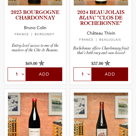
2023 BOURGOGNE
2024 BEAUJOL­AIS
CHARDON­NAY
BLANC
“CLOS DE
ROCHEBO­N­NE”
Bruno Colin
Château Thivin
FRANCE
| BURGUNDY
FRANCE
| BEAUJOLAIS
Entry-level access to one of the
Rochebonne offers Chardonnay fruit
masters of the Côte de Beaune.
that’s both racy and sun-kissed
$69.00
$37.00
ADD
ADD