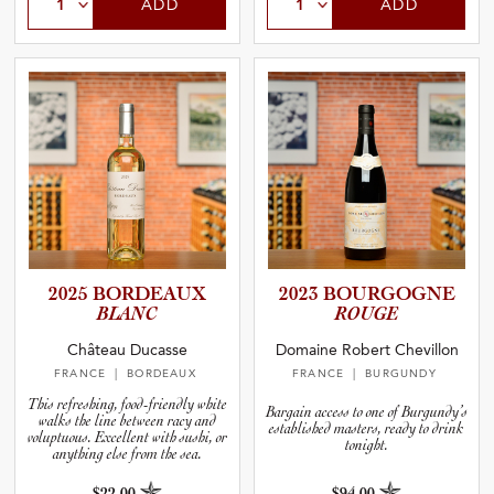
ADD
ADD
2025 BORDEAUX
2023 BOURGOGNE
BLANC
ROUGE
Château Ducasse
Domaine Robert Chevillon
FRANCE
| BORDEAUX
FRANCE
| BURGUNDY
This refreshing, food-friendly white
Bargain access to one of Burgundy’s
walks the line between racy and
established masters, ready to drink
voluptuous. Excellent with sushi, or
tonight.
anything else from the sea.