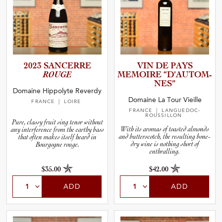
2023 SANCERRE
VIN DE PAYS
ROUGE
MEMOIRE “D’AUTO­M­
N­ES”
Domaine Hippolyte Reverdy
Domaine La Tour Vieille
FRANCE
| LOIRE
FRANCE
| LANGUEDOC-
ROUSSILLON
Pure, classy fruit sing tenor without
With its aromas of toasted almonds
any interference from the earthy bass
and butterscotch, the resulting bone-
that often makes itself heard in
dry wine is nothing short of
Bourgogne rouge.
enthralling.
$35.00
$42.00
ADD
ADD