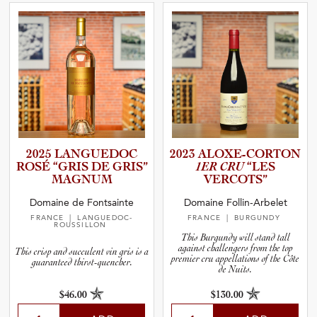
2025 LANGUEDOC
2023 ALOXE-C­O­R­TON
ROSÉ “GRIS DE GRIS”
1ER CRU
“LES
MAGNUM
VERCOTS”
Domaine de Fontsainte
Domaine Follin-Arbelet
FRANCE
| LANGUEDOC-
FRANCE
| BURGUNDY
ROUSSILLON
This Burgundy will stand tall
against challengers from the top
This crisp and succulent vin gris is a
premier cru appellations of the Côte
guaranteed thirst-quencher.
de Nuits.
$46.00
$130.00