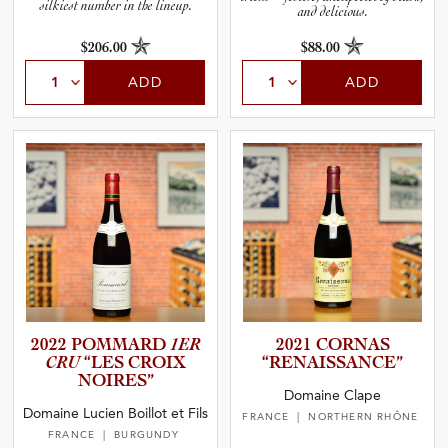
silkiest number in the lineup.
and delicious.
$206.00
$88.00
ADD
ADD
2022 POMMARD
1ER
2021 CORNAS
CRU
“LES CROIX
“RENAIS­S­A­N­CE”
NOIRES”
Domaine Clape
Domaine Lucien Boillot et Fils
FRANCE
| NORTHERN RHÔNE
FRANCE
| BURGUNDY