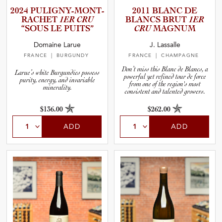
2024 PULIGNY­-­M­O­N­T­
2011 BLANC DE
R­A­C­HET
1ER CRU
BLANCS BRUT
1ER
“SOUS LE PUITS”
CRU
MAGNUM
Domaine Larue
J. Lassalle
FRANCE
| BURGUNDY
FRANCE
| CHAMPAGNE
Don’t miss this Blanc de Blancs, a
Larue’s white Burgundies possess
powerful yet refined tour de force
purity, energy, and invariable
from one of the region's most
minerality.
consistent and talented growers.
$136.00
$262.00
ADD
ADD