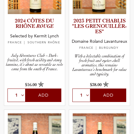
2024 CÔTES DU
2023 PETIT CHABLIS
RHÔNE
ROUGE
“LES GRENOUI­L­L­È­R­
ES”
Selected by Kermit Lynch
Domaine Roland Lavantureux
FRANCE
| SOUTHERN RHÔNE
FRANCE
| BURGUNDY
July Adventures Club ~ Dark-
With a delectable combination of
fruited, with fresh acidity and stony
fresh fruit and oyster-shell
tannins, it’s about as versatile as reds
aromatics, this remains
come from the south of France.
Lavantureux’s benchmark for value
and typicity.
$16.00
$38.00
ADD
ADD