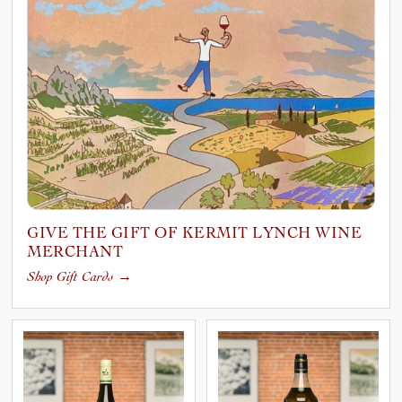
GIVE THE GIFT OF KERMIT LYNCH WINE
MERCHANT
Shop Gift Cards
→