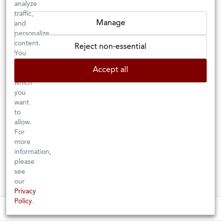
analyze
traffic,
Manage
and
personalize
content.
Reject non-essential
You
can
Accept all
choose
which
you
want
2025 COLLIOURE
2024 GRAVES
BLANC
to
BLANC
“LES
HALF BOTTLE
allow.
CANADEL­LS”
For
Château Graville-Lacoste
more
Domaine La Tour Vieille
FRANCE
| BORDEAUX
information,
FRANCE
| LANGUEDOC-
ROUSSILLON
please
There could be no better way to enjoy
see
Grenache (gris and blanc) gives this
this crisp, invigorating Graves than
cuvée impressive body and grip while
our
with a platter of fresh seafood.
Vermentino and Macabeu lend it
Privacy
freshness and lift.
Policy
.
Stay up to date on events at our retail shop! ⇒
These wines are just about to sell out! ⇒
$36.00
$13.00