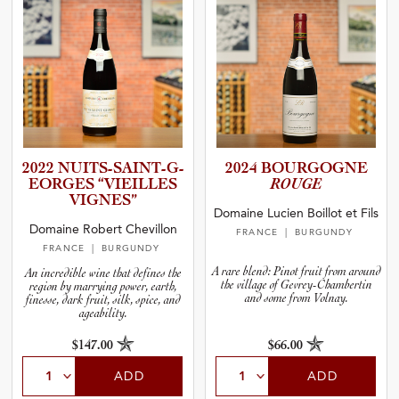
2022 NUITS-S­A­I­N­T­-­G­
2024 BOURGOGNE
E­O­R­GES “VIEILLES
ROUGE
VIGNES”
Domaine Lucien Boillot et Fils
Domaine Robert Chevillon
FRANCE
| BURGUNDY
FRANCE
| BURGUNDY
A rare blend: Pinot fruit from around
An incredible wine that defines the
the village of Gevrey-Chambertin
region by marrying power, earth,
and some from Volnay.
finesse, dark fruit, silk, spice, and
ageability.
$147.00
$66.00
ADD
ADD