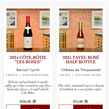
2024 CÔTE-RÔ­TIE
2025 TAVEL ROSÉ
“LES ROSES”
HALF BOTTLE
Barruol / Lynch
Château de Trinquevedel
FRANCE
| NORTHERN RHÔNE
FRANCE
| SOUTHERN RHÔNE
Delicate and perfumed, it speaks
softly, yet it has so much to say: lilies,
This dark, autumnal rosé is a beacon
bacon fat, spices... it could only be
of tradition in a sea of paler styles.
Côte Rôtie.
$105.00
$15.00