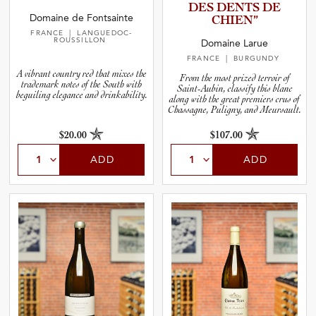
DES DENTS DE
Domaine de Fontsainte
CHIEN”
FRANCE
| LANGUEDOC-
ROUSSILLON
Domaine Larue
FRANCE
| BURGUNDY
A vibrant country red that mixes the
From the most prized terroir of
trademark notes of the South with
Saint-Aubin, classify this blanc
beguiling elegance and drinkability.
along with the great premiers crus of
Chassagne, Puligny, and Meursault.
$20.00
$107.00
ADD
ADD