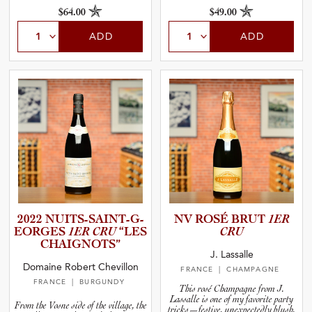
$64.00
$49.00
ADD
ADD
2022 NUITS-S­A­I­N­T­-­G­
NV ROSÉ BRUT
1ER
E­O­R­GES
1ER CRU
“LES
CRU
CHAIGNO­TS”
J. Lassalle
Domaine Robert Chevillon
FRANCE
| CHAMPAGNE
FRANCE
| BURGUNDY
This rosé Champagne from J.
Lassalle is one of my favorite party
From the Vosne side of the village, the
tricks—festive, unexpectedly blush,