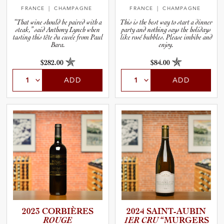
FRANCE
| CHAMPAGNE
FRANCE
| CHAMPAGNE
“That wine should be paired with a
This is the best way to start a dinner
steak,” said Anthony Lynch when
party and nothing says the holidays
tasting this tête du cuvée from Paul
like rosé bubbles. Please imbibe and
Bara.
enjoy.
$282.00
$84.00
ADD
ADD
2023 CORBIÈRES
2024 SAINT-A­U­BIN
ROUGE
1ER CRU
“MURGERS