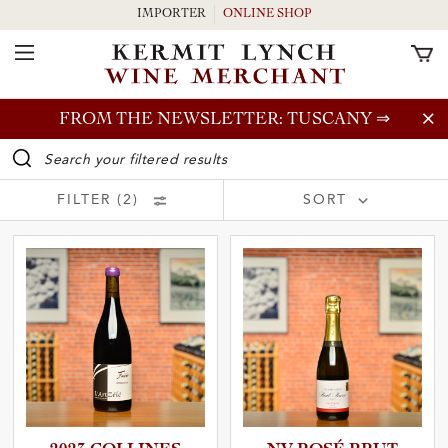
IMPORTER
ONLINE SHOP
Toggle Navigation
Skip to main content
FROM THE NEWSLETTER: TUSCANY
⇒
WINE SEARCH BAR
FILTER (2)
SORT
Price (Low to High)
Price (High to Low)
Vintage (New to Old)
Vintage (Old to New)
and Country
Grower (A - Z)
Grower (Z - A)
Wine Type (A - Z)
and Region
Wine Type (Z - A)
and Producer
and Wine Type