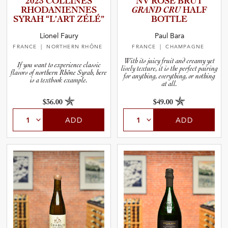
2023 COLLINES
NV ROSÉ BRUT
RHODANI­E­N­NES
GRAND CRU
HALF
SYRAH “L’ART ZÉLÉ”
BOTTLE
and Blends
Lionel Faury
Paul Bara
FRANCE
| NORTHERN RHÔNE
FRANCE
| CHAMPAGNE
and Vintage
With its juicy fruit and creamy yet
If you want to experience classic
lively texture, it is the perfect pairing
flavors of northern Rhône Syrah, here
for anything, everything, or nothing
and Size
is a textbook example.
at all.
$36.00
$49.00
and Farming Type
ADD
ADD
nd Stock Status