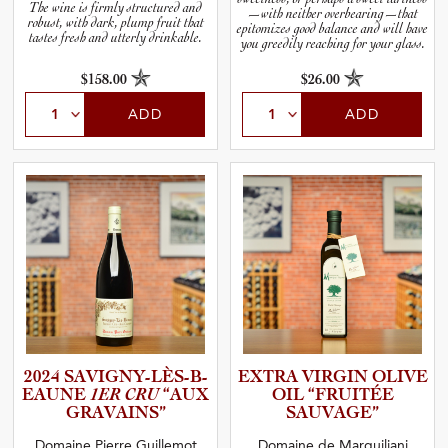
The wine is firmly structured and
—with neither overbearing—that
robust, with dark, plump fruit that
epitomizes good balance and will have
tastes fresh and utterly drinkable.
you greedily reaching for your glass.
$158.00
$26.00
ADD
ADD
2024 SAVIGNY­-­L­È­S­-­B­
EXTRA VIRGIN OLIVE
E­A­UNE
1ER CRU
“AUX
OIL “FRUITÉE
GRAVAINS”
SAUVAGE”
Domaine Pierre Guillemot
Domaine de Marquiliani