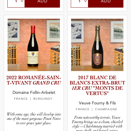
ADD
ADD
2022 ROMANÉE­-­S­A­I­N­
2017 BLANC DE
T­-­V­I­V­ANT
GRAND CRU
BLANCS EXTRA-B­RUT
1ER CRU
“MONTS DE
Domaine Follin-Arbelet
VERTUS”
FRANCE
| BURGUNDY
Veuve Fourny & Fils
FRANCE
| CHAMPAGNE
With some age, this will develop into
From noteworthy terroir, Veuve
one of the most gorgeous Pinot Noirs
Fourny brings us a clean, chiseled
to ever grace your glass.
style—Chardonnay married with
pure chalk and barrel aging.