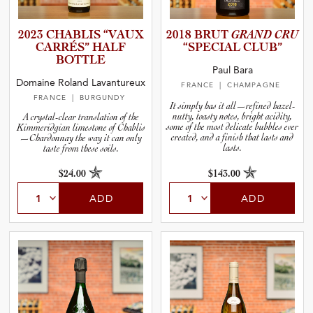
2023 CHABLIS “VAUX
2018 BRUT
GRAND CRU
CARRÉS” HALF
“SPECIAL CLUB”
BOTTLE
Paul Bara
Domaine Roland Lavantureux
FRANCE
| CHAMPAGNE
FRANCE
| BURGUNDY
It simply has it all—refined hazel-
nutty, toasty notes, bright acidity,
A crystal-clear translation of the
some of the most delicate bubbles ever
Kimmeridgian limestone of Chablis
created, and a finish that lasts and
—Chardonnay the way it can only
lasts.
taste from these soils.
$24.00
$143.00
ADD
ADD