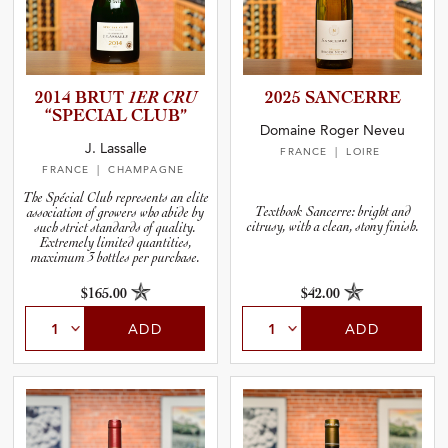
2014 BRUT
1ER CRU
2025 SANCERRE
“SPECIAL CLUB”
Domaine Roger Neveu
J. Lassalle
FRANCE
| LOIRE
FRANCE
| CHAMPAGNE
The Spécial Club represents an elite
Textbook Sancerre: bright and
association of growers who abide by
citrusy, with a clean, stony finish.
such strict standards of quality.
Extremely limited quantities,
maximum 3 bottles per purchase.
$165.00
$42.00
ADD
ADD