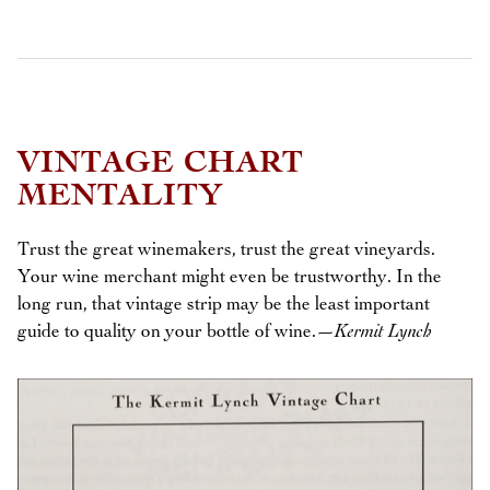
VINTAGE CHART
MENTALITY
Trust the great winemakers, trust the great vineyards.
Your wine merchant might even be trustworthy. In the
long run, that vintage strip may be the least important
guide to quality on your bottle of wine.
—Kermit Lynch