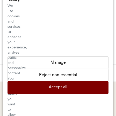
privacy
We
use
cookies
and
services
to
enhance
your
experience,
analyze
traffic,
Manage
and
personalize
These wines are just about to sell out! ⇒
content.
Reject non-essential
You
can
BERKELEY SHOP
MARIN SHOP
Accept all
choose
which
Tuesday–Saturday: 11am–6pm
Sunday–Friday: 10am–6pm
you
Saturday: 9am–6pm
1605 San Pablo Avenue
want
to
Berkeley, CA 94702
1003 Larkspur Landing Circle
allow.
Larkspur, CA 94939