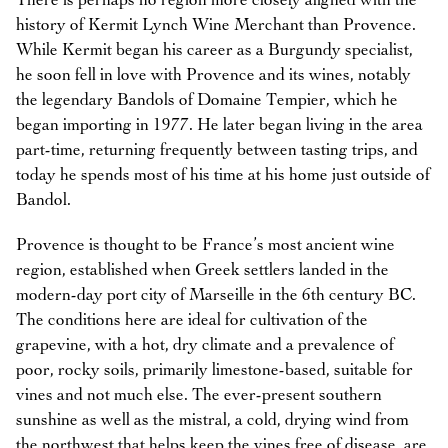
There is perhaps no region more closely aligned with the
history of Kermit Lynch Wine Merchant than Provence.
While Kermit began his career as a Burgundy specialist,
he soon fell in love with Provence and its wines, notably
the legendary Bandols of Domaine Tempier, which he
began importing in 1977. He later began living in the area
part-time, returning frequently between tasting trips, and
today he spends most of his time at his home just outside of
Bandol.
Provence is thought to be France’s most ancient wine
region, established when Greek settlers landed in the
modern-day port city of Marseille in the 6th century BC.
The conditions here are ideal for cultivation of the
grapevine, with a hot, dry climate and a prevalence of
poor, rocky soils, primarily limestone-based, suitable for
vines and not much else. The ever-present southern
sunshine as well as the mistral, a cold, drying wind from
the northwest that helps keep the vines free of disease, are