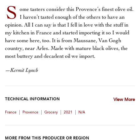
S
ome tasters consider this Provence’s finest olive oil.
I haven’t tasted enough of the others to have an
opinion. All I can say is that I fell in love with the stuff in
my kitchen in France and started importing it so I would
have some here, too. It is from Maussane, Van Gogh
country, near Arles. Made with mature black olives, the
most buttery and decadent oil we import.
—
Kermit Lynch
TECHNICAL INFORMATION
View More
|
|
|
|
France
Provence
Grocery
2021
N/A
MORE FROM THIS PRODUCER OR REGION