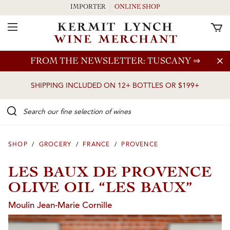
IMPORTER
ONLINE SHOP
Toggle Navigation
Skip to main content
FROM THE NEWSLETTER: TUSCANY
⇒
SHIPPING INCLUDED ON 12+ BOTTLES OR $199+
Search our Fine selection of wines
SHOP
/
GROCERY
/
FRANCE
/
PROVENCE
LES BAUX DE PROVENCE
OLIVE OIL “LES BAUX”
Moulin Jean-Marie Cornille