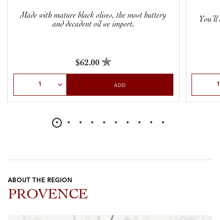
Made with mature black olives, the most buttery
You’ll 
and decadent oil we import.
$62.00
Select Quantity
Select Qu
ADD
ABOUT THE REGION
PROVENCE