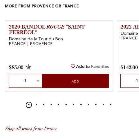
MORE FROM PROVENCE OR FRANCE
2020 BANDOL
ROUGE
“SAINT
2022 
FERRÉOL”
Domaine 
FRANCE 
Domaine de la Tour du Bon
FRANCE | PROVENCE
Add to
Favorites
$83.00
$142.00
Select Quantity
Select Qu
ADD
Shop all wines from France