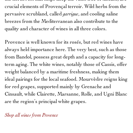
crucial elements of Provençal terroir. Wild herbs from the
pervasive scrubland, called
garrigue
, and cooling saline
breezes from the Mediterranean also contribute to the
quality and character of wines in all three colors.
Provence is well known for its rosés, but red wines have
always held importance here. The very best, such as those
from Bandol, possess great depth and a capacity for long-
term aging. The white wines, notably those of Cassis, offer
weight balanced by a maritime freshness, making them
ideal pairings for the local seafood. Mourvèdre reigns king
for red grapes, supported mainly by Grenache and
Cinsault, while Clairette, Marsanne, Rolle, and Ugni Blanc
are the region’s principal white grapes.
Shop all wines from Provence