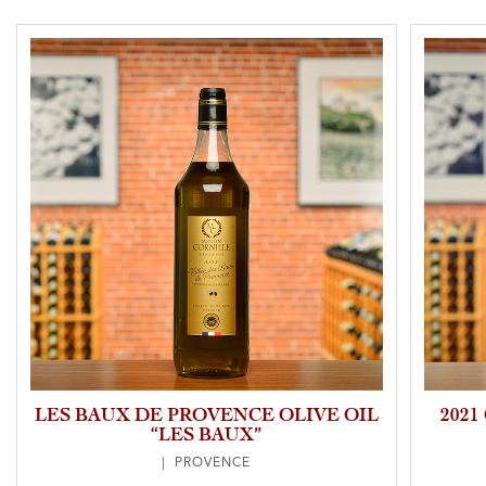
LES BAUX DE PROVENCE OLIVE OIL
202
“LES BAUX”
| PROVENCE