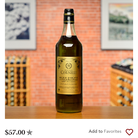
$57.00
Add to
Favorites