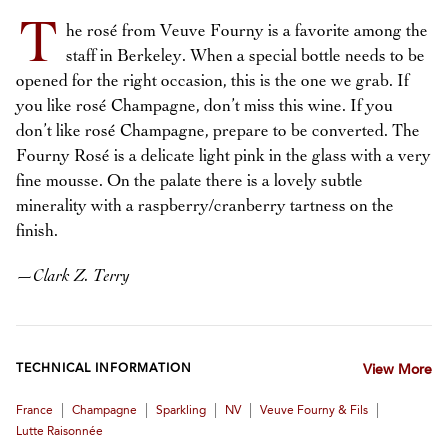
T
he rosé from Veuve Fourny is a favorite among the
staff in Berkeley. When a special bottle needs to be
opened for the right occasion, this is the one we grab. If
you like rosé Champagne, don’t miss this wine. If you
don’t like rosé Champagne, prepare to be converted. The
Fourny Rosé is a delicate light pink in the glass with a very
fine mousse. On the palate there is a lovely subtle
minerality with a raspberry/cranberry tartness on the
finish.
—
Clark Z. Terry
TECHNICAL INFORMATION
View More
|
|
|
|
|
France
Champagne
Sparkling
NV
Veuve Fourny & Fils
Lutte Raisonnée