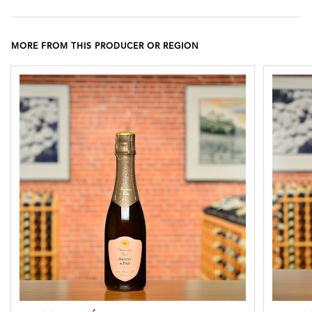
MORE FROM THIS PRODUCER OR REGION