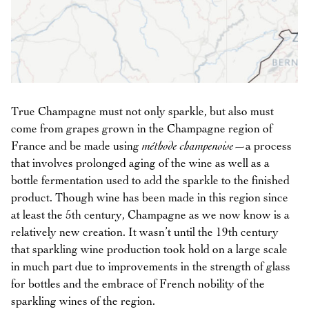
True Champagne must not only sparkle, but also must
come from grapes grown in the Champagne region of
France and be made using
méthode champenoise
—a process
that involves prolonged aging of the wine as well as a
bottle fermentation used to add the sparkle to the finished
product. Though wine has been made in this region since
at least the 5th century, Champagne as we now know is a
relatively new creation. It wasn’t until the 19th century
that sparkling wine production took hold on a large scale
in much part due to improvements in the strength of glass
for bottles and the embrace of French nobility of the
sparkling wines of the region.