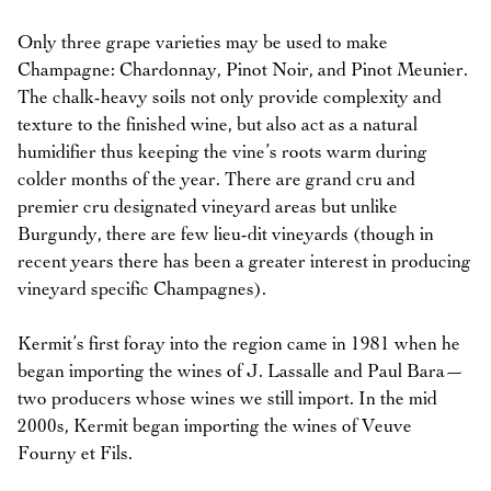
Only three grape varieties may be used to make
Champagne: Chardonnay, Pinot Noir, and Pinot Meunier.
The chalk-heavy soils not only provide complexity and
texture to the finished wine, but also act as a natural
humidifier thus keeping the vine’s roots warm during
colder months of the year. There are grand cru and
premier cru designated vineyard areas but unlike
Burgundy, there are few lieu-dit vineyards (though in
recent years there has been a greater interest in producing
vineyard specific Champagnes).
Kermit’s first foray into the region came in 1981 when he
began importing the wines of J. Lassalle and Paul Bara—
two producers whose wines we still import. In the mid
2000s, Kermit began importing the wines of Veuve
Fourny et Fils.