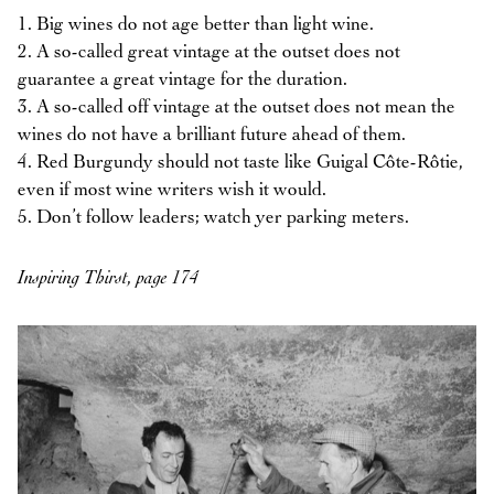
1. Big wines do not age better than light wine.
2. A so-called great vintage at the outset does not
guarantee a great vintage for the duration.
3. A so-called off vintage at the outset does not mean the
wines do not have a brilliant future ahead of them.
4. Red Burgundy should not taste like Guigal Côte-Rôtie,
even if most wine writers wish it would.
5. Don’t follow leaders; watch yer parking meters.
Inspiring Thirst, page 174