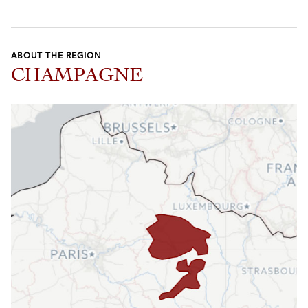
ABOUT THE REGION
CHAMPAGNE