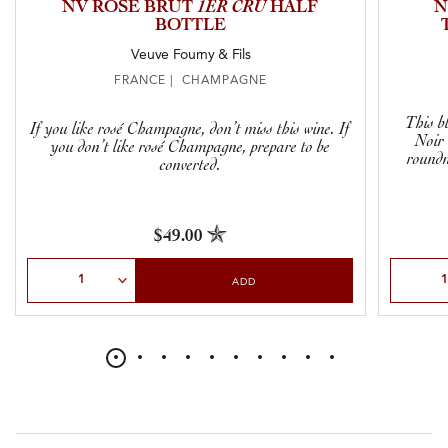
NV ROSÉ BRUT
1ER CRU
HALF
N
BOTTLE
Veuve Fourny & Fils
FRANCE | CHAMPAGNE
This b
If you like rosé Champagne, don’t miss this wine. If
Noir 
you don’t like rosé Champagne, prepare to be
roundn
converted.
$49.00
Select Quantity
Select Qu
ADD