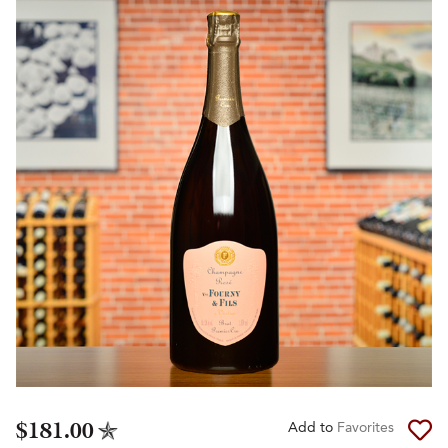
$181.00
Add to
Favorites