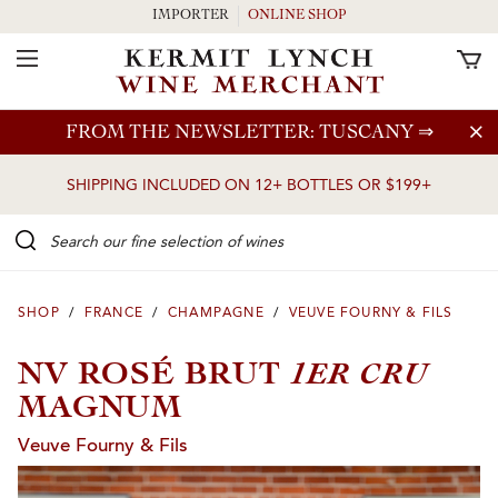
IMPORTER
ONLINE SHOP
Toggle Navigation
Skip to main content
FROM THE NEWSLETTER: TUSCANY
⇒
SHIPPING INCLUDED ON 12+ BOTTLES OR $199+
Search our Fine selection of wines
SHOP
/
FRANCE
/
CHAMPAGNE
/
VEUVE FOURNY & FILS
1ER CRU
NV ROSÉ BRUT
MAGNUM
Veuve Fourny & Fils