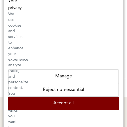
Your
privacy
We
use
cookies
and
services
to
enhance
your
experience,
analyze
traffic,
Manage
and
personalize
These wines are just about to sell out! ⇒
content.
Reject non-essential
You
can
BERKELEY SHOP
MARIN SHOP
Accept all
choose
which
Tuesday–Saturday: 11am–6pm
Sunday–Friday: 10am–6pm
you
Saturday: 9am–6pm
1605 San Pablo Avenue
want