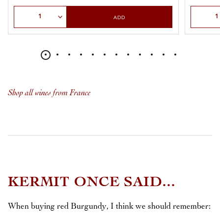
Select Quantity
Select Qu
ADD
Shop all wines from France
KERMIT ONCE SAID...
When buying red Burgundy, I think we should remember: