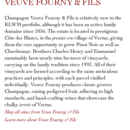
VEUVE FOURNY & FILS
Champagne Veuve Fourny & Fils is relatively new to the
KLWM portfolio, although it has been an active family
domaine since 1856. The estate is located in prestigious
Côte des Blancs, in the
premier cru
village of Vertus, giving
them the rare opportunity to grow Pinot Noir as well as
Chardonnay. Brothers Charles-Henry and Emmanuel
sustainably farm nearly nine hectares of vineyards,
carrying on the family tradition since 1993. All of their
vineyards are farmed according to the same meticulous
practices and principles, with each parcel vinified
individually. Veuve Fourny produces classic grower
Champagne, raising pedigreed fruit, adhering to high
standards, and hand-crafting wines that showcase the
chalky
terroir
of Vertus.
Shop all wines from Veuve Fourny & Fils
Learn more about Veuve Fourny & Fils