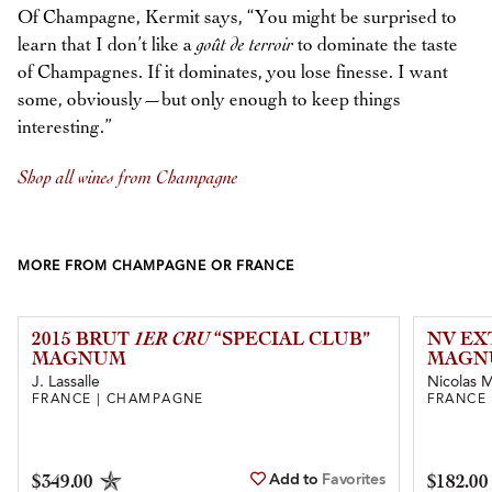
Of Champagne, Kermit says, “You might be surprised to
learn that I don’t like a
goût de terroir
to dominate the taste
of Champagnes. If it dominates, you lose finesse. I want
some, obviously—but only enough to keep things
interesting.”
Shop all wines from Champagne
MORE FROM CHAMPAGNE OR FRANCE
2015 BRUT
1ER CRU
“SPECIAL CLUB”
NV EX
MAGNUM
MAGN
J. Lassalle
Nicolas Ma
FRANCE | CHAMPAGNE
FRANCE
Add to
Favorites
$349.00
$182.00