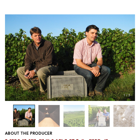
1
/
5
ABOUT THE PRODUCER
Previous
Next