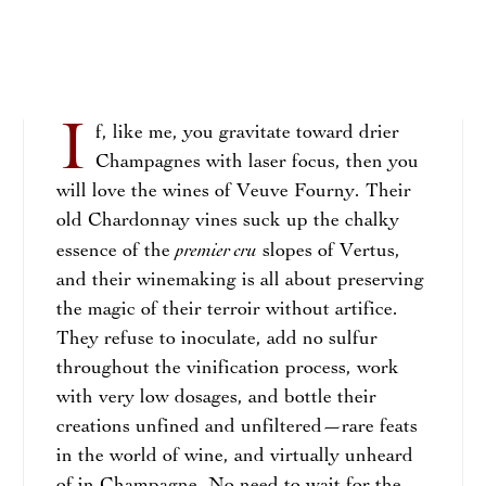
I
f, like me, you gravitate toward drier
Champagnes with laser focus, then you
will love the wines of Veuve Fourny. Their
old Chardonnay vines suck up the chalky
premier cru
essence of the
slopes of Vertus,
and their winemaking is all about preserving
the magic of their terroir without artifice.
They refuse to inoculate, add no sulfur
throughout the vinification process, work
with very low dosages, and bottle their
creations unfined and unfiltered—rare feats
in the world of wine, and virtually unheard