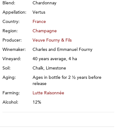
Blend:
Chardonnay
Appellation:
Vertus
Country:
France
Region:
Champagne
Producer:
Veuve Fourny & Fils
Winemaker:
Charles and Emmanuel Fourny
Vineyard:
40 years average, 4 ha
Soil:
Chalk, Limestone
Aging:
Ages in bottle for 2 ½ years before
release
Farming:
Lutte Raisonnée
Alcohol:
12%