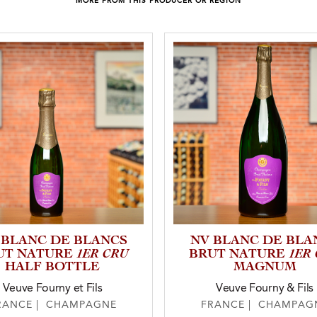
MORE FROM THIS PRODUCER OR REGION
 BLANC DE BLANCS
NV BLANC DE BLA
1ER CRU
1ER
UT NATURE
BRUT NATURE
HALF BOTTLE
MAGNUM
Veuve Fourny et Fils
Veuve Fourny & Fils
RANCE | CHAMPAGNE
FRANCE | CHAMPAG