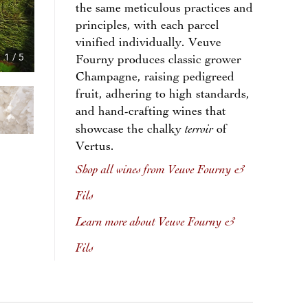
the same meticulous practices and
principles, with each parcel
vinified individually. Veuve
1
/
5
Fourny produces classic grower
Champagne, raising pedigreed
fruit, adhering to high standards,
and hand-crafting wines that
terroir
showcase the chalky
of
Vertus.
Shop all wines from Veuve Fourny &
Fils
Learn more about Veuve Fourny &
Fils