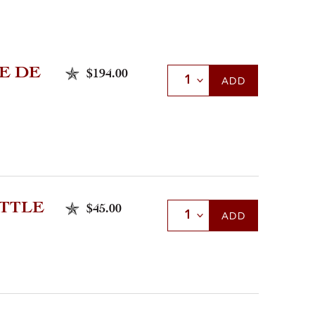
E DE
$194.00
Select Quantity
ADD
TTLE
$45.00
Select Quantity
ADD