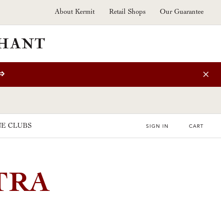
About Kermit
Retail Shops
Our Guarantee
⇒
E CLUBS
SIGN IN
CART
TRA