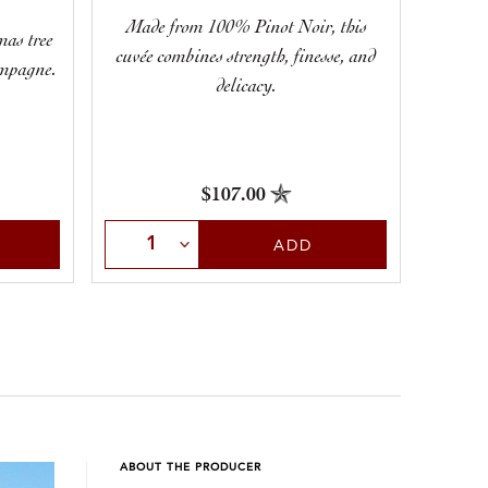
Made from 100% Pinot Noir, this
If
mas tree
cuvée combines strength, finesse, and
Champag
ampagne.
delicacy.
will 
$107.00
Select Quantity
Sele
ADD
ABOUT THE PRODUCER