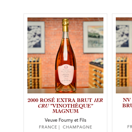
1ER
NV
2000 ROSÉ EXTRA BRUT
CRU
BR
“VINOTHÈQUE”
MAGNUM
Veuve Fourny et Fils
F
FRANCE | CHAMPAGNE