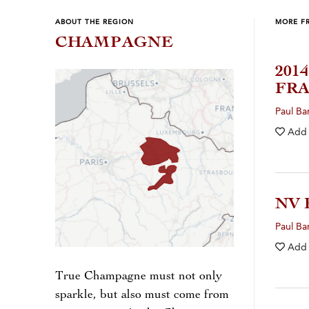
ABOUT THE REGION
MORE F
CHAMPAGNE
201
FRA
Paul Ba
Add
NV 
Paul Ba
Add
True Champagne must not only
sparkle, but also must come from