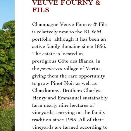
VEUVE FOURNY &
FILS
Champagne Veuve Fourny & Fils
is relatively new to the KLWM
portfolio, although it has been an
active family domaine since 1856.
The estate is located in
prestigious Côte des Blancs, in
premier cru
the
village of Vertus,
giving them the rare opportunity
to grow Pinot Noir as well as
Chardonnay. Brothers Charles-
Henry and Emmanuel sustainably
farm nearly nine hectares of
vineyards, carrying on the family
tradition since 1993. All of their
vineyards are farmed according to