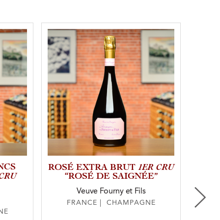
NCS
1ER CRU
NV
ROSÉ EXTRA BRUT
 CRU
“ROSÉ DE SAIGNÉE”
E
Veuve Fourny et Fils
FRANCE | CHAMPAGNE
F
NE