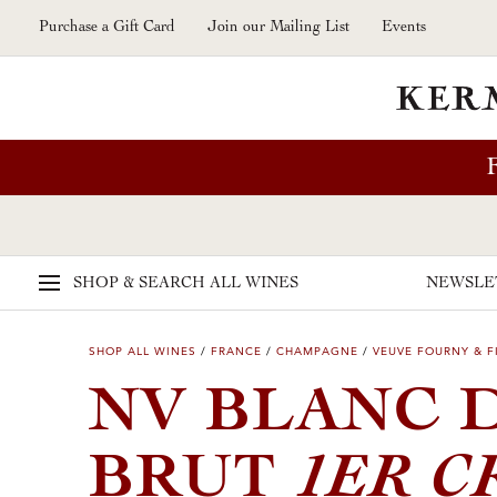
Skip to main content
Purchase a Gift Card
Join our Mailing List
Events
SHOP & SEARCH
ALL WINES
NEWSLE
SHOP ALL WINES
/
FRANCE
/
CHAMPAGNE
/
VEUVE FOURNY & F
NV BLANC 
1ER C
BRUT