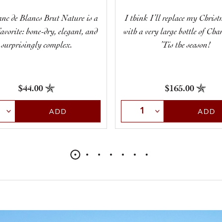
nc de Blancs Brut Nature is a
I think I’ll replace my Christ
 favorite: bone-dry, elegant, and
with a very large bottle of Ch
surprisingly complex.
’Tis the season!
$44.00
$165.00
t Quantity
Select Quantity
ADD
ADD