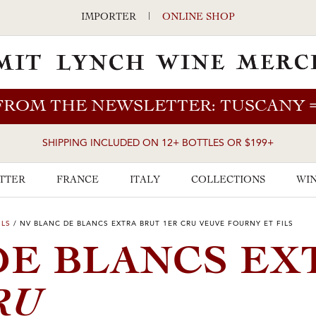
IMPORTER
|
ONLINE SHOP
FROM THE NEWSLETTER: TUSCANY
SHIPPING INCLUDED ON 12+ BOTTLES OR $199+
TTER
FRANCE
ITALY
COLLECTIONS
WIN
ILS
/
NV BLANC DE BLANCS EXTRA BRUT 1ER CRU VEUVE FOURNY ET FILS
DE BLANCS EX
RU