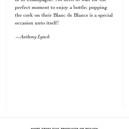
of in Champagne. No need to wait for the
perfect moment to enjoy a bottle; popping
the cork on their Blanc de Blancs is a special
occasion unto itself!
Anthony Lynch
—