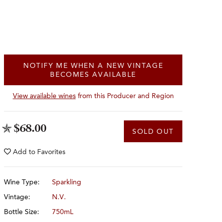
NOTIFY ME WHEN A NEW VINTAGE
BECOMES AVAILABLE
View available wines
from this Producer and Region
$68.00
SOLD OUT
Add to
Favorites
Wine Type:
Sparkling
Vintage:
N.V.
Bottle Size:
750mL