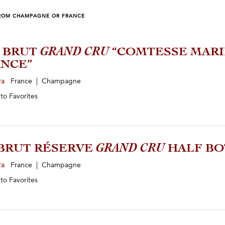
ROM CHAMPAGNE OR FRANCE
4 BRUT
GRAND CRU
“COMTESSE MARI
NCE”
ra
France | Champagne
 to
Favorites
BRUT RÉSERVE
GRAND CRU
HALF BO
ra
France | Champagne
 to
Favorites