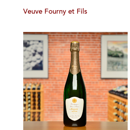
Veuve Fourny et Fils