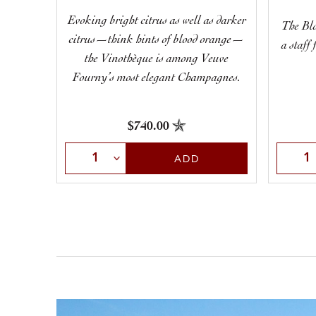
Evoking bright citrus as well as darker
The Bla
citrus—think hints of blood orange—
a staff
the Vinothèque is among Veuve
Fourny’s most elegant Champagnes.
$740.00
Selec
Select Quantity
ADD