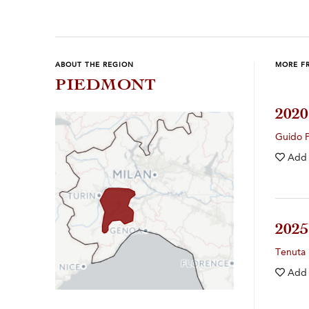
ABOUT THE REGION
MORE F
PIEDMONT
202
Guido 
Add
202
Tenuta 
Add