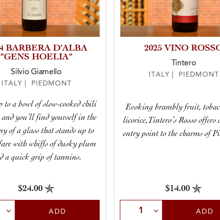
24 BARBERA D’ALBA
2025 VINO ROSS
“GENS HOELIA”
Tintero
Silvio Giamello
ITALY | PIEDMONT
ITALY | PIEDMONT
 to a bowl of slow-cooked chili
Evoking brambly fruit, tobac
 and you’ll find yourself in the
licorice,Tintero’s Rosso offers 
y of a glass that stands up to
entry point to the charms of P
fare with whiffs of dusky plum
d a quick grip of tannins.
$24.00
$14.00
t Quantity
Select Quantity
ADD
ADD