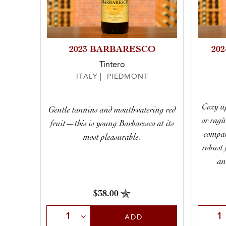
2023 BARBARESCO
20
Tintero
ITALY | PIEDMONT
Cozy up
Gentle tannins and mouthwatering red
or ragù
fruit—this is young Barbaresco at its
compan
most pleasurable.
robust 
an
$38.00
Select Quantity
Selec
ADD