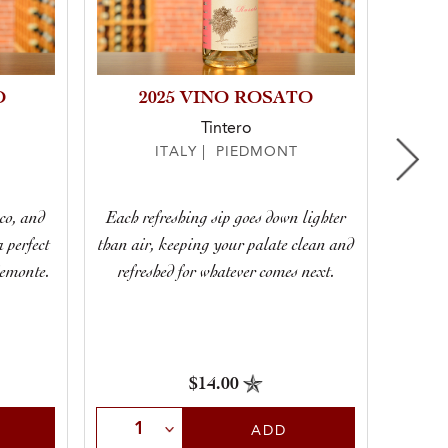
O
2025 VINO ROSATO
Tintero
ITALY | PIEDMONT
Dry 
co, and
Each refreshing sip goes down lighter
smack
a perfect
than air, keeping your palate clean and
spritz,
iemonte.
refreshed for whatever comes next.
$14.00
Select Quantity
Sele
ADD