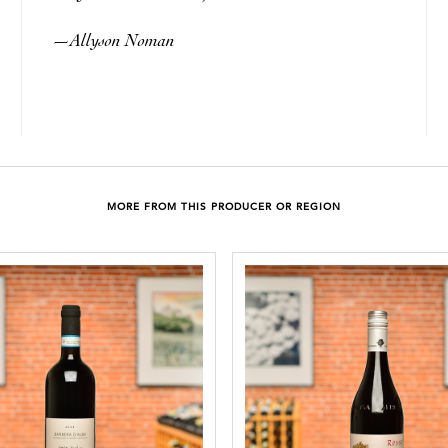
Allyson Noman
—
MORE FROM THIS PRODUCER OR REGION