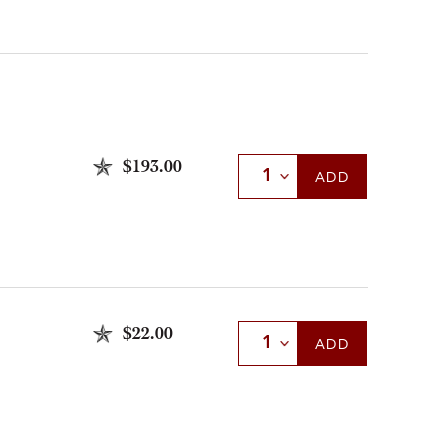
$193.00
Select Quantity
ADD
$22.00
Select Quantity
ADD