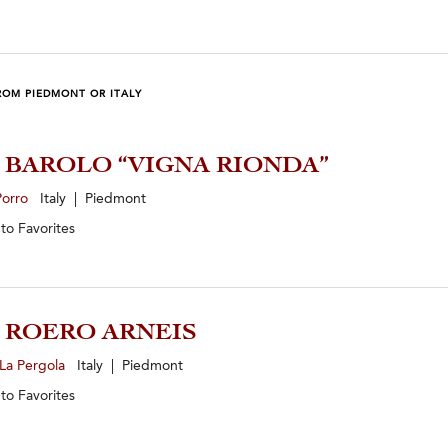
ROM PIEDMONT OR ITALY
0 BAROLO “VIGNA RIONDA”
Porro
Italy | Piedmont
 to
Favorites
5 ROERO ARNEIS
La Pergola
Italy | Piedmont
 to
Favorites