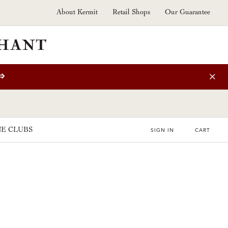
About Kermit
Retail Shops
Our Guarantee
⇒
E CLUBS
SIGN IN
CART