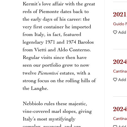
Kermit’s love affair with the great
reds of Piemonte dates back to
202
the early days of his career: the
Guido 
very first container he imported
Add
from Italy, in fact, featured
legendary 1971 and 1974 Barolos
from Vietti and Aldo Conterno.
Regular visits since then have
202
seen our portfolio grow to now
Cantina
Piemontesi
twelve
estates, with a
Add
strong focus on the rolling hills of
the Langhe.
Nebbiolo rules these majestic,
202
vine-covered marl slopes, giving
Italy’s most mystifyingly
Cantina