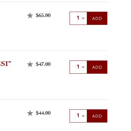
$65.00
Select Quantity
ADD
SI”
$47.00
Select Quantity
ADD
$44.00
Select Quantity
ADD