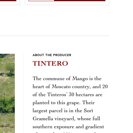
ABOUT THE PRODUCER
TINTERO
The commune of Mango is the
heart of Moscato country, and 20
of the Tinteros’ 30 hectares are
planted to this grape. Their
largest parcel is in the Sorì
Gramella vineyard, whose full
southern exposure and gradient