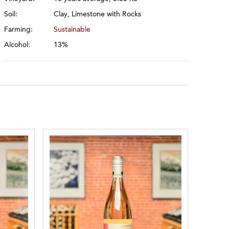
Soil:
Clay, Limestone with Rocks
Farming:
Sustainable
Alcohol:
13%