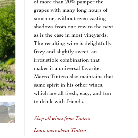
of more than 20% pamper the
grapes with many long hours of
sunshine, without even casting
shadows from one row to the next
as is the case in most vineyards.
The resulting wine is delightfully
fizzy and slightly sweet, an
irresistible combination that
makes it a universal favorite.
Marco Tintero also maintains that
same spirit in his other wines,
1
/
2
which are all fresh, easy, and fun
to drink with friends.
Shop all wines from Tintero
Learn more about Tintero