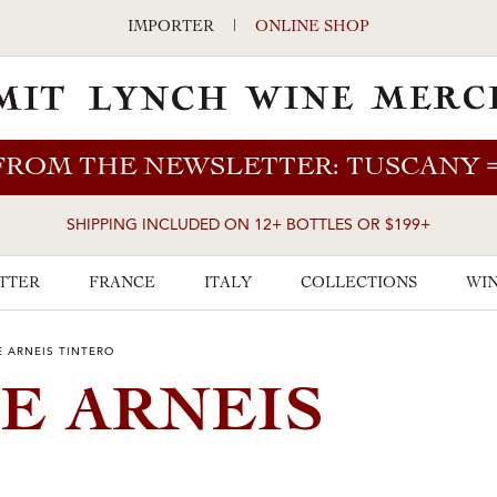
IMPORTER
|
ONLINE SHOP
FROM THE NEWSLETTER: TUSCANY
SHIPPING INCLUDED ON 12+ BOTTLES OR $199+
TTER
FRANCE
ITALY
COLLECTIONS
WIN
 ARNEIS TINTERO
E ARNEIS