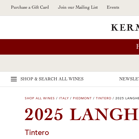
Skip to main content
Purchase a Gift Card
Join our Mailing List
Events
SHOP & SEARCH
ALL WINES
NEWSLE
SHOP ALL WINES
/
ITALY
/
PIEDMONT
/
TINTERO
/
2025 LANGHE
2025 LANGH
Tintero