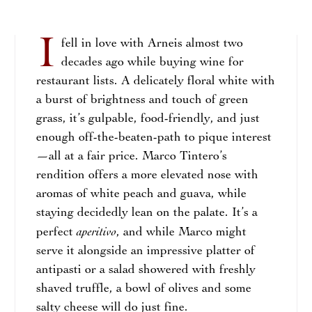
I
fell in love with Arneis almost two
decades ago while buying wine for
restaurant lists. A delicately floral white with
a burst of brightness and touch of green
grass, it’s gulpable, food-friendly, and just
enough off-the-beaten-path to pique interest
—all at a fair price. Marco Tintero’s
rendition offers a more elevated nose with
aromas of white peach and guava, while
staying decidedly lean on the palate. It’s a
aperitivo
perfect
, and while Marco might
serve it alongside an impressive platter of
antipasti or a salad showered with freshly
shaved truffle, a bowl of olives and some
salty cheese will do just fine.