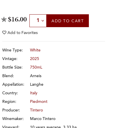
Select Quantity
$16.00
ADD
TO CART
Add to
Favorites
Wine Type:
White
Vintage:
2025
Bottle Size:
750mL
Blend:
Arneis
Appellation:
Langhe
Country:
Italy
Region:
Piedmont
Producer:
Tintero
Winemaker:
Marco Tintero
Vineyard:
10 years average, 3.33 ha