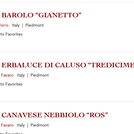
1 BAROLO “GIANETTO”
Porro
Italy | Piedmont
 to
Favorites
4 ERBALUCE DI CALUSO “TREDICIME
 Favaro
Italy | Piedmont
 to
Favorites
4 CANAVESE NEBBIOLO “ROS”
 Favaro
Italy | Piedmont