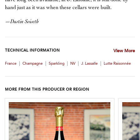
hand just as it was when these cellars were built.
—
Dustin Soiseth
TECHNICAL INFORMATION
View More
|
|
|
|
|
France
Champagne
Sparkling
NV
J. Lassalle
Lutte Raisonnée
MORE FROM THIS PRODUCER OR REGION