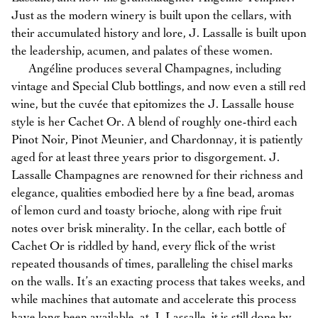
Just as the modern winery is built upon the cellars, with
their accumulated history and lore, J. Lassalle is built upon
the leadership, acumen, and palates of these women.
Angéline produces several Champagnes, including
vintage and Special Club bottlings, and now even a still red
wine, but the cuvée that epitomizes the J. Lassalle house
style is her Cachet Or. A blend of roughly one-third each
Pinot Noir, Pinot Meunier, and Chardonnay, it is patiently
aged for at least three years prior to disgorgement. J.
Lassalle Champagnes are renowned for their richness and
elegance, qualities embodied here by a fine bead, aromas
of lemon curd and toasty brioche, along with ripe fruit
notes over brisk minerality. In the cellar, each bottle of
Cachet Or is riddled by hand, every flick of the wrist
repeated thousands of times, paralleling the chisel marks
on the walls. It’s an exacting process that takes weeks, and
while machines that automate and accelerate this process
have long been available, at J. Lassalle, it is still done by