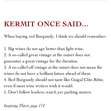
KERMIT ONCE SAID...
When buying red Burgundy, I think we should remember:
1. Big wines do not age better than light wine.
2. A so-called great vintage at the outset does not
guarantee a great vintage for the duration.
3. A so-called off vintage at the outset does not mean the
wines do not have a brilliant future ahead of them.
4. Red Burgundy should not taste like Guigal Côte-Rôtie,
even if most wine writers wish it would.
5. Don’t follow leaders; watch yer parking meters.
Inspiring Thirst, page 174