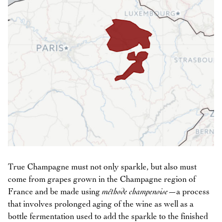
True Champagne must not only sparkle, but also must
come from grapes grown in the Champagne region of
France and be made using
méthode champenoise
—a process
that involves prolonged aging of the wine as well as a
bottle fermentation used to add the sparkle to the finished