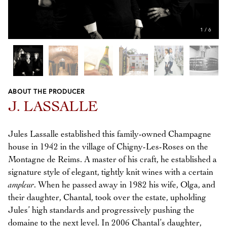
1
/
6
ABOUT THE PRODUCER
Previous
Next
J. LASSALLE
Jules Lassalle established this family-owned Champagne
house in 1942 in the village of Chigny-Les-Roses on the
Montagne de Reims. A master of his craft, he established a
signature style of elegant, tightly knit wines with a certain
ampleur
. When he passed away in 1982 his wife, Olga, and
their daughter, Chantal, took over the estate, upholding
Jules’ high standards and progressively pushing the
domaine to the next level. In 2006 Chantal’s daughter,