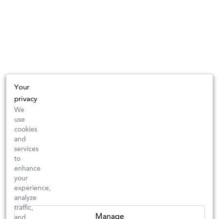
Your
privacy
We
use
cookies
and
services
to
enhance
your
experience,
analyze
traffic,
Manage
and