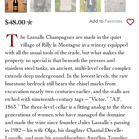
$48.00
Add to
Favorites
T
he Lassalle Champagnes are made in the quiet
village of Rilly la Montagne in a winery equipped
with all the usual tools of the trade, but what makes the
property so special is that beneath the presses and
stainless steel tanks, an ancient, multi-level cellar complex
extends deep underground. In the lowest levels, the raw
limestone bedrock still bears the chisel marks from
excavation nearly two centuries earlier, and the walls are
etched with nineteenth-century tags—“Victor,” “A.F.
1863.” The three-level cellar is a fitting analog to the three
generations of women who have managed the domaine
and made the wine since founder Jules Lassalle’s passing
in 1982—his wife Olga, his daughter Chantal Decelle-
Lassalle, and now his granddaughter Angéline Templier.