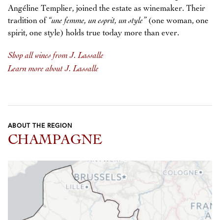
Angéline Templier, joined the estate as winemaker. Their
tradition of
“une femme, un esprit, un style”
(one woman, one
spirit, one style) holds true today more than ever.
Shop all wines from J. Lassalle
Learn more about J. Lassalle
ABOUT THE REGION
CHAMPAGNE