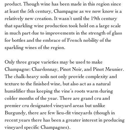
product. Though wine has been made in this region since
at least the 5th century, Champagne as we now know is a
relatively new creation. It wasn’t until the 19th century
that sparkling wine production took hold on a large scale
in much part due to improvements in the strength of glass
for bottles and the embrace of French nobility of the
sparkling wines of the region.
Only three grape varieties may be used to make
Champagne: Chardonnay, Pinot Noir, and Pinot Meunier.
The chalk-heavy soils not only provide complexity and
texture to the finished wine, but also act as a natural
humidifier thus keeping the vine’s roots warm during
colder months of the year. There are grand cru and
premier cru designated vineyard areas but unlike
Burgundy, there are few lieu-dit vineyards (though in
recent years there has been a greater interest in producing
vineyard specific Champagnes).