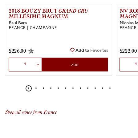
2018 BOUZY BRUT
GRAND CRU
NV RO
MILLÉSIME MAGNUM
MAGN
Paul Bara
Nicolas Ma
FRANCE | CHAMPAGNE
FRANCE
Add to
Favorites
$226.00
$222.00
Select Quantity
Select Qu
ADD
Shop all wines from France