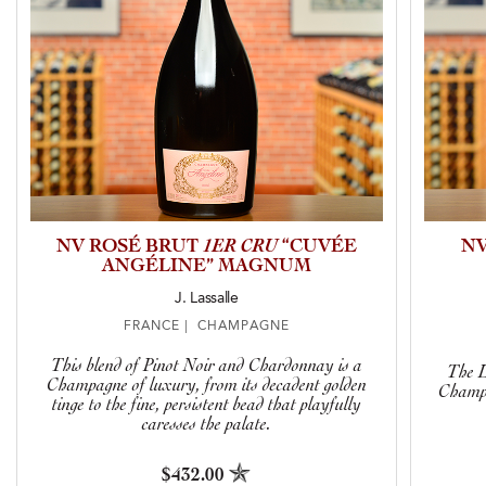
NV ROSÉ BRUT
1ER CRU
“CUVÉE
NV
ANGÉLINE” MAGNUM
J. Lassalle
FRANCE | CHAMPAGNE
This blend of Pinot Noir and Chardonnay is a
The L
Champagne of luxury, from its decadent golden
Champa
tinge to the fine, persistent bead that playfully
caresses the palate.
$432.00