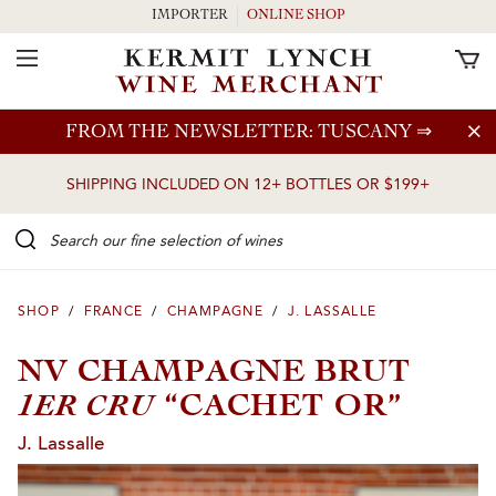
IMPORTER
ONLINE SHOP
Toggle Navigation
Skip to main content
FROM THE NEWSLETTER: TUSCANY
⇒
SHIPPING INCLUDED ON 12+ BOTTLES OR $199+
Search our Fine selection of wines
SHOP
/
FRANCE
/
CHAMPAGNE
/
J. LASSALLE
NV CHAMPAGNE BRUT
1ER CRU
“CACHET OR”
J. Lassalle