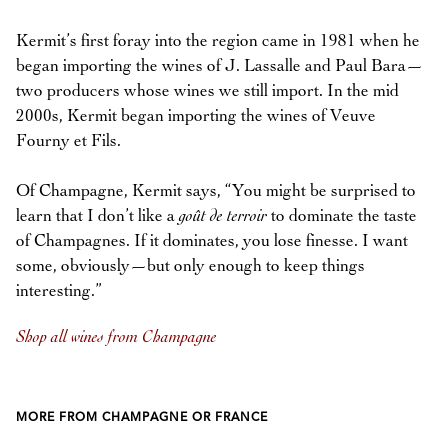
Kermit’s first foray into the region came in 1981 when he
began importing the wines of J. Lassalle and Paul Bara—
two producers whose wines we still import. In the mid
2000s, Kermit began importing the wines of Veuve
Fourny et Fils.
Of Champagne, Kermit says, “You might be surprised to
learn that I don’t like a
goût de terroir
to dominate the taste
of Champagnes. If it dominates, you lose finesse. I want
some, obviously—but only enough to keep things
interesting.”
Shop all wines from Champagne
MORE FROM CHAMPAGNE OR FRANCE