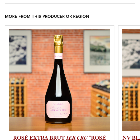
MORE FROM THIS PRODUCER OR REGION
ROSÉ EXTRA BRUT
1ER CRU
“ROSÉ
NV BL