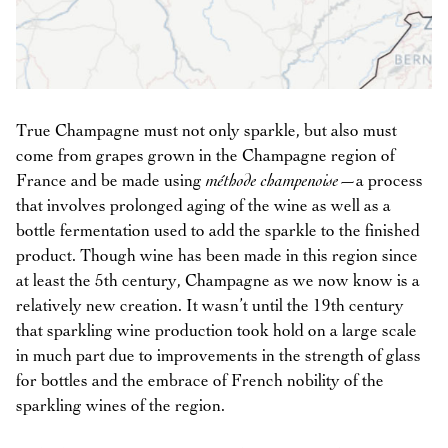
True Champagne must not only sparkle, but also must
come from grapes grown in the Champagne region of
France and be made using
méthode champenoise
—a process
that involves prolonged aging of the wine as well as a
bottle fermentation used to add the sparkle to the finished
product. Though wine has been made in this region since
at least the 5th century, Champagne as we now know is a
relatively new creation. It wasn’t until the 19th century
that sparkling wine production took hold on a large scale
in much part due to improvements in the strength of glass
for bottles and the embrace of French nobility of the
sparkling wines of the region.