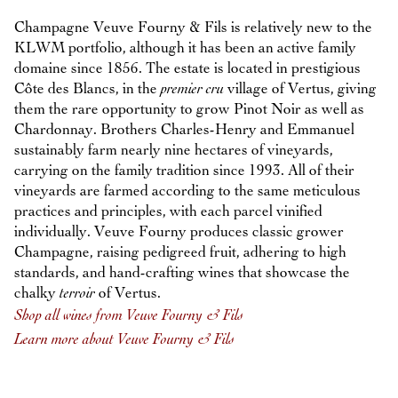
Champagne Veuve Fourny & Fils is relatively new to the
KLWM portfolio, although it has been an active family
domaine since 1856. The estate is located in prestigious
Côte des Blancs, in the
premier cru
village of Vertus, giving
them the rare opportunity to grow Pinot Noir as well as
Chardonnay. Brothers Charles-Henry and Emmanuel
sustainably farm nearly nine hectares of vineyards,
carrying on the family tradition since 1993. All of their
vineyards are farmed according to the same meticulous
practices and principles, with each parcel vinified
individually. Veuve Fourny produces classic grower
Champagne, raising pedigreed fruit, adhering to high
standards, and hand-crafting wines that showcase the
chalky
terroir
of Vertus.
Shop all wines from Veuve Fourny & Fils
Learn more about Veuve Fourny & Fils