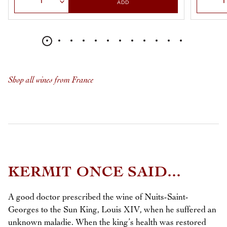
ADD
Shop all wines from France
KERMIT ONCE SAID...
A good doctor prescribed the wine of Nuits-Saint-
Georges to the Sun King, Louis XIV, when he suffered an
unknown maladie. When the king’s health was restored