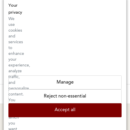
Your
privacy
We
use
cookies
and
services
to
enhance
your
experience,
analyze
traffic,
Manage
and
personalize
These wines are just about to sell out! ⇒
content.
Reject non-essential
You
can
BERKELEY SHOP
MARIN SHOP
Accept all
choose
which
Tuesday–Saturday: 11am–6pm
Sunday–Friday: 10am–6pm
you
Saturday: 9am–6pm
1605 San Pablo Avenue
want