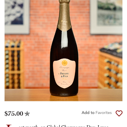
$75.00
Add to
Favorites