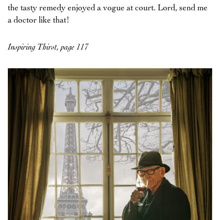
the tasty remedy enjoyed a vogue at court. Lord, send me
a doctor like that!
Inspiring Thirst, page 117