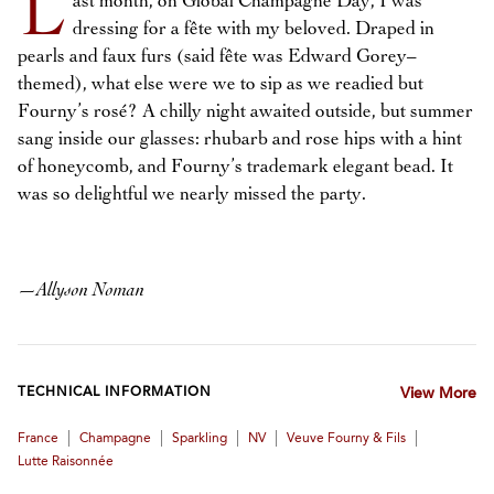
L
ast month, on Global Champagne Day, I was
dressing for a fête with my beloved. Draped in
pearls and faux furs (said fête was Edward Gorey–
themed), what else were we to sip as we readied but
Fourny’s rosé? A chilly night awaited outside, but summer
sang inside our glasses: rhubarb and rose hips with a hint
of honeycomb, and Fourny’s trademark elegant bead. It
was so delightful we nearly missed the party.
—
Allyson Noman
TECHNICAL INFORMATION
View More
|
|
|
|
|
France
Champagne
Sparkling
NV
Veuve Fourny & Fils
Lutte Raisonnée