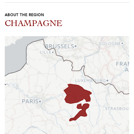
ABOUT THE REGION
CHAMPAGNE