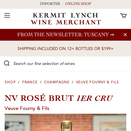
IMPORTER
ONLINE SHOP
Toggle Navigation
Skip to main content
FROM THE NEWSLETTER: TUSCANY
⇒
SHIPPING INCLUDED ON 12+ BOTTLES OR $199+
Search our Fine selection of wines
SHOP
/
FRANCE
/
CHAMPAGNE
/
VEUVE FOURNY & FILS
1ER CRU
NV ROSÉ BRUT
Veuve Fourny & Fils