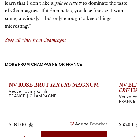
learn that I don’t like a
goût de terroir
to dominate the taste
of Champagnes. If it dominates, you lose finesse. I want
some, obviously—but only enough to keep things
interesting.”
Shop all wines from Champagne
MORE FROM CHAMPAGNE OR FRANCE
NV ROSÉ BRUT
1ER CRU
MAGNUM
NV BL
CRU
HA
Veuve Fourny & Fils
FRANCE | CHAMPAGNE
Veuve Fo
FRANCE
Add to
Favorites
$181.00
$43.00
Select Quantity
Select Qu