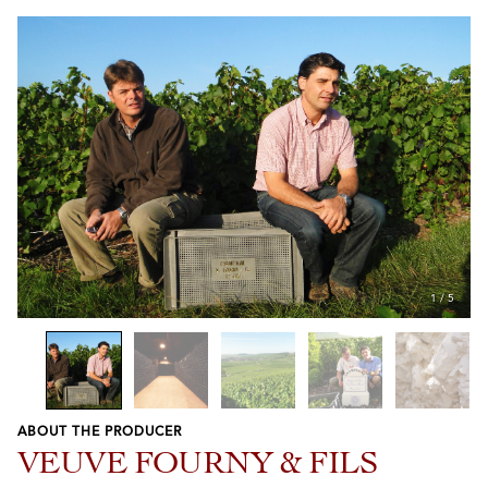
1
/
5
ABOUT THE PRODUCER
Previous
Next
VEUVE FOURNY & FILS