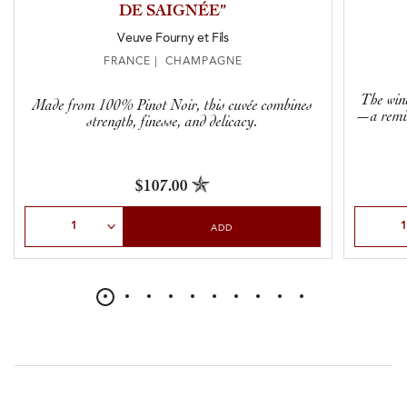
DE SAIGNÉE”
Veuve Fourny et Fils
FRANCE | CHAMPAGNE
The wine
Made from 100% Pinot Noir, this cuvée combines
—a remin
strength, finesse, and delicacy.
$107.00
Select Quantity
Select Qu
ADD