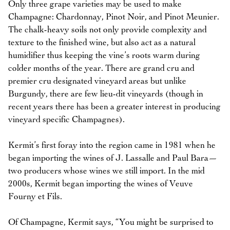
Only three grape varieties may be used to make
Champagne: Chardonnay, Pinot Noir, and Pinot Meunier.
The chalk-heavy soils not only provide complexity and
texture to the finished wine, but also act as a natural
humidifier thus keeping the vine’s roots warm during
colder months of the year. There are grand cru and
premier cru designated vineyard areas but unlike
Burgundy, there are few lieu-dit vineyards (though in
recent years there has been a greater interest in producing
vineyard specific Champagnes).
Kermit’s first foray into the region came in 1981 when he
began importing the wines of J. Lassalle and Paul Bara—
two producers whose wines we still import. In the mid
2000s, Kermit began importing the wines of Veuve
Fourny et Fils.
Of Champagne, Kermit says, “You might be surprised to