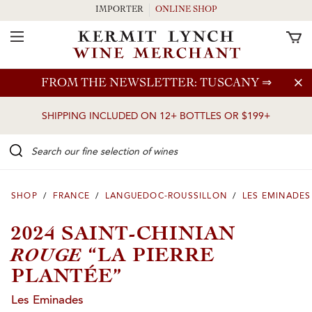
IMPORTER
ONLINE SHOP
Toggle Navigation
Skip to main content
FROM THE NEWSLETTER: TUSCANY
⇒
SHIPPING INCLUDED ON 12+ BOTTLES OR $199+
Search our Fine selection of wines
SHOP
/
FRANCE
/
LANGUEDOC-ROUSSILLON
/
LES EMINADES
2024 SAINT-CHINIAN
ROUGE
“LA PIERRE
PLANTÉE”
Les Eminades