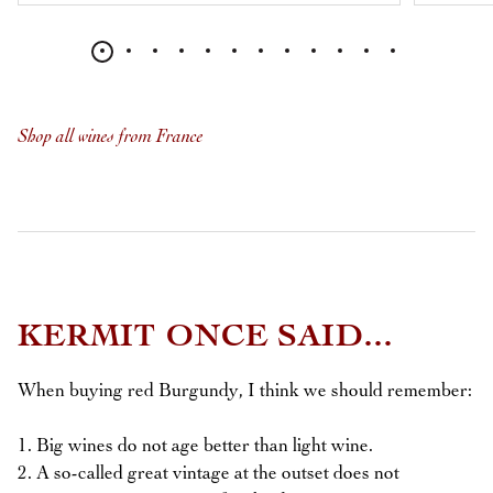
Shop all wines from France
KERMIT ONCE SAID...
When buying red Burgundy, I think we should remember:
1. Big wines do not age better than light wine.
2. A so-called great vintage at the outset does not