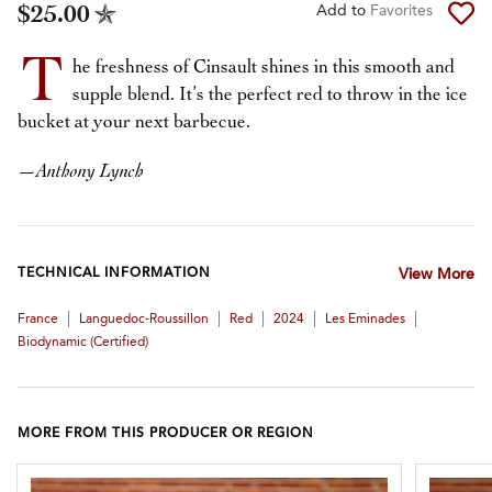
$25.00
Add to
Favorites
T
he freshness of Cinsault shines in this smooth and
supple blend. It’s the perfect red to throw in the ice
bucket at your next barbecue.
—
Anthony Lynch
TECHNICAL INFORMATION
View More
|
|
|
|
|
France
Languedoc-Roussillon
Red
2024
Les Eminades
Biodynamic (certified)
MORE FROM THIS PRODUCER OR REGION