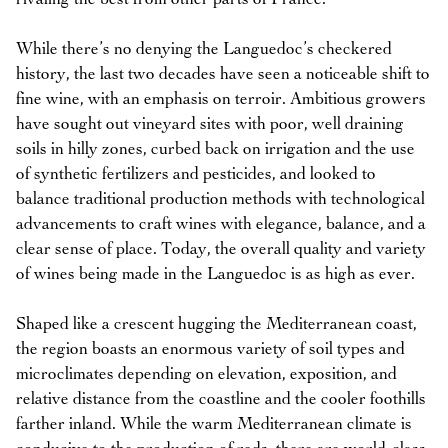
While there’s no denying the Languedoc’s checkered
history, the last two decades have seen a noticeable shift to
fine wine, with an emphasis on terroir. Ambitious growers
have sought out vineyard sites with poor, well draining
soils in hilly zones, curbed back on irrigation and the use
of synthetic fertilizers and pesticides, and looked to
balance traditional production methods with technological
advancements to craft wines with elegance, balance, and a
clear sense of place. Today, the overall quality and variety
of wines being made in the Languedoc is as high as ever.
Shaped like a crescent hugging the Mediterranean coast,
the region boasts an enormous variety of soil types and
microclimates depending on elevation, exposition, and
relative distance from the coastline and the cooler foothills
farther inland. While the warm Mediterranean climate is