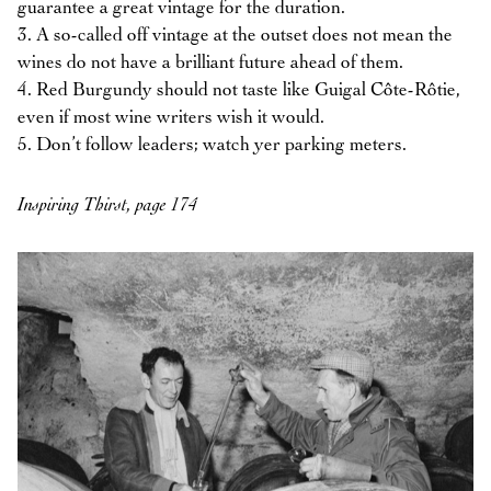
guarantee a great vintage for the duration.
3. A so-called off vintage at the outset does not mean the
wines do not have a brilliant future ahead of them.
4. Red Burgundy should not taste like Guigal Côte-Rôtie,
even if most wine writers wish it would.
5. Don’t follow leaders; watch yer parking meters.
Inspiring Thirst, page 174