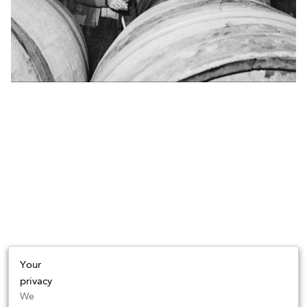
Your
privacy
We