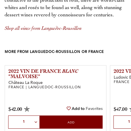
conducive to the production of reds, there are world-class
whites and rosés to be found as well, along with stunning
dessert wines revered by connoisseurs for centuries.
Shop all wines from Languedoc-Roussillon
MORE FROM LANGUEDOC-ROUSSILLON OR FRANCE
2022 VIN DE FRANCE
BLANC
2022 
“MALVOISE”
Ludovic 
FRANCE
Château La Roque
FRANCE | LANGUEDOC-ROUSSILLON
Add to
Favorites
$42.00
$47.00
Select Quantity
Select Qu
ADD