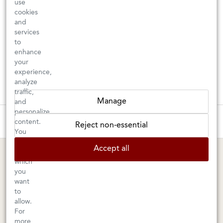
use
cookies
and
services
to
enhance
your
experience,
analyze
traffic,
Manage
and
personalize
These wines are just about to sell out! ⇒
content.
Reject non-essential
You
can
BERKELEY SHOP
MARIN SHOP
Accept all
choose
which
Tuesday–Saturday: 11am–6pm
Sunday–Friday: 10am–6pm
you
Saturday: 9am–6pm
1605 San Pablo Avenue
want
to
Berkeley, CA 94702
1003 Larkspur Landing Circle
allow.
Larkspur, CA 94939
510-524-1524
For
415-745-8745
more