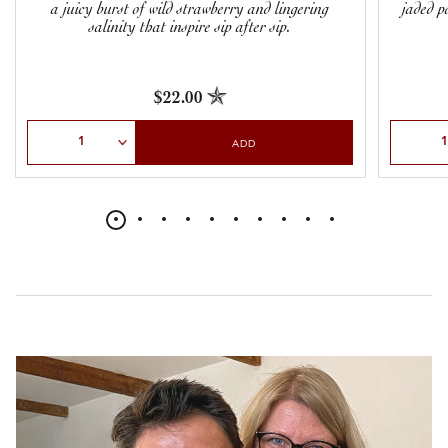
a juicy burst of wild strawberry and lingering
jaded p
salinity that inspire sip after sip.
$22.00
Select Quantity
Select Qu
ADD