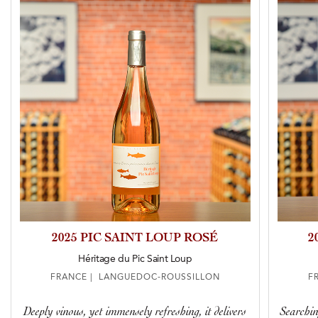
2025 PIC SAINT LOUP ROSÉ
2
Héritage du Pic Saint Loup
FRANCE | LANGUEDOC-ROUSSILLON
F
Deeply vinous, yet immensely refreshing, it delivers
Searchin