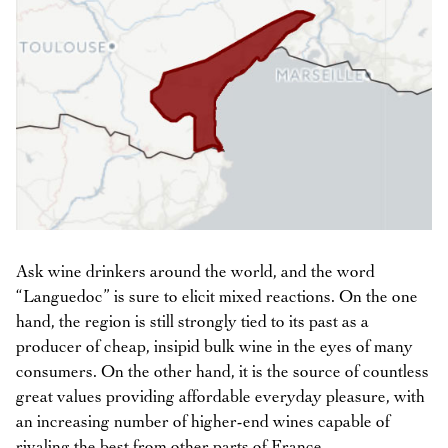
Ask wine drinkers around the world, and the word
“Languedoc” is sure to elicit mixed reactions. On the one
hand, the region is still strongly tied to its past as a
producer of cheap, insipid bulk wine in the eyes of many
consumers. On the other hand, it is the source of countless
great values providing affordable everyday pleasure, with
an increasing number of higher-end wines capable of
rivaling the best from other parts of France.