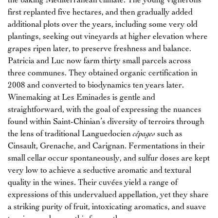
the baking Mediterranean climate. The young vignerons
first replanted five hectares, and then gradually added
additional plots over the years, including some very old
plantings, seeking out vineyards at higher elevation where
grapes ripen later, to preserve freshness and balance.
Patricia and Luc now farm thirty small parcels across
three communes. They obtained organic certification in
2008 and converted to biodynamics ten years later.
Winemaking at Les Eminades is gentle and
straightforward, with the goal of expressing the nuances
found within Saint-Chinian’s diversity of terroirs through
the lens of traditional Languedocien
cépages
such as
Cinsault, Grenache, and Carignan. Fermentations in their
small cellar occur spontaneously, and sulfur doses are kept
very low to achieve a seductive aromatic and textural
quality in the wines. Their cuvées yield a range of
expressions of this undervalued appellation, yet they share
a striking purity of fruit, intoxicating aromatics, and suave