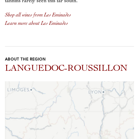
tannins rarely seen this far south.
Shop all wines from Les Eminades
Learn more about Les Eminades
ABOUT THE REGION
LANGUEDOC-ROUSSILLON