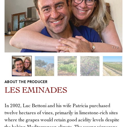
1
/
5
ABOUT THE PRODUCER
Previous
Next
LES EMINADES
In 2002, Luc Bettoni and his wife Patricia purchased
twelve hectares of vines, primarily in limestone-rich sites
where the grapes would retain good acidity levels despite