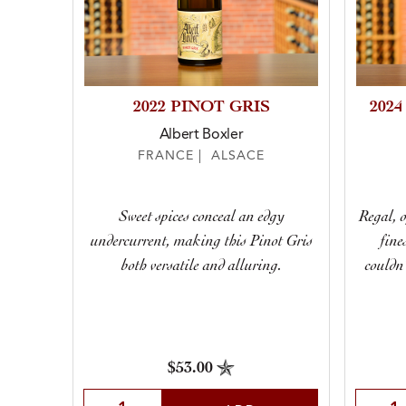
2022 PINOT GRIS
202
Albert Boxler
FRANCE | ALSACE
Sweet spices conceal an edgy
Regal, 
undercurrent, making this Pinot Gris
fine
both versatile and alluring.
couldn
$53.00
Select Quantity
Selec