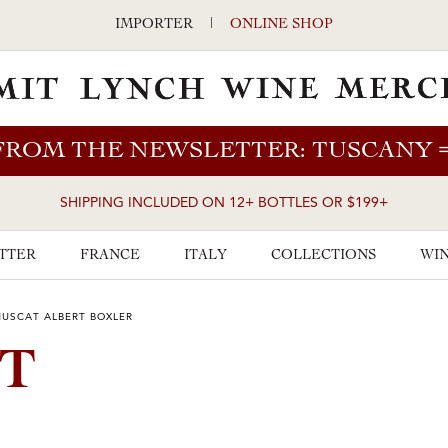
IMPORTER
|
ONLINE SHOP
FROM THE NEWSLETTER: TUSCANY
SHIPPING INCLUDED ON 12+ BOTTLES OR $199+
TTER
FRANCE
ITALY
COLLECTIONS
WIN
MUSCAT ALBERT BOXLER
AT