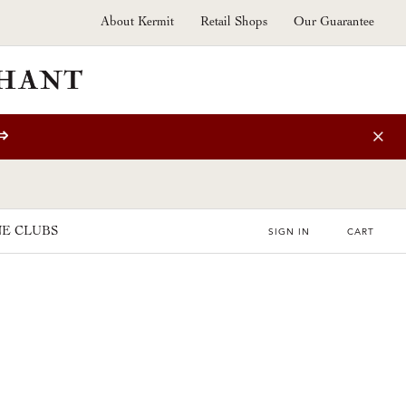
About Kermit
Retail Shops
Our Guarantee
⇒
E CLUBS
SIGN IN
CART