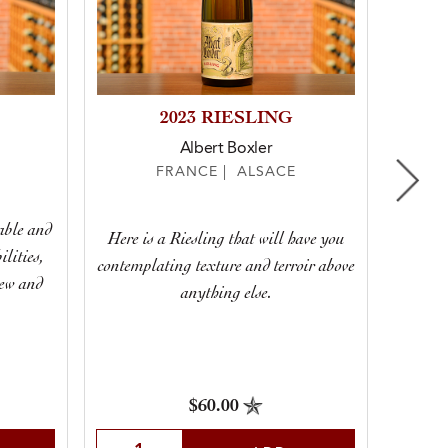
2023 RIESLING
2022
Albert Boxler
FRANCE | ALSACE
table and
Here is a Riesling that will have you
It’s h
lities,
contemplating texture and terroir above
taste 
new and
anything else.
I’ll be 
$60.00
Sele
Select Quantity