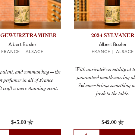
4 GEWURZTRAMINER
2024 SYLVANER
Albert Boxler
Albert Boxler
FRANCE | ALSACE
FRANCE | ALSACE
With unrivaled versatility at 
opulent, and commanding—the
guaranteed mouthwatering abi
st perfumer in all of France
Sylvaner brings something 
’t craft a more stunning scent.
fresh to the table.
$43.00
$42.00
t Quantity
Select Quantity