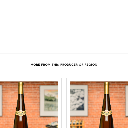
MORE FROM THIS PRODUCER OR REGION