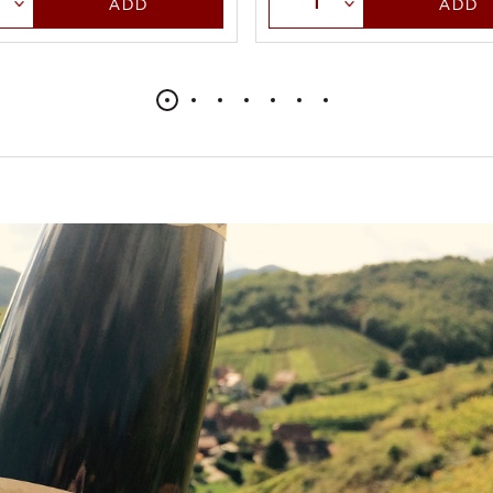
ADD
ADD