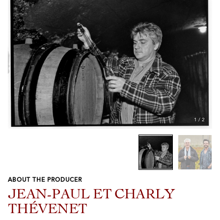
1
/
2
ABOUT THE PRODUCER
Previous
Next
JEAN-PAUL ET CHARLY
THÉVENET