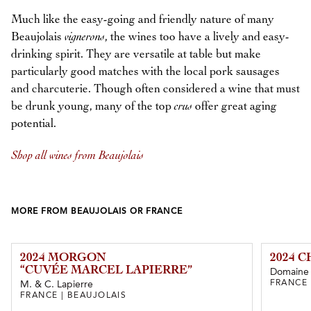
Much like the easy-going and friendly nature of many
Beaujolais
vignerons
, the wines too have a lively and easy-
drinking spirit. They are versatile at table but make
particularly good matches with the local pork sausages
and charcuterie. Though often considered a wine that must
be drunk young, many of the top
crus
offer great aging
potential.
Shop all wines from Beaujolais
MORE FROM BEAUJOLAIS OR FRANCE
2024 MORGON
2024 
“CUVÉE MARCEL LAPIERRE”
Domaine 
FRANCE 
M. & C. Lapierre
FRANCE | BEAUJOLAIS