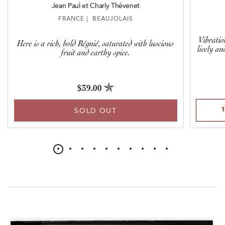
Jean Paul et Charly Thévenet
FRANCE | BEAUJOLAIS
Vibratio
Here is a rich, bold Régnié, saturated with luscious
lively an
fruit and earthy spice.
$39.00
Select Qu
SOLD OUT