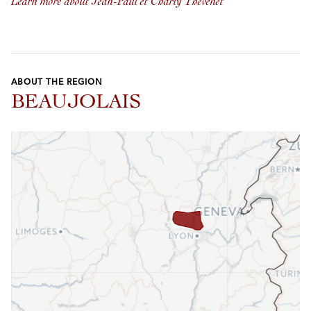
Learn more about Jean-Paul et Charly Thévenet
ABOUT THE REGION
BEAUJOLAIS