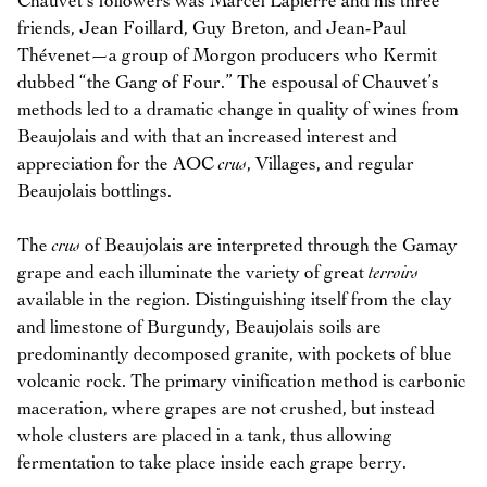
Chauvet’s followers was Marcel Lapierre and his three
friends, Jean Foillard, Guy Breton, and Jean-Paul
Thévenet—a group of Morgon producers who Kermit
dubbed “the Gang of Four.” The espousal of Chauvet’s
methods led to a dramatic change in quality of wines from
Beaujolais and with that an increased interest and
appreciation for the AOC
crus
, Villages, and regular
Beaujolais bottlings.
The
crus
of Beaujolais are interpreted through the Gamay
grape and each illuminate the variety of great
terroirs
available in the region. Distinguishing itself from the clay
and limestone of Burgundy, Beaujolais soils are
predominantly decomposed granite, with pockets of blue
volcanic rock. The primary vinification method is carbonic
maceration, where grapes are not crushed, but instead
whole clusters are placed in a tank, thus allowing
fermentation to take place inside each grape berry.