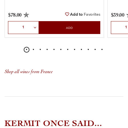
Add to
Favorites
$78.00
$39.00
Select Quantity
Select Qu
ADD
Shop all wines from France
KERMIT ONCE SAID...