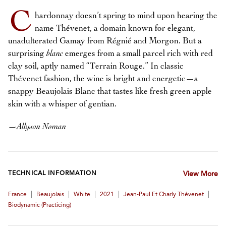
C
hardonnay doesn’t spring to mind upon hearing the
name Thévenet, a domain known for elegant,
unadulterated Gamay from Régnié and Morgon. But a
surprising
blanc
emerges from a small parcel rich with red
clay soil, aptly named “Terrain Rouge.” In classic
Thévenet fashion, the wine is bright and energetic—a
snappy Beaujolais Blanc that tastes like fresh green apple
skin with a whisper of gentian.
—
Allyson Noman
TECHNICAL INFORMATION
View More
|
|
|
|
|
France
Beaujolais
White
2021
Jean-Paul Et Charly Thévenet
Biodynamic (practicing)