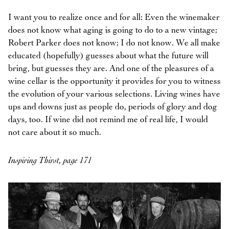
I want you to realize once and for all: Even the winemaker
does not know what aging is going to do to a new vintage;
Robert Parker does not know; I do not know. We all make
educated (hopefully) guesses about what the future will
bring, but guesses they are. And one of the pleasures of a
wine cellar is the opportunity it provides for you to witness
the evolution of your various selections. Living wines have
ups and downs just as people do, periods of glory and dog
days, too. If wine did not remind me of real life, I would
not care about it so much.
Inspiring Thirst, page 171