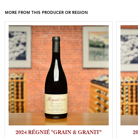
MORE FROM THIS PRODUCER OR REGION
2024 RÉGNIÉ “GRAIN & GRANIT”
2