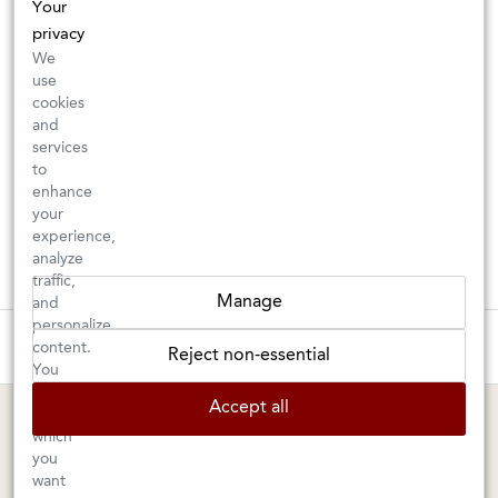
Your
privacy
We
use
cookies
and
services
to
enhance
your
experience,
analyze
traffic,
Manage
and
personalize
These wines are just about to sell out! ⇒
content.
Reject non-essential
You
can
BERKELEY SHOP
MARIN SHOP
Accept all
choose
which
Tuesday–Saturday: 11am–6pm
Sunday–Friday: 10am–6pm
you
Saturday: 9am–6pm
1605 San Pablo Avenue
want