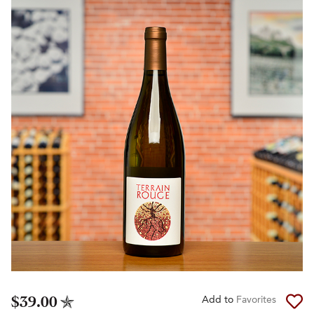
$39.00
Add to
Favorites