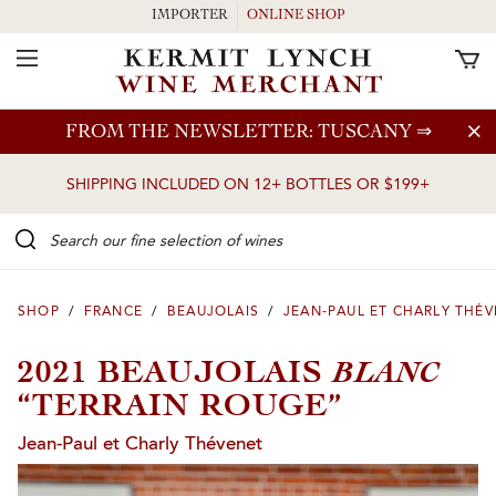
IMPORTER
ONLINE SHOP
Toggle Navigation
Skip to main content
FROM THE NEWSLETTER: TUSCANY
⇒
SHIPPING INCLUDED ON 12+ BOTTLES OR $199+
Search our Fine selection of wines
SHOP
/
FRANCE
/
BEAUJOLAIS
/
JEAN-PAUL ET CHARLY THÉ
BLANC
2021 BEAUJOLAIS
“TERRAIN ROUGE”
Jean-Paul et Charly Thévenet