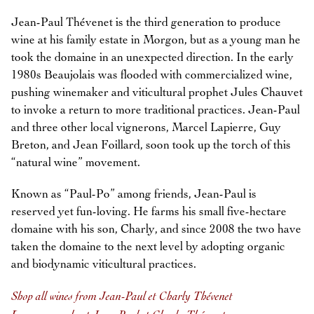
Jean-Paul Thévenet is the third generation to produce
wine at his family estate in Morgon, but as a young man he
took the domaine in an unexpected direction. In the early
1980s Beaujolais was flooded with commercialized wine,
pushing winemaker and viticultural prophet Jules Chauvet
to invoke a return to more traditional practices. Jean-Paul
and three other local vignerons, Marcel Lapierre, Guy
Breton, and Jean Foillard, soon took up the torch of this
“natural wine” movement.
Known as “Paul-Po” among friends, Jean-Paul is
reserved yet fun-loving. He farms his small five-hectare
domaine with his son, Charly, and since 2008 the two have
taken the domaine to the next level by adopting organic
and biodynamic viticultural practices.
Shop all wines from Jean-Paul et Charly Thévenet