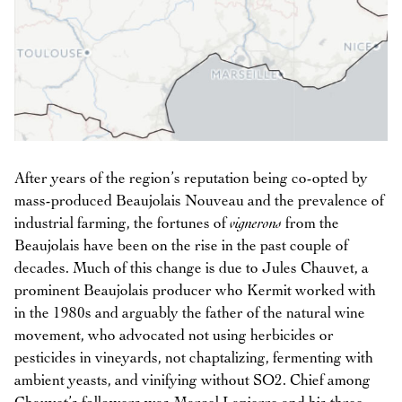
After years of the region’s reputation being co-opted by
mass-produced Beaujolais Nouveau and the prevalence of
industrial farming, the fortunes of
vignerons
from the
Beaujolais have been on the rise in the past couple of
decades. Much of this change is due to Jules Chauvet, a
prominent Beaujolais producer who Kermit worked with
in the 1980s and arguably the father of the natural wine
movement, who advocated not using herbicides or
pesticides in vineyards, not chaptalizing, fermenting with
ambient yeasts, and vinifying without SO2. Chief among