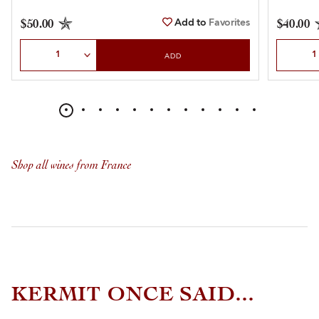
Add to
Favorites
$50.00
$40.00
Select Quantity
Select Qu
ADD
Shop all wines from France
KERMIT ONCE SAID...