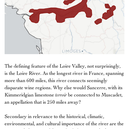
The defining feature of the Loire Valley, not surprisingly,
is the Loire River. As the longest river in France, spanning
more than 600 miles, this river connects seemingly
disparate wine regions. Why else would Sancerre, with its
Kimmeridgian limestone
terroir
be connected to Muscadet,
an appellation that is 250 miles away?
Secondary in relevance to the historical, climatic,
environmental, and cultural importance of the river are the