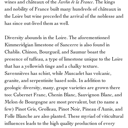
wines and châteaux of the
Jardin de la France
. The kings
and nobility of France built many hundreds of châteaux in
the Loire but wine preceded the arrival of the noblesse and
has since out-lived them as well.
Diversity abounds in the Loire. The aforementioned
Kimmeridgian limestone of Sancerre is also found in
Chablis. Chinon, Bourgueil, and Saumur boast the
presence of tuffeau, a type of limestone unique to the Loire
that has a yellowish tinge and a chalky texture.
Savennières has schist, while Muscadet has volcanic,
granite, and serpentinite based soils. In addition to
geologic diversity, many, grape varieties are grown there
too: Cabernet Franc, Chenin Blanc, Sauvignon Blanc, and
Melon de Bourgogne are most prevalent, but (to name a
few) Pinot Gris, Grolleau, Pinot Noir, Pineau d’Aunis, and
Folle Blanche are also planted. These myriad of viticultural
influences leads to the high quality production of every