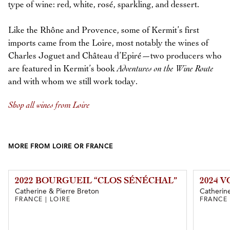
type of wine: red, white, rosé, sparkling, and dessert.
Like the Rhône and Provence, some of Kermit’s first
imports came from the Loire, most notably the wines of
Charles Joguet and Château d’Epiré—two producers who
are featured in Kermit’s book
Adventures on the Wine Route
and with whom we still work today.
Shop all wines from Loire
MORE FROM LOIRE OR FRANCE
2022 BOURGUEIL “CLOS SÉNÉCHAL”
2024 
Catherine & Pierre Breton
Catherine
FRANCE | LOIRE
FRANCE 