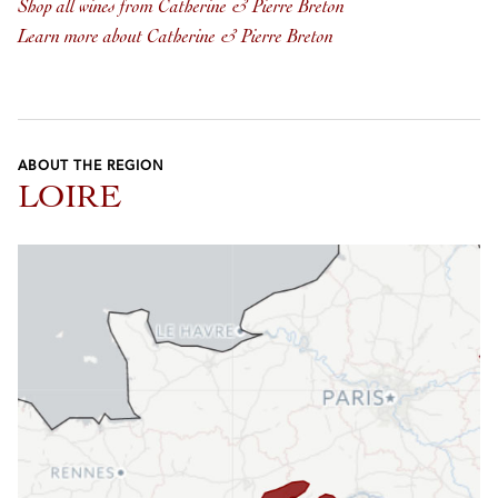
Shop all wines from Catherine & Pierre Breton
Learn more about Catherine & Pierre Breton
ABOUT THE REGION
LOIRE