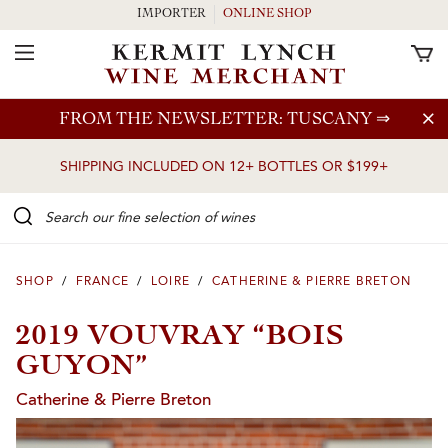
IMPORTER
ONLINE SHOP
Toggle Navigation
Skip to main content
FROM THE NEWSLETTER: TUSCANY
⇒
SHIPPING INCLUDED ON 12+ BOTTLES OR $199+
Search our Fine selection of wines
SHOP
/
FRANCE
/
LOIRE
/
CATHERINE & PIERRE BRETON
2019 VOUVRAY “BOIS
GUYON”
Catherine & Pierre Breton