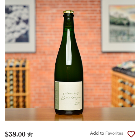
$38.00
Add to
Favorites