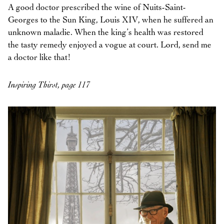
A good doctor prescribed the wine of Nuits-Saint-
Georges to the Sun King, Louis XIV, when he suffered an
unknown maladie. When the king’s health was restored
the tasty remedy enjoyed a vogue at court. Lord, send me
a doctor like that!
Inspiring Thirst, page 117