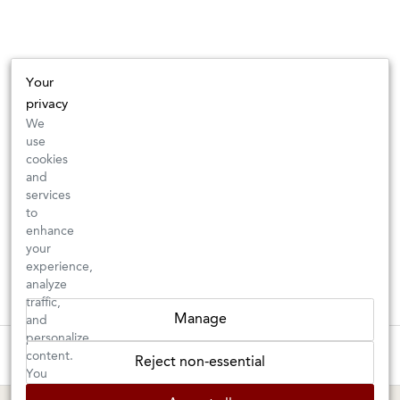
Your
privacy
We
use
cookies
and
services
to
enhance
your
experience,
analyze
traffic,
Manage
and
personalize
These wines are just about to sell out! ⇒
content.
Reject non-essential
You
can
BERKELEY SHOP
MARIN SHOP