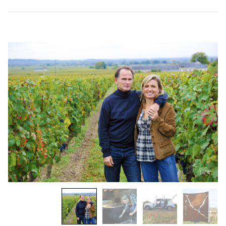
1
/
4