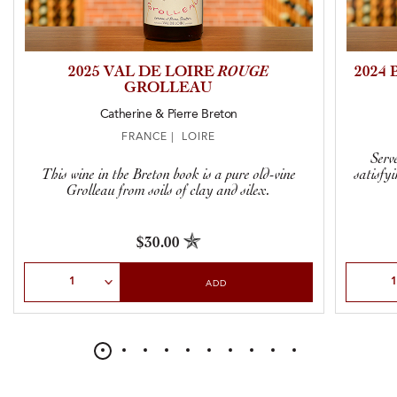
2025 VAL DE LOIRE
ROUGE
2024
GROLLEAU
Catherine & Pierre Breton
FRANCE | LOIRE
Serve
This wine in the Breton book is a pure old-vine
satisfyi
Grolleau from soils of clay and silex.
$30.00
Select Quantity
Select Qu
ADD