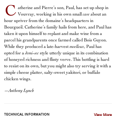
C
atherine and Pierre’s son, Paul, has set up shop in
Vouvray, working in his own small
cave
about an
hour upriver from the domaine’s headquarters in
Bourgueil. Catherine’s family hails from here, and Paul has
taken it upon himself to replant and make wine from a
parcel his grandparents once farmed called Bois Guyon.
While they produced a late-harvest
moelleux
, Paul has
opted for a
demi-sec
style utterly unique in its combination
of honeyed richness and flinty verve. This bottling is hard
to resist on its own, but you might also try serving it with a
simple cheese platter, salty-sweet yakitori, or buffalo
chicken wings.
—
Anthony Lynch
TECHNICAL INFORMATION
View More