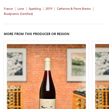
|
|
|
|
|
France
Loire
Sparkling
2019
Catherine & Pierre Breton
Biodynamic (certified)
MORE FROM THIS PRODUCER OR REGION