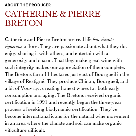
ABOUT THE PRODUCER
Previous
Next
CATHERINE & PIERRE
BRETON
Catherine and Pierre Breton are real life
bon vivants
vignerons
of lore. They are passionate about what they do,
enjoy sharing it with others, and entertain with a
generosity and charm. That they make great wine with
such integrity makes our appreciation of them complete.
The Bretons farm 11 hectares just east of Bourgueil in the
village of Restigné. They produce Chinon, Bourgueil, and
a bit of Vouvray, creating honest wines for both early
consumption and aging. The Bretons received organic
certification in 1991 and recently began the three-year
process of seeking biodynamic certification. They’ve
become international icons for the natural wine movement
in an area where the climate and soil can make organic
viticulture difficult.