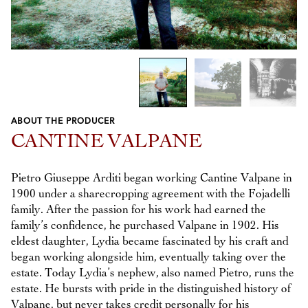
1
/
3
ABOUT THE PRODUCER
Previous
Next
CANTINE VALPANE
Pietro Giuseppe Arditi began working Cantine Valpane in
1900 under a sharecropping agreement with the Fojadelli
family. After the passion for his work had earned the
family’s confidence, he purchased Valpane in 1902. His
eldest daughter, Lydia became fascinated by his craft and
began working alongside him, eventually taking over the
estate. Today Lydia’s nephew, also named Pietro, runs the
estate. He bursts with pride in the distinguished history of
Valpane, but never takes credit personally for his