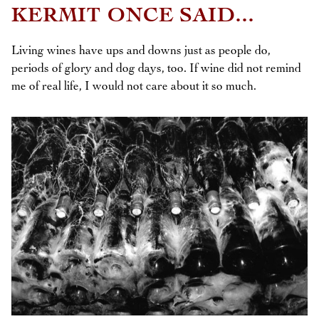
KERMIT ONCE SAID...
Living wines have ups and downs just as people do,
periods of glory and dog days, too. If wine did not remind
me of real life, I would not care about it so much.