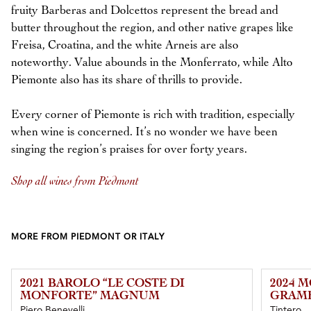
fruity Barberas and Dolcettos represent the bread and
butter throughout the region, and other native grapes like
Freisa, Croatina, and the white Arneis are also
noteworthy. Value abounds in the Monferrato, while Alto
Piemonte also has its share of thrills to provide.
Every corner of Piemonte is rich with tradition, especially
when wine is concerned. It’s no wonder we have been
singing the region’s praises for over forty years.
Shop all wines from Piedmont
MORE FROM PIEDMONT OR ITALY
2021 BAROLO “LE COSTE DI
2024 M
MONFORTE” MAGNUM
GRAM
Piero Benevelli
Tintero