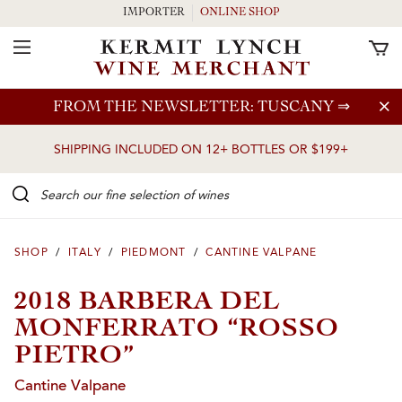
IMPORTER
ONLINE SHOP
Toggle Navigation
Skip to main content
FROM THE NEWSLETTER: TUSCANY
⇒
SHIPPING INCLUDED ON 12+ BOTTLES OR $199+
Search our Fine selection of wines
SHOP
/
ITALY
/
PIEDMONT
/
CANTINE VALPANE
2018 BARBERA DEL
MONFERRATO “ROSSO
PIETRO”
Cantine Valpane