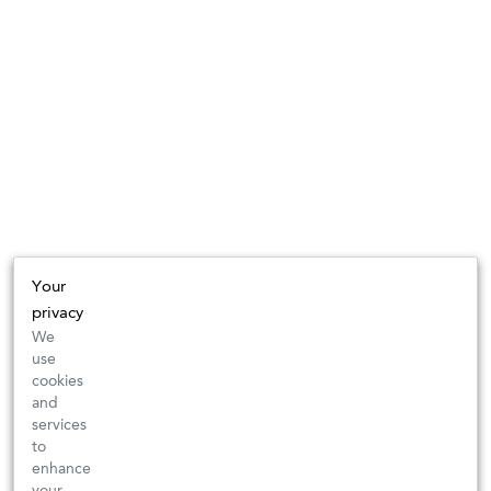
Your
privacy
We
use
cookies
and
services
to
enhance