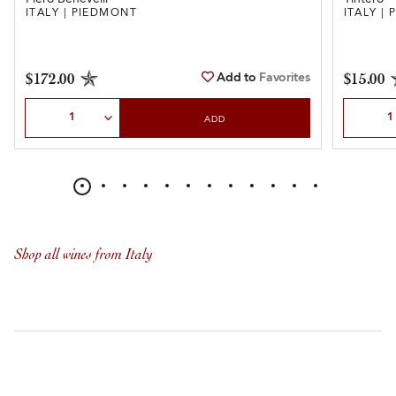
ITALY | PIEDMONT
ITALY |
Add to
Favorites
$172.00
$15.00
Select Quantity
Select Qu
ADD
Shop all wines from Italy