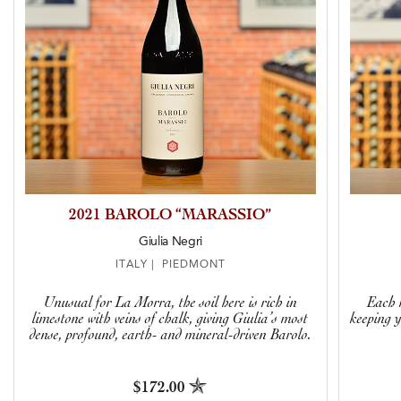
2021 BAROLO “MARASSIO”
Giulia Negri
ITALY | PIEDMONT
Unusual for La Morra, the soil here is rich in
Each r
limestone with veins of chalk, giving Giulia’s most
keeping y
dense, profound, earth- and mineral-driven Barolo.
$172.00