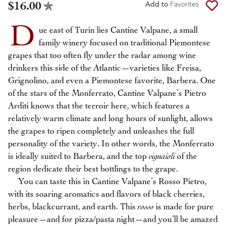
$16.00
Add to
Favorites
D
ue east of Turin lies Cantine Valpane, a small
family winery focused on traditional Piemontese
grapes that too often fly under the radar among wine
drinkers this side of the Atlantic—varieties like Freisa,
Grignolino, and even a Piemontese favorite, Barbera. One
of the stars of the Monferrato, Cantine Valpane’s Pietro
Arditi knows that the terroir here, which features a
relatively warm climate and long hours of sunlight, allows
the grapes to ripen completely and unleashes the full
personality of the variety. In other words, the Monferrato
is ideally suited to Barbera, and the top
vignaioli
of the
region dedicate their best bottlings to the grape.
You can taste this in Cantine Valpane’s Rosso Pietro,
with its soaring aromatics and flavors of black cherries,
herbs, blackcurrant, and earth. This
rosso
is made for pure
pleasure—and for pizza/pasta night—and you’ll be amazed