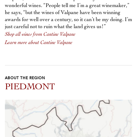
wonderful wines. “People tell me I’m a great winemaker,”
he says, “but the wines of Valpane have been winning
awards for well over a century, so it can’t be my doing. I’m
just careful not to ruin what the land gives us!”
Shop all wines from Cantine Valpane
Learn more about Cantine Valpane
ABOUT THE REGION
PIEDMONT