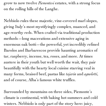
grow to now twelve
Piemontesi
estates, with a strong focus
on the rolling hills of the Langhe.
Nebbiolo rules these majestic, vine-covered marl slopes,
giving Italy’s most mystifyingly complex, nuanced, and
age-worthy reds. When crafted via traditional production
methods—long macerations and extensive aging in
enormous oak botti—the powerful, yet incredibly refined
Barolos and Barbarescos provide haunting aromatics of
tar, raspberry, incense, tea, roses, and more. At times
austere in their youth but well worth the wait, they pair
beautifully with the hearty local cuisine starring veal in
many forms, braised beef, pastas like
tajarin
and
agnolotti
,
and of course, Alba’s famous white truffles.
Surrounded by mountains on three sides, Piemonte’s
climate is continental, with baking hot summers and cold
winters. Nebbiolo is only part of the story here: juicy,