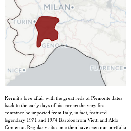
Kermit’s love affair with the great reds of Piemonte dates
back to the early days of his career: the very first
container he imported from Italy, in fact, featured
legendary 1971 and 1974 Barolos from Vietti and Aldo
Conterno. Regular visits since then have seen our portfolio