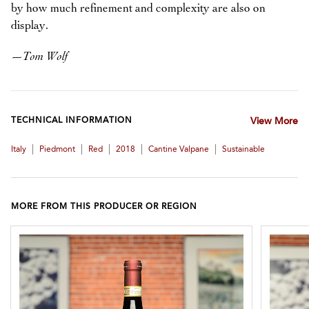
by how much refinement and complexity are also on
display.
—
Tom Wolf
TECHNICAL INFORMATION
View More
|
|
|
|
|
Italy
Piedmont
Red
2018
Cantine Valpane
Sustainable
MORE FROM THIS PRODUCER OR REGION