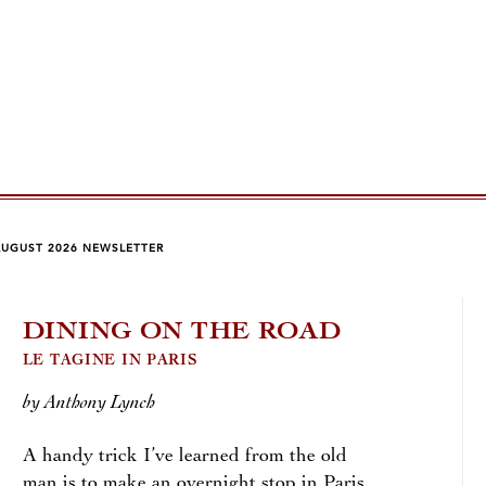
AUGUST 2026 NEWSLETTER
DINING ON THE ROAD
QU
WI
LE TAGINE IN PARIS
by Anthony Lynch
by Jo
A handy trick I’ve learned from the old
The c
man is to make an overnight stop in Paris