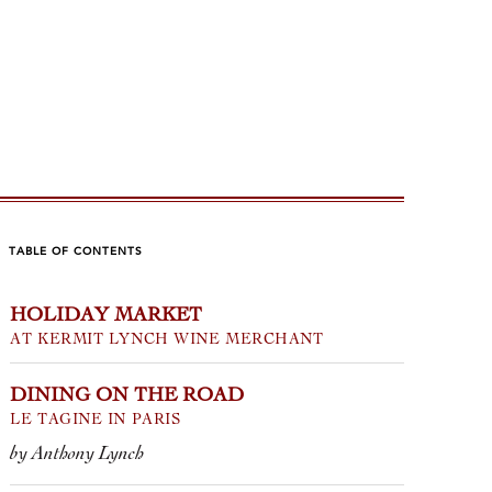
TABLE OF CONTENTS
HOLIDAY MARKET
INTARELLI
SPARKL
AT KERMIT LYNCH WINE MERCHANT
THOUT EQUAL
CONTI
DINING ON THE ROAD
anie Bonfiglio
by Tom Wolf
LE TAGINE IN PARIS
by Anthony Lynch
oncept that keeps coming to mind
Take 20% of