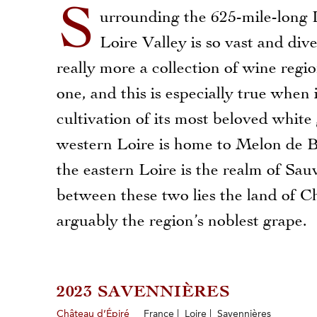
S
urrounding the 625-mile-long L
Loire Valley is so vast and diver
really more a collection of wine regio
one, and this is especially true when 
cultivation of its most beloved white 
western Loire is home to Melon de 
the eastern Loire is the realm of Sa
between these two lies the land of C
arguably the region’s noblest grape.
2023 SAVENNIÈRES
Château d’Épiré
France | Loire | Savennières