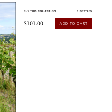
BUY THIS COLLECTION
3 BOTTLES
$101.00
ADD TO CART