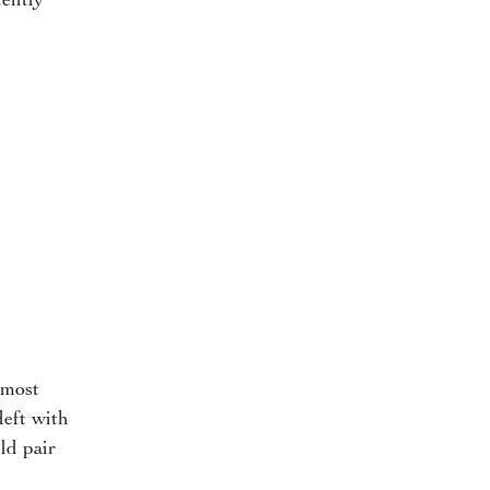
tently
 most
deft with
ld pair