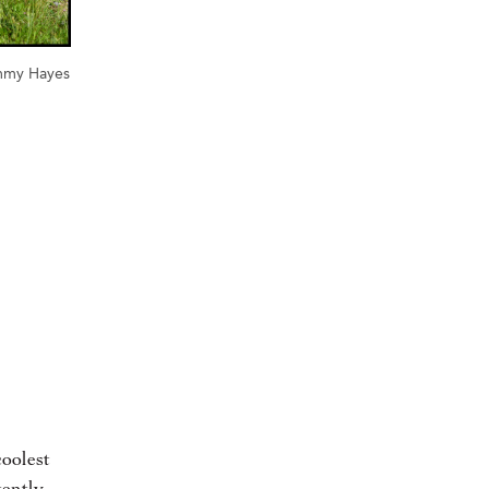
mmy Hayes
oolest