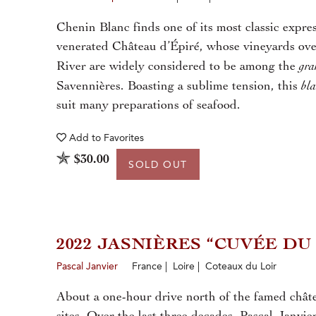
Chenin Blanc finds one of its most classic expres
venerated Château d’Épiré, whose vineyards ove
gra
River are widely considered to be among the
bl
Savennières. Boasting a sublime tension, this
suit many preparations of seafood.
Add to
Favorites
$30.00
SOLD OUT
2022 JASNIÈRES “CUVÉE DU
Pascal Janvier
France | Loire | Coteaux du Loir
About a one-hour drive north of the famed châte