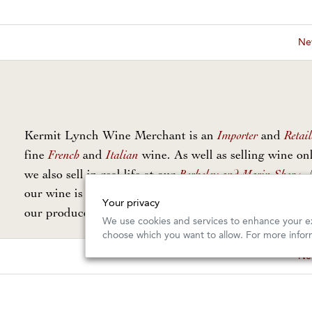
New
Importer
Retail
Kermit Lynch Wine Merchant is an
and
French
Italian
fine
and
wine. As well as selling wine onl
Berkeley and Marin Shops
we also sell in real life at our
. 
our wine is personally selected and imported directly 
Your privacy
Our Guarantee
our producers. Read
for more info.
We use cookies and services to enhance your ex
choose which you want to allow. For more infor
New
Copyright © 2026, Kermit Lynch Wine Merchant. All Rights Rese
Design and Commerce by
Offset
Photography by
Gail Skoff
BUY THIS COLLECTION