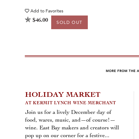
Add to
Favorites
$46.00
SOLD OUT
MORE FROM THE 
HOLIDAY MARKET
AT KERMIT LYNCH WINE MERCHANT
Join us for a lively December day of
food, wares, music, and—of course!—
wine. East Bay makers and creators will
pop up on our corner for a festive...