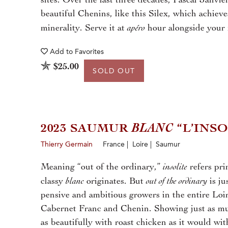
sites. Over the last three decades, Pascal Janvier
beautiful Chenins, like this Silex, which achiev
apéro
minerality. Serve it at
hour alongside your f
Add to
Favorites
$25.00
SOLD OUT
2023 SAUMUR
BLANC
“L’INSO
Thierry Germain
France | Loire | Saumur
insolite
Meaning “out of the ordinary,”
refers pri
blanc
out of the ordinary
classy
originates. But
is ju
pensive and ambitious growers in the entire Loir
Cabernet Franc and Chenin. Showing just as much
as beautifully with roast chicken as it would w