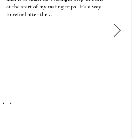
about
at the start of my tasting trips. It’s a way
estat
to refuel after the...
or “w
2017
GIUS
2016
QUIN
2015
CLAS
2015
CLAS
QUIN