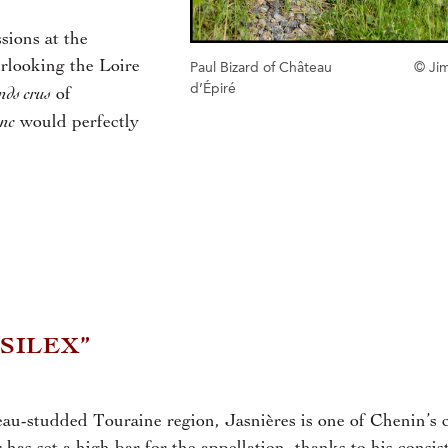
sions at the
rlooking the Loire
Paul Bizard of Château
© Ji
d’Épiré
nds crus
of
anc
would perfectly
 SILEX”
au-studded Touraine region, Jasnières is one of Chenin’s c