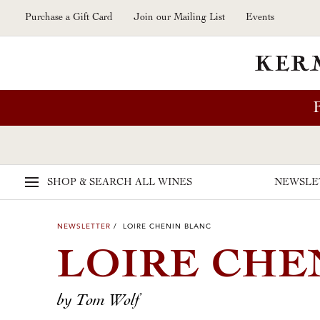
Skip to main content
Purchase a Gift Card
Join our Mailing List
Events
SHOP & SEARCH
ALL WINES
NEWSLE
NEWSLETTER
/ LOIRE CHENIN BLANC
LOIRE CHE
by Tom Wolf