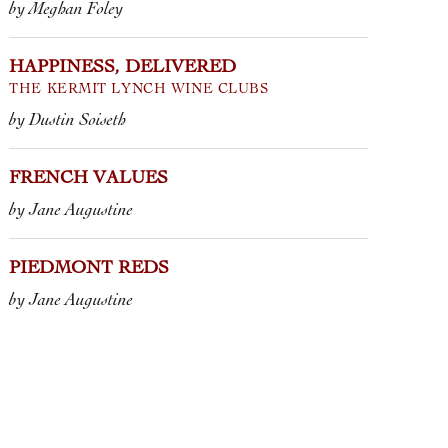
by Meghan Foley
HAPPINESS, DELIVERED
THE KERMIT LYNCH WINE CLUBS
by Dustin Soiseth
FRENCH VALUES
by Jane Augustine
PIEDMONT REDS
by Jane Augustine