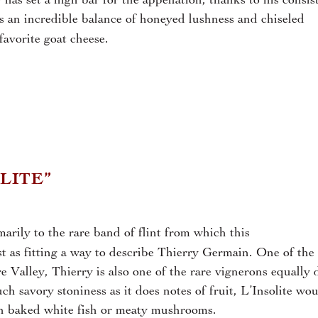
 has set a high bar for the appellation, thanks to his consis
es an incredible balance of honeyed lushness and chiseled
avorite goat cheese.
LITE”
marily to the rare band of flint from which this
st as fitting a way to describe Thierry Germain. One of the
e Valley, Thierry is also one of the rare vignerons equally 
 savory stoniness as it does notes of fruit, L’Insolite wou
ith baked white fish or meaty mushrooms.