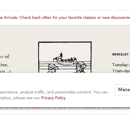
 Arrivals: Check back often for your favorite classics or new discoveri
These wines are just about to sell out! ⇒
BERKELEY
er
of
ine,
Tuesday–
11am–6
All of
from
1605 San
Berkeley
Mana
perience, analyze traffic, and personalize content. You can
510-524-
mation, please see our
Privacy Policy
.
 Arrivals: Check back often for your favorite classics or new discoveri
These wines are just about to sell out! ⇒
rved.
orders@k