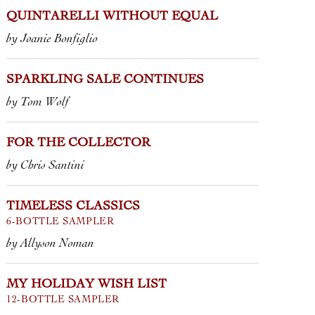
 Quintarelli, the legendary Veneto
Wine, in sto
QUINTARELLI WITHOUT EQUAL
e, is fuoriclasse, meaning “unrivaled”
the end of t
ithout equal.” ...
by Joanie Bonfiglio
VOUVRAY BR
ROSSO
PROSECCO S
 VENETO
“CÀ DEL MERLO” •
SOMMARIVA
EPPE QUINTARELLI
SPARKLING SALE CONTINUES
CRÉMANT D’A
 ALZERO CABERNET • GIUSEPPE
by Tom Wolf
FONNÉ
TARELLI
2023 LAMBRU
 RECIOTO DELLA VALPOLICELLA
CASTELVETR
SICO • GIUSEPPE QUINTARELLI
FOR THE COLLECTOR
 RECIOTO DELLA VALPOLICELLA
SICO HALF BOTTLE • GIUSEPPE
by Chris Santini
TARELLI
TIMELESS CLASSICS
6-BOTTLE SAMPLER
by Allyson Noman
MY HOLIDAY WISH LIST
12-BOTTLE SAMPLER