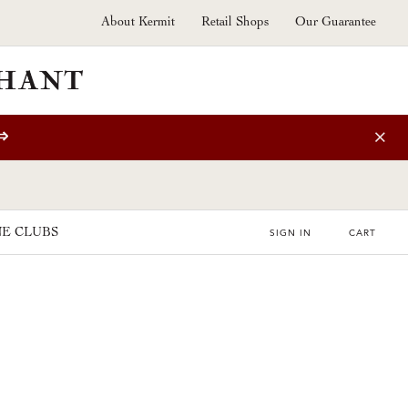
About Kermit
Retail Shops
Our Guarantee
⇒
E CLUBS
SIGN IN
CART