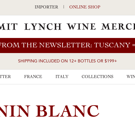
IMPORTER
|
ONLINE SHOP
FROM THE NEWSLETTER: TUSCANY
SHIPPING INCLUDED ON 12+ BOTTLES OR $199+
TTER
FRANCE
ITALY
COLLECTIONS
WIN
NIN BLANC