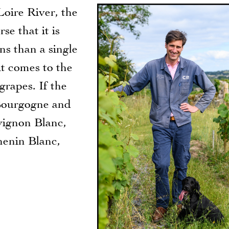
oire River, the
se that it is
ns than a single
it comes to the
grapes. If the
Bourgogne and
uvignon Blanc,
henin Blanc,