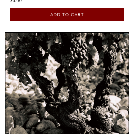
$0.00
ADD TO CART