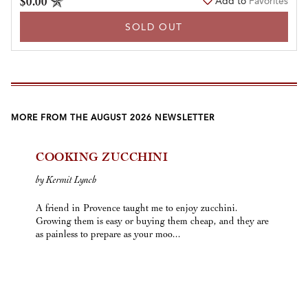
$0.00
Add to
Favorites
SOLD OUT
MORE FROM THE AUGUST 2026 NEWSLETTER
COOKING ZUCCHINI
by Kermit Lynch
A friend in Provence taught me to enjoy zucchini.
Growing them is easy or buying them cheap, and they are
as painless to prepare as your moo...