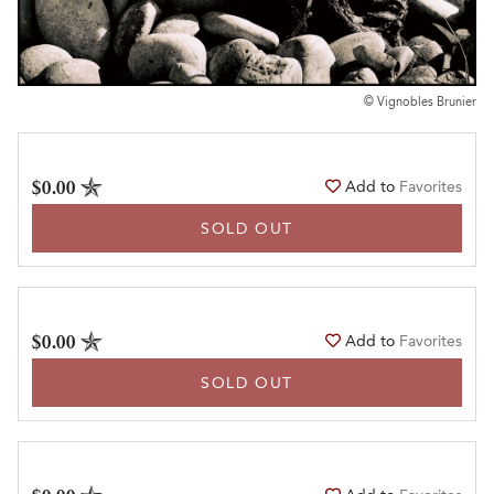
© Vignobles Brunier
$0.00
Add to
Favorites
SOLD OUT
$0.00
Add to
Favorites
SOLD OUT