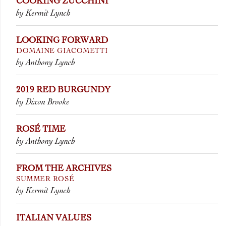
COOKING ZUCCHINI
by Kermit Lynch
LOOKING FORWARD
DOMAINE GIACOMETTI
by Anthony Lynch
2019 RED BURGUNDY
by Dixon Brooke
ROSÉ TIME
by Anthony Lynch
FROM THE ARCHIVES
SUMMER ROSÉ
by Kermit Lynch
ITALIAN VALUES