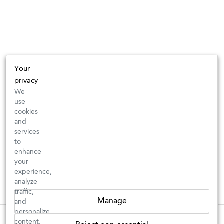
Your
privacy
We
use
cookies
and
services
to
enhance
your
experience,
analyze
traffic,
Manage
and
personalize
New Arrivals: Check back often for your favorite classics or new
These wines are just about to sell out! ⇒
content.