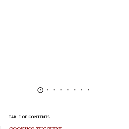
TABLE OF CONTENTS