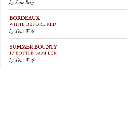
by Jane Berg
BORDEAUX
WHITE BEFORE RED
by Tom Wolf
SUMMER BOUNTY
12-BOTTLE SAMPLER
by Tom Wolf