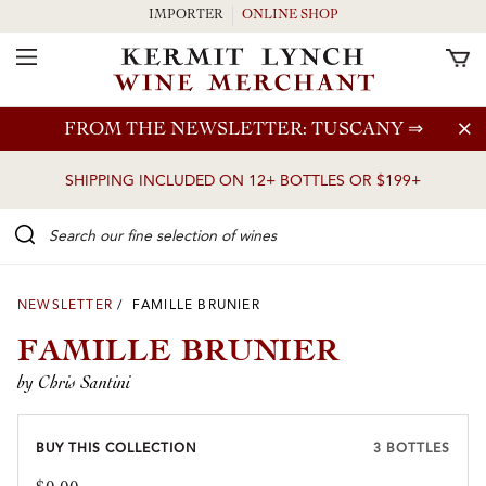
IMPORTER
ONLINE SHOP
Toggle Navigation
Skip to main content
FROM THE NEWSLETTER: TUSCANY
⇒
SHIPPING INCLUDED ON 12+ BOTTLES OR $199+
Search our Fine selection of wines
NEWSLETTER
/ FAMILLE BRUNIER
FAMILLE BRUNIER
by Chris Santini
BUY THIS COLLECTION
3 BOTTLES