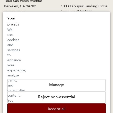
1605 San Pablo Avenue
Berkeley, CA 94702
1003 Larkspur Landing Circle
Larkspur, CA 94939
510-524-1524
415-745-8745
Your
privacy
orders@kermitlynch.com
We
use
cookies
INFO
and
services
Events
to
Gift Cards
enhance
FAQs
your
Shipping & Returns
experience,
analyze
Warnings
traffic,
Terms & Conditions
Manage
and
Privacy Policy
personalize
Privacy Settings
content.
Reject non-essential
Accessibility
You
can
Accept all
choose