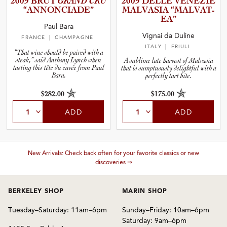
2009 BRUT
GRAND CRU
2009 DELLE VENEZIE
“ANNONC­I­A­DE”
MALVASIA “MALVAT­
EA”
and Blends
Paul Bara
Vignai da Duline
FRANCE
| CHAMPAGNE
ITALY
| FRIULI
and Vintage
“That wine should be paired with a
steak,” said Anthony Lynch when
A sublime late harvest of Malvasia
tasting this tête du cuvée from Paul
that is sumptuously delightful with a
Bara.
perfectly tart bite.
and Size
$282.00
$175.00
ADD
ADD
and Farming Type
nd Stock Status
New Arrivals: Check back often for your favorite classics or new
discoveries ⇒
BERKELEY SHOP
MARIN SHOP
Tuesday–Saturday: 11am–6pm
Sunday–Friday: 10am–6pm
Saturday: 9am–6pm