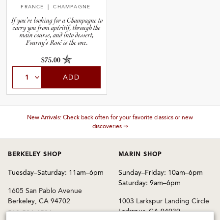
FRANCE
| CHAMPAGNE
If you’re looking for a Champagne to
carry you from apéritif, through the
main course, and into dessert,
Fourny’s Rosé is the one.
$75.00
ADD
These wines are just about to sell out! ⇒
BERKELEY SHOP
MARIN SHOP
Tuesday–Saturday: 11am–6pm
Sunday–Friday: 10am–6pm
Saturday: 9am–6pm
1605 San Pablo Avenue
Berkeley, CA 94702
1003 Larkspur Landing Circle
Larkspur, CA 94939
510-524-1524
415-745-8745