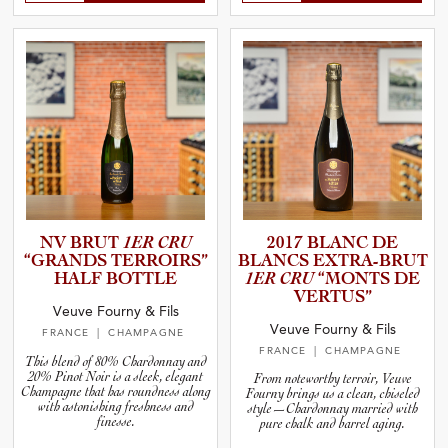
NV BRUT
1ER CRU
2017 BLANC DE
“GRANDS TERROIRS”
BLANCS EXTRA-B­RUT
HALF BOTTLE
1ER CRU
“MONTS DE
VERTUS”
Veuve Fourny & Fils
Veuve Fourny & Fils
FRANCE
| CHAMPAGNE
FRANCE
| CHAMPAGNE
This blend of 80% Chardonnay and
20% Pinot Noir is a sleek, elegant
From noteworthy terroir, Veuve
Champagne that has roundness along
Fourny brings us a clean, chiseled
with astonishing freshness and
style—Chardonnay married with
finesse.
pure chalk and barrel aging.