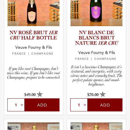
NV ROSÉ BRUT
1ER
NV BLANC DE
CRU
HALF BOTTLE
BLANCS BRUT
NATURE
1ER CRU
Veuve Fourny & Fils
Veuve Fourny & Fils
FRANCE
| CHAMPAGNE
FRANCE
| CHAMPAGNE
It isn’t a luscious Champagne; it’s
If you like rosé Champagne, don’t
textural, and energetic, with zesty
miss this wine. If you don’t like rosé
citrus notes and crunchy fruit. The
Champagne, prepare to be converted.
perfect palate opener, and mood-
brightener.
$49.00
$70.00
ADD
ADD