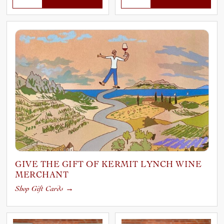
GIVE THE GIFT OF KERMIT LYNCH WINE
MERCHANT
Shop Gift Cards
→