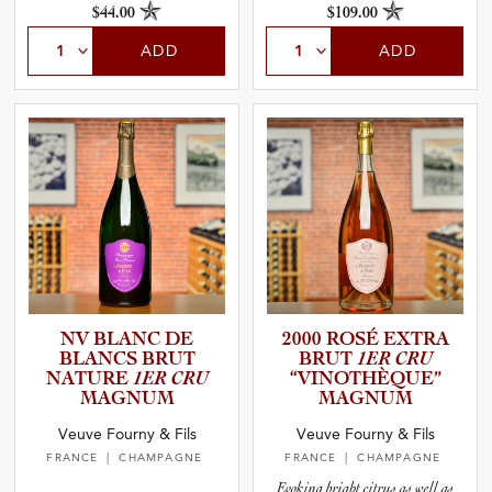
$44.00
$109.00
ADD
ADD
NV BLANC DE
2000 ROSÉ EXTRA
BLANCS BRUT
BRUT
1ER CRU
NATURE
1ER CRU
“VINOTH­È­Q­UE”
MAGNUM
MAGNUM
Veuve Fourny & Fils
Veuve Fourny & Fils
FRANCE
| CHAMPAGNE
FRANCE
| CHAMPAGNE
Evoking bright citrus as well as