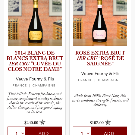
2014 BLANC DE
ROSÉ EXTRA BRUT
BLANCS EXTRA BRUT
1ER CRU
“ROSÉ DE
1ER CRU
“CUVÉE DU
SAIGNÉE”
CLOS NOTRE DAME”
Veuve Fourny & Fils
Veuve Fourny & Fils
FRANCE
| CHAMPAGNE
FRANCE
| CHAMPAGNE
That telltale Fourny freshness and
Made from 100% Pinot Noir, this
finesse complement a nutty richness
cuvée combines strength, finesse, and
that is the result of the terroir, the
delicacy.
stellar élevage, and five years’ aging
on its lees.
$240.00
$107.00
ADD
ADD