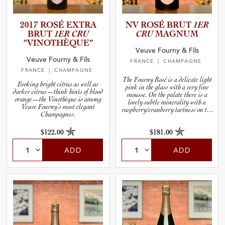
2017 ROSÉ EXTRA
NV ROSÉ BRUT
1ER
BRUT
1ER CRU
CRU
MAGNUM
“VINOTH­È­Q­UE”
Veuve Fourny & Fils
Veuve Fourny & Fils
FRANCE
| CHAMPAGNE
FRANCE
| CHAMPAGNE
The Fourny Rosé is a delicate light
Evoking bright citrus as well as
pink in the glass with a very fine
darker citrus—think hints of blood
mousse. On the palate there is a
orange—the Vinothèque is among
lovely subtle minerality with a
Veuve Fourny’s most elegant
raspberry/cranberry tartness on the
Champagnes.
finish.
$122.00
$181.00
ADD
ADD