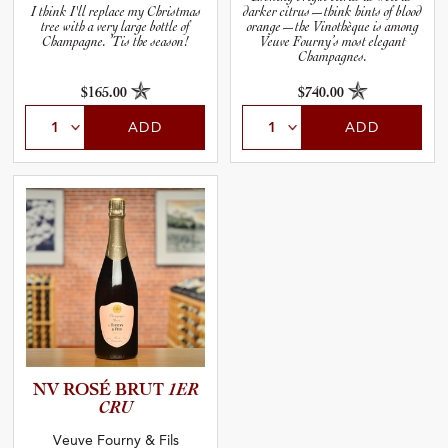
I think I'll replace my Christmas
darker citrus—think hints of blood
tree with a very large bottle of
orange—the Vinothèque is among
Champagne. ’Tis the season!
Veuve Fourny’s most elegant
Champagnes.
$165.00
$740.00
ADD
ADD
NV ROSÉ BRUT
1ER
CRU
Veuve Fourny & Fils