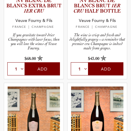
NV BLANC DE
NV BLANC DE
and Wine Type
BLANCS EXTRA BRUT
BLANCS BRUT
1ER
1ER CRU
CRU
HALF BOTTLE
and Blends
Veuve Fourny & Fils
Veuve Fourny & Fils
FRANCE
| CHAMPAGNE
FRANCE
| CHAMPAGNE
and Vintage
If you gravitate toward drier
The wine is crisp and fresh and
Champagnes with laser focus, then
delightfully grapey—a reminder that
you will love the wines of Veuve
premier cru Champagne is indeed
Fourny.
made from grapes.
and Size
$68.00
$43.00
and Farming Type
ADD
ADD
nd Stock Status