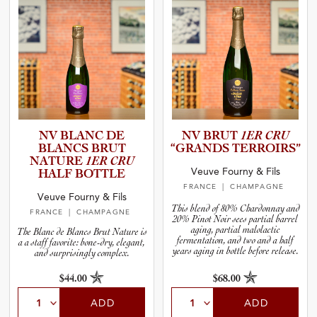
NV BLANC DE
NV BRUT
1ER CRU
BLANCS BRUT
“GRANDS TERROIRS”
NATURE
1ER CRU
Veuve Fourny & Fils
HALF BOTTLE
FRANCE
| CHAMPAGNE
Veuve Fourny & Fils
This blend of 80% Chardonnay and
FRANCE
| CHAMPAGNE
20% Pinot Noir sees partial barrel
aging, partial malolactic
The Blanc de Blancs Brut Nature is
fermentation, and two and a half
a a staff favorite: bone-dry, elegant,
years aging in bottle before release.
and surprisingly complex.
$44.00
$68.00
ADD
ADD