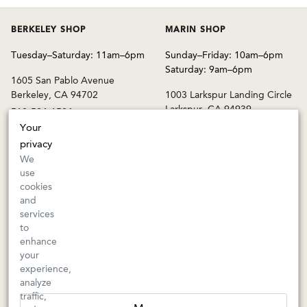
BERKELEY SHOP
MARIN SHOP
Tuesday–Saturday: 11am–6pm
Sunday–Friday: 10am–6pm
Saturday: 9am–6pm
1605 San Pablo Avenue
Berkeley, CA 94702
1003 Larkspur Landing Circle
Larkspur, CA 94939
510-524-1524
415-745-8745
Your
privacy
orders@kermitlynch.com
We
use
cookies
INFO
and
services
Events
to
Gift Cards
enhance
FAQs
your
Shipping & Returns
experience,
analyze
Warnings
traffic,
Terms & Conditions