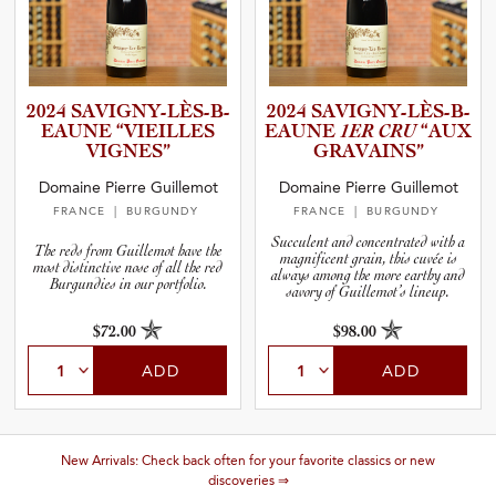
2024 SAVIGNY­-­L­È­S­-­B­
2024 SAVIGNY­-­L­È­S­-­B­
E­A­UNE “VIEILLES
E­A­UNE
1ER CRU
“AUX
VIGNES”
GRAVAINS”
Domaine Pierre Guillemot
Domaine Pierre Guillemot
FRANCE
| BURGUNDY
FRANCE
| BURGUNDY
Succulent and concentrated with a
The reds from Guillemot have the
magnificent grain, this cuvée is
most distinctive nose of all the red
always among the more earthy and
Burgundies in our portfolio.
savory of Guillemot’s lineup.
$72.00
$98.00
ADD
ADD
New Arrivals: Check back often for your favorite classics or new
discoveries ⇒