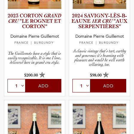
2023 CORTON
GRAND
2024 SAVIGNY­-­L­È­S­-­B­
CRU
“LE ROGNET ET
E­A­UNE
1ER CRU
“AUX
CORTON”
SERPENT­I­È­R­ES”
Domaine Pierre Guillemot
Domaine Pierre Guillemot
FRANCE
| BURGUNDY
FRANCE
| BURGUNDY
A classic vintage that’s tart, earthy
The Guillemots have a style that is
and generous; it’s beaming with
easily recognizable. It is one I love,
pleasure and would be well worth
delivered here in grand cru style.
cellaring, too.
$200.00
$98.00
ADD
ADD