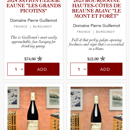
2024 SAVIGNY­-­L­È­S­-­B­
2023 BOURGOGNE
and Wine Type
E­A­UNE “LES GRANDS
HAUTES-­C­Ô­TES DE
PICOTINS”
BEAUNE
BLANC
“LE
MONT ET FORÊT”
and Blends
Domaine Pierre Guillemot
Domaine Pierre Guillemot
FRANCE
| BURGUNDY
FRANCE
| BURGUNDY
and Vintage
This is Guillemot’s most easily
Full of that perky, palate-opening
approachable, fun Savigny for
freshness and vigor that’s so essential
drinking young.
in a blanc.
and Size
$74.00
$52.00
and Farming Type
ADD
ADD
nd Stock Status