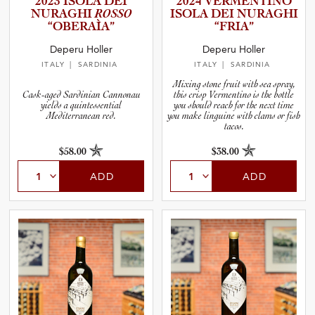
2023 ISOLA DEI
2024 VERMENT­INO
and Wine Type
NURAGHI
ROSSO
ISOLA DEI NURAGHI
“OBERAÌA”
“FRIA”
and Blends
Deperu Holler
Deperu Holler
ITALY
| SARDINIA
ITALY
| SARDINIA
and Vintage
Mixing stone fruit with sea spray,
Cask-aged Sardinian Cannonau
this crisp Vermentino is the bottle
yields a quintessential
you should reach for the next time
Mediterranean red.
you make linguine with clams or fish
and Size
tacos.
$58.00
$38.00
and Farming Type
ADD
ADD
nd Stock Status