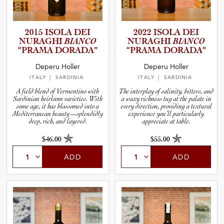
2015 ISOLA DEI
2022 ISOLA DEI
NURAGHI
BIANCO
NURAGHI
BIANCO
“PRAMA DORADA”
“PRAMA DORADA”
Deperu Holler
Deperu Holler
ITALY
| SARDINIA
ITALY
| SARDINIA
A field blend of Vermentino with
The interplay of salinity, bitters, and
Sardinian heirloom varieties. With
a waxy richness tug at the palate in
some age, it has blossomed into a
every direction, providing a textural
Mediterranean beauty—splendidly
experience you’ll particularly
deep, rich, and layered.
appreciate at table.
$46.00
$55.00
ADD
ADD