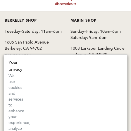
discoveries ⇒
BERKELEY SHOP
MARIN SHOP
Tuesday–Saturday: 11am–6pm
Sunday–Friday: 10am–6pm
Saturday: 9am–6pm
1605 San Pablo Avenue
Berkeley, CA 94702
1003 Larkspur Landing Circle
Larkspur, CA 94939
510-524-1524
415-745-8745
Your
privacy
orders@kermitlynch.com
We
use
cookies
INFO
and
services
Events
to
Gift Cards
enhance
FAQs
your
Shipping & Returns
experience,
analyze