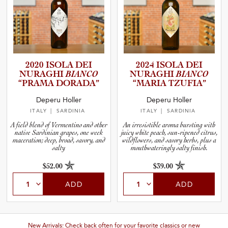
2020 ISOLA DEI
2024 ISOLA DEI
NURAGHI
BIANCO
NURAGHI
BIANCO
“PRAMA DORADA”
“MARIA TZUFIA”
Deperu Holler
Deperu Holler
ITALY
| SARDINIA
ITALY
| SARDINIA
A field blend of Vermentino and other
An irresistible aroma bursting with
native Sardinian grapes, one week
juicy white peach, sun-ripened citrus,
maceration; deep, broad, savory, and
wildflowers, and savory herbs, plus a
salty
mouthwateringly salty finish.
$52.00
$39.00
ADD
ADD
New Arrivals: Check back often for your favorite classics or new