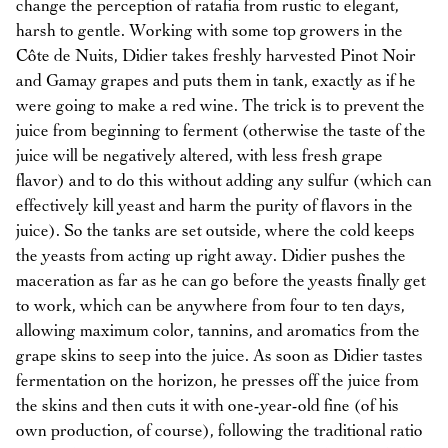
change the perception of ratafia from rustic to elegant,
harsh to gentle. Working with some top growers in the
Côte de Nuits, Didier takes freshly harvested Pinot Noir
and Gamay grapes and puts them in tank, exactly as if he
were going to make a red wine. The trick is to prevent the
juice from beginning to ferment (otherwise the taste of the
juice will be negatively altered, with less fresh grape
flavor) and to do this without adding any sulfur (which can
effectively kill yeast and harm the purity of flavors in the
juice). So the tanks are set outside, where the cold keeps
the yeasts from acting up right away. Didier pushes the
maceration as far as he can go before the yeasts finally get
to work, which can be anywhere from four to ten days,
allowing maximum color, tannins, and aromatics from the
grape skins to seep into the juice. As soon as Didier tastes
fermentation on the horizon, he presses off the juice from
the skins and then cuts it with one-year-old fine (of his
own production, of course), following the traditional ratio