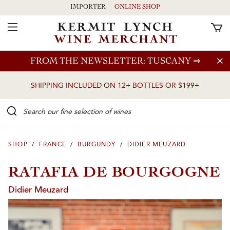
IMPORTER
ONLINE SHOP
Toggle Navigation
Skip to main content
FROM THE NEWSLETTER: TUSCANY
⇒
SHIPPING INCLUDED ON 12+ BOTTLES OR $199+
Search our Fine selection of wines
SHOP
/
FRANCE
/
BURGUNDY
/
DIDIER MEUZARD
RATAFIA DE BOURGOGNE
Didier Meuzard