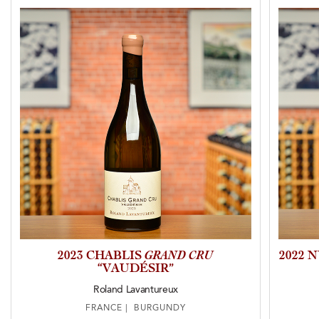
2023 CHABLIS
GRAND CRU
2022 
“VAUDÉSIR”
Roland Lavantureux
FRANCE | BURGUNDY