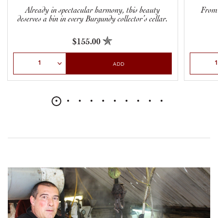
Already in spectacular harmony, this beauty
From t
deserves a bin in every Burgundy collector’s cellar.
$155.00
Select Quantity
Select Qu
ADD