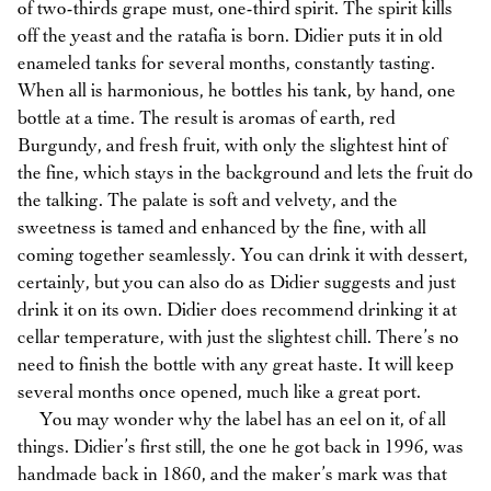
of two-thirds grape must, one-third spirit. The spirit kills
off the yeast and the ratafia is born. Didier puts it in old
enameled tanks for several months, constantly tasting.
When all is harmonious, he bottles his tank, by hand, one
bottle at a time. The result is aromas of earth, red
Burgundy, and fresh fruit, with only the slightest hint of
the fine, which stays in the background and lets the fruit do
the talking. The palate is soft and velvety, and the
sweetness is tamed and enhanced by the fine, with all
coming together seamlessly. You can drink it with dessert,
certainly, but you can also do as Didier suggests and just
drink it on its own. Didier does recommend drinking it at
cellar temperature, with just the slightest chill. There’s no
need to finish the bottle with any great haste. It will keep
several months once opened, much like a great port.
You may wonder why the label has an eel on it, of all
things. Didier’s first still, the one he got back in 1996, was
handmade back in 1860, and the maker’s mark was that