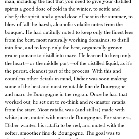
man, including the fact that you need to give your distilled
spirits a good dose of cold in the winter, to settle and
clarify the spirit, and a good dose of heat in the summer, to
blow off all the harsh, alcoholic volatile notes from the
bouquet. He had dutifully noted to keep only the finest lees
from the best, most naturally working domaines, to distill
into fine, and to keep only the best, organically grown
grape pomace to distill into marc. He learned to keep only
the heart—or the middle part—of the distilled liquid, as it’s
the purest, cleanest part of the process. With this and
countless other details in mind, Didier was soon making
some of the best and most reputable fine de Bourgogne
and marc de Bourgogne in the region. Once he had that
worked out, he set out to re-think and re-master ratafia
from the start. Most ratafia was (and still is) made with
white juice, muted with marc de Bourgogne. For starters,
Didier wanted his ratafia to be red, and muted with the
softer, smoother fine de Bourgogne. The goal was to