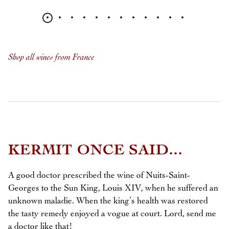
Shop all wines from France
KERMIT ONCE SAID...
A good doctor prescribed the wine of Nuits-Saint-
Georges to the Sun King, Louis XIV, when he suffered an
unknown maladie. When the king’s health was restored
the tasty remedy enjoyed a vogue at court. Lord, send me
a doctor like that!