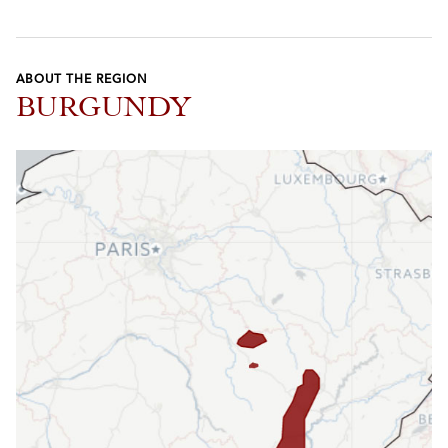
ABOUT THE REGION
BURGUNDY