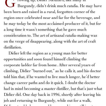
G
rowing up, Didier Meuzard, like many in
Burgundy, didn’t drink much ratafia. He may have
been born and raised in a rural, forgotten corner of the
region once celebrated near and far for the beverage, and
he may today be the most acclaimed producer of it, but for
a long time it wasn’t something that he gave much
consideration to. The art of artisanal ratafia-making was
on the verge of disappearing, along with the art of craft
distillation.
Didier left the region as a young man for better
opportunities and soon found himself climbing the
corporate ladder far from home. After several years of
climbing, Didier “burned out,” as he calls it, and his doctor
told him that, if he wanted to live much longer, he’d better
change career paths and do it quick. I doubt the doctor
had in mind becoming a master distiller, but that’s just what
Didier did. One day back in 1996, shortly after leaving his
job and returning to Burgundy, while out for a walk,