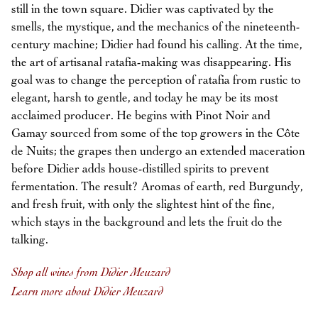
still in the town square. Didier was captivated by the
smells, the mystique, and the mechanics of the nineteenth-
century machine; Didier had found his calling. At the time,
the art of artisanal ratafia-making was disappearing. His
goal was to change the perception of ratafia from rustic to
elegant, harsh to gentle, and today he may be its most
acclaimed producer. He begins with Pinot Noir and
Gamay sourced from some of the top growers in the Côte
de Nuits; the grapes then undergo an extended maceration
before Didier adds house-distilled spirits to prevent
fermentation. The result? Aromas of earth, red Burgundy,
and fresh fruit, with only the slightest hint of the fine,
which stays in the background and lets the fruit do the
talking.
Shop all wines from Didier Meuzard
Learn more about Didier Meuzard