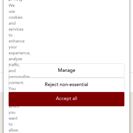
We
use
cookies
and
services
to
enhance
your
experience,
analyze
traffic,
Manage
and
personalize
These wines are just about to sell out! ⇒
content.
Reject non-essential
You
can
BERKELEY SHOP
MARIN SHOP
Accept all
choose
which
Tuesday–Saturday: 11am–6pm
Sunday–Friday: 10am–6pm
you
Saturday: 9am–6pm
1605 San Pablo Avenue
want
to
Berkeley, CA 94702
1003 Larkspur Landing Circle
allow.
Larkspur, CA 94939
510-524-1524