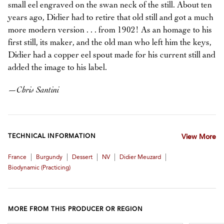
small eel engraved on the swan neck of the still. About ten
years ago, Didier had to retire that old still and got a much
more modern version . . . from 1902! As an homage to his
first still, its maker, and the old man who left him the keys,
Didier had a copper eel spout made for his current still and
added the image to his label.
—
Chris Santini
TECHNICAL INFORMATION
View More
|
|
|
|
|
France
Burgundy
Dessert
NV
Didier Meuzard
Biodynamic (practicing)
MORE FROM THIS PRODUCER OR REGION