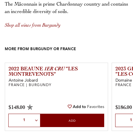
The Mâconnais is prime Chardonnay country and contains
an incredible diversity of soils.
Shop all wines from Burgundy
MORE FROM BURGUNDY OR FRANCE
2022 BEAUNE
1ER CRU
“LES
2023 
MONTREVENOTS”
“LES 
Antoine Jobard
Domaine L
FRANCE | BURGUNDY
FRANCE
Add to
Favorites
$148.00
$186.00
Select Quantity
Select Qu
ADD