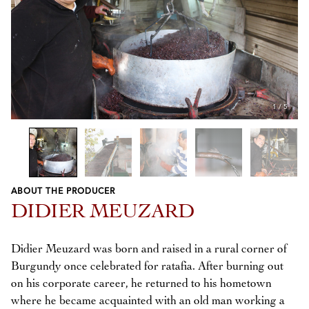
1
/
5
ABOUT THE PRODUCER
Previous
Next
DIDIER MEUZARD
Didier Meuzard was born and raised in a rural corner of
Burgundy once celebrated for ratafia. After burning out
on his corporate career, he returned to his hometown
where he became acquainted with an old man working a