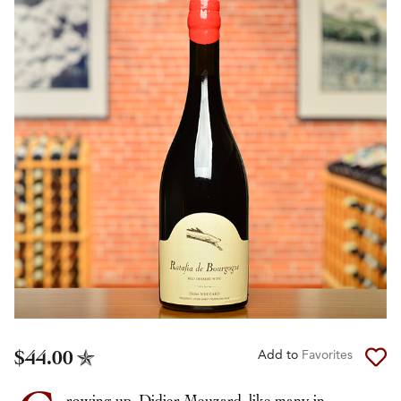
$44.00
Add to
Favorites