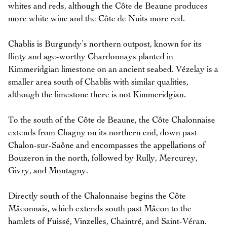
whites and reds, although the Côte de Beaune produces
more white wine and the Côte de Nuits more red.
Chablis is Burgundy’s northern outpost, known for its
flinty and age-worthy Chardonnays planted in
Kimmeridgian limestone on an ancient seabed. Vézelay is a
smaller area south of Chablis with similar qualities,
although the limestone there is not Kimmeridgian.
To the south of the Côte de Beaune, the Côte Chalonnaise
extends from Chagny on its northern end, down past
Chalon-sur-Saône and encompasses the appellations of
Bouzeron in the north, followed by Rully, Mercurey,
Givry, and Montagny.
Directly south of the Chalonnaise begins the Côte
Mâconnais, which extends south past Mâcon to the
hamlets of Fuissé, Vinzelles, Chaintré, and Saint-Véran.