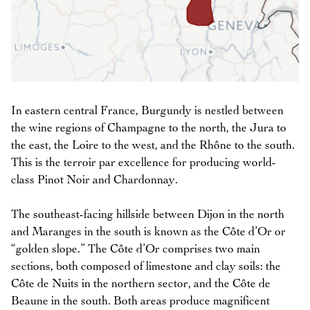
In eastern central France, Burgundy is nestled between
the wine regions of Champagne to the north, the Jura to
the east, the Loire to the west, and the Rhône to the south.
This is the terroir par excellence for producing world-
class Pinot Noir and Chardonnay.
The southeast-facing hillside between Dijon in the north
and Maranges in the south is known as the Côte d’Or or
“golden slope.” The Côte d’Or comprises two main
sections, both composed of limestone and clay soils: the
Côte de Nuits in the northern sector, and the Côte de
Beaune in the south. Both areas produce magnificent