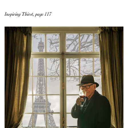
Inspiring Thirst, page 117