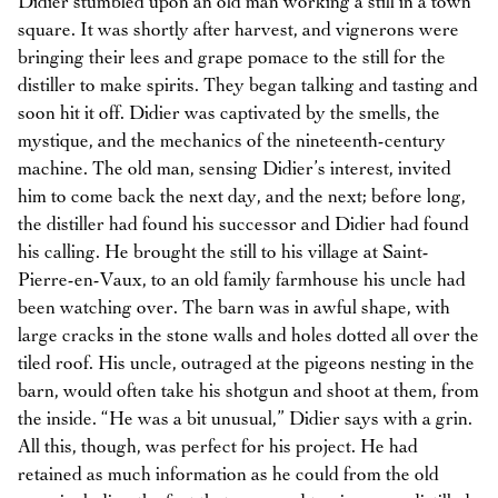
Didier stumbled upon an old man working a still in a town
square. It was shortly after harvest, and vignerons were
bringing their lees and grape pomace to the still for the
distiller to make spirits. They began talking and tasting and
soon hit it off. Didier was captivated by the smells, the
mystique, and the mechanics of the nineteenth-century
machine. The old man, sensing Didier’s interest, invited
him to come back the next day, and the next; before long,
the distiller had found his successor and Didier had found
his calling. He brought the still to his village at Saint-
Pierre-en-Vaux, to an old family farmhouse his uncle had
been watching over. The barn was in awful shape, with
large cracks in the stone walls and holes dotted all over the
tiled roof. His uncle, outraged at the pigeons nesting in the
barn, would often take his shotgun and shoot at them, from
the inside. “He was a bit unusual,” Didier says with a grin.
All this, though, was perfect for his project. He had
retained as much information as he could from the old