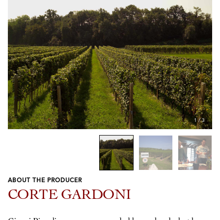
1
/
3
ABOUT THE PRODUCER
Previous
Next
CORTE GARDONI