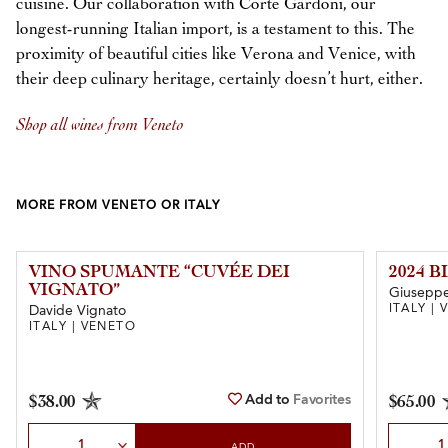
cuisine. Our collaboration with Corte Gardoni, our
longest-running Italian import, is a testament to this. The
proximity of beautiful cities like Verona and Venice, with
their deep culinary heritage, certainly doesn’t hurt, either.
Shop all wines from Veneto
MORE FROM VENETO OR ITALY
VINO SPUMANTE “CUVÉE DEI
2024 
VIGNATO”
Giuseppe 
ITALY |
Davide Vignato
ITALY | VENETO
Add to
Favorites
$38.00
$65.00
Select Quantity
Select Qu
ADD