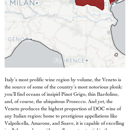
Italy’s most prolific wine region by volume, the Veneto is
the source of some of the country’s most notorious plonk:
you’ll find oceans of insipid Pinot Grigo, thin Bardolino,
and, of course, the ubiquitous Prosecco. And yet, the
Veneto produces the highest proportion of DOC wine of
any Italian region: home to prestigious appellations like
Valpolicella, Amarone, and Soave, it is capable of excelling