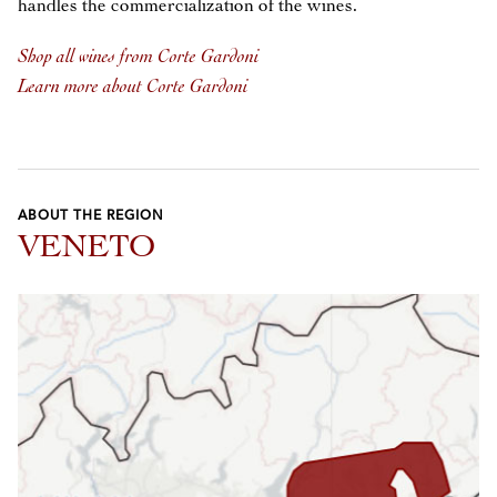
handles the commercialization of the wines.
Shop all wines from Corte Gardoni
Learn more about Corte Gardoni
ABOUT THE REGION
VENETO