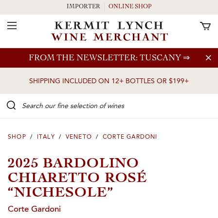
IMPORTER
ONLINE SHOP
Toggle Navigation
Skip to main content
FROM THE NEWSLETTER: TUSCANY
⇒
SHIPPING INCLUDED ON 12+ BOTTLES OR $199+
Search our Fine selection of wines
SHOP
/
ITALY
/
VENETO
/
CORTE GARDONI
2025 BARDOLINO
CHIARETTO ROSÉ
“NICHESOLE”
Corte Gardoni