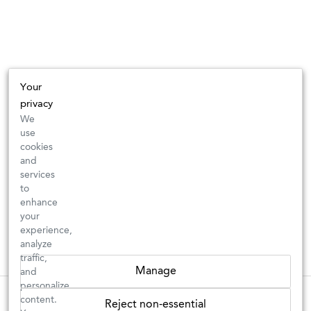
Your
privacy
We
use
cookies
and
services
to
enhance
your
experience,
analyze
traffic,
Manage
and
personalize
These wines are just about to sell out! ⇒
content.
Reject non-essential