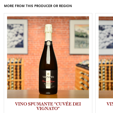
MORE FROM THIS PRODUCER OR REGION
VINO SPUMANTE “CUVÉE DEI
VI
VIGNATO”