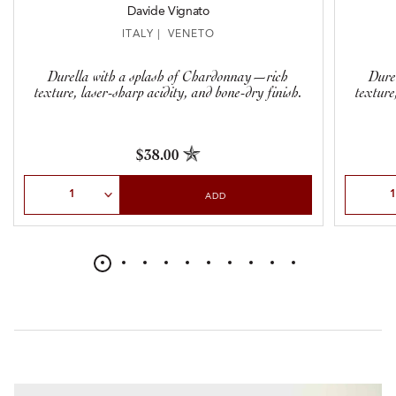
Davide Vignato
ITALY | VENETO
Durella with a splash of Chardonnay—rich
Dure
texture, laser-sharp acidity, and bone-dry finish.
texture
$38.00
Select Quantity
Select Qu
ADD