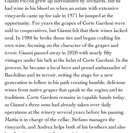
Gianni Piccoli grew up surrounded by orchards, but he
had wine in his blood so when an estate with extensive
vineyards came up for sale in 1971 he jumped at the
opportunity. For years the grapes of Corte Gardoni were
sold to cooperatives, but Gianni felt that their wines lacked
soul. In 1980 he broke those ties and began crafting his
own wine, focusing on the character of the grapes and
terroir.
Gianni passed away in 2020 with nearly fifty
vintages under his belt at the helm of Corte Gardoni. In the
process, he became a local hero and proud ambassador of
Bardolino and its terroir, setting the stage for a new
generation to follow in his path creating humble, delicious
wines from native grapes that speak to the region and its
traditions. Corte Gardoni remains in capable hands today,
as Gianni's three sons had already taken over daily
operations at the winery several years before his passing.
Mattia is in charge of the cellar, Stefano manages the
vineyards, and Andrea helps both of his brothers and also