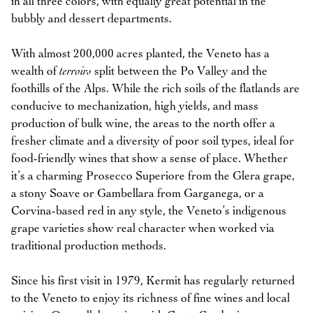
in all three colors, with equally great potential in the
bubbly and dessert departments.
With almost 200,000 acres planted, the Veneto has a
wealth of
terroirs
split between the Po Valley and the
foothills of the Alps. While the rich soils of the flatlands are
conducive to mechanization, high yields, and mass
production of bulk wine, the areas to the north offer a
fresher climate and a diversity of poor soil types, ideal for
food-friendly wines that show a sense of place. Whether
it’s a charming Prosecco Superiore from the Glera grape,
a stony Soave or Gambellara from Garganega, or a
Corvina-based red in any style, the Veneto’s indigenous
grape varieties show real character when worked via
traditional production methods.
Since his first visit in 1979, Kermit has regularly returned
to the Veneto to enjoy its richness of fine wines and local