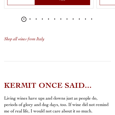
Shop all wines from Italy
KERMIT ONCE SAID...
Living wines have ups and downs just as people do,
periods of glory and dog days, too. If wine did not remind
me of real life, I would not care about it so much.