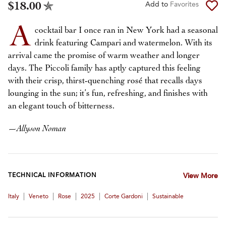
$18.00
Add to
Favorites
A
cocktail bar I once ran in New York had a seasonal
drink featuring Campari and watermelon. With its
arrival came the promise of warm weather and longer
days. The Piccoli family has aptly captured this feeling
with their crisp, thirst-quenching rosé that recalls days
lounging in the sun; it’s fun, refreshing, and finishes with
an elegant touch of bitterness.
—
Allyson Noman
TECHNICAL INFORMATION
View More
|
|
|
|
|
Italy
Veneto
Rose
2025
Corte Gardoni
Sustainable