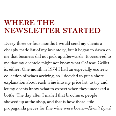
WHERE THE
NEWSLETTER STARTED
Every three or four months I would send my clients a
cheaply made list of my inventory, but it began to dawn on
me that business did not pick up afterwards. It occurred to
me that my clientele might not know what Château Grillet
is, either. One month in 1974 I had an especially esoteric
collection of wines arriving, so I decided to put a short
explanation about each wine into my price list, to try and
let my clients know what to expect when they uncorked a
bottle. The day after I mailed that brochure, people
showed up at the shop, and that is how these little
propaganda pieces for fine wine were born.—
Kermit Lynch