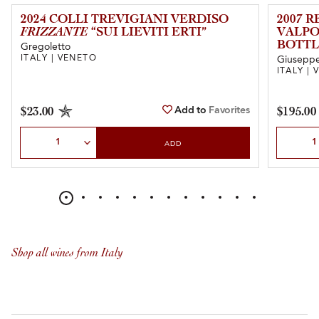
2024 COLLI TREVIGIANI VERDISO
2007 
FRIZZANTE
“SUI LIEVITI ERTI”
VALPO
BOTTL
Gregoletto
ITALY | VENETO
Giuseppe 
ITALY |
Add to
Favorites
$23.00
$195.00
Select Quantity
Select Qu
ADD
Shop all wines from Italy