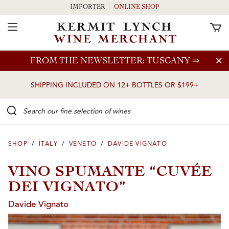
IMPORTER
ONLINE SHOP
Toggle Navigation
Skip to main content
FROM THE NEWSLETTER: TUSCANY
⇒
SHIPPING INCLUDED ON 12+ BOTTLES OR $199+
Search our Fine selection of wines
SHOP
/
ITALY
/
VENETO
/
DAVIDE VIGNATO
VINO SPUMANTE “CUVÉE
DEI VIGNATO”
Davide Vignato