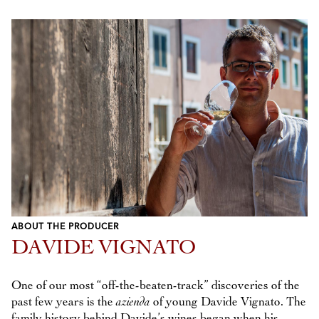
ABOUT THE PRODUCER
DAVIDE VIGNATO
One of our most “off-the-beaten-track” discoveries of the
past few years is the
azienda
of young Davide Vignato. The
family history behind Davide’s wines began when his