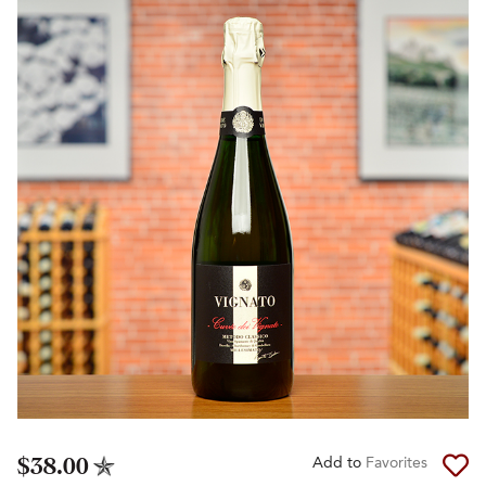
$38.00
Add to
Favorites