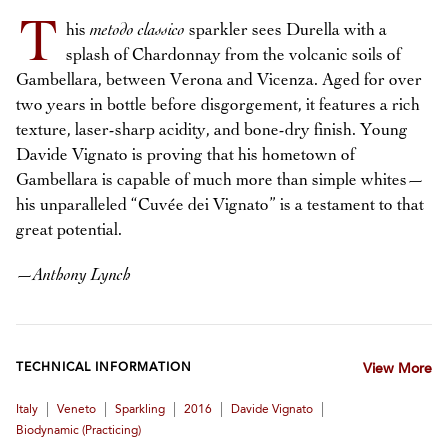
T
his
metodo classico
sparkler sees Durella with a
splash of Chardonnay from the volcanic soils of
Gambellara, between Verona and Vicenza. Aged for over
two years in bottle before disgorgement, it features a rich
texture, laser-sharp acidity, and bone-dry finish. Young
Davide Vignato is proving that his hometown of
Gambellara is capable of much more than simple whites—
his unparalleled “Cuvée dei Vignato” is a testament to that
great potential.
—
Anthony Lynch
TECHNICAL INFORMATION
View More
|
|
|
|
|
Italy
Veneto
Sparkling
2016
Davide Vignato
Biodynamic (practicing)