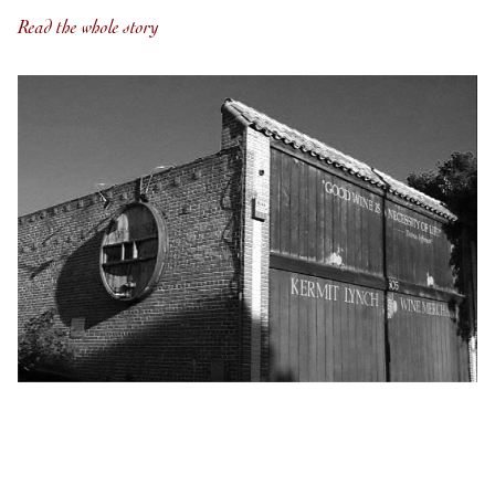
Read the whole story