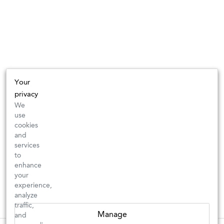
Your
privacy
We
use
cookies
and
services
to
enhance
your
experience,
analyze
traffic,
Manage
and