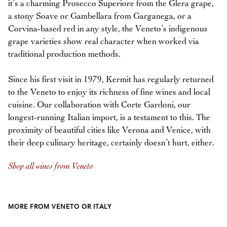
it’s a charming Prosecco Superiore from the Glera grape,
a stony Soave or Gambellara from Garganega, or a
Corvina-based red in any style, the Veneto’s indigenous
grape varieties show real character when worked via
traditional production methods.
Since his first visit in 1979, Kermit has regularly returned
to the Veneto to enjoy its richness of fine wines and local
cuisine. Our collaboration with Corte Gardoni, our
longest-running Italian import, is a testament to this. The
proximity of beautiful cities like Verona and Venice, with
their deep culinary heritage, certainly doesn’t hurt, either.
Shop all wines from Veneto
MORE FROM VENETO OR ITALY