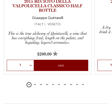
2015 RECIOTO DELLA
VALPOLICELLA CLASSICO HALF
BOTTLE
Giuseppe Quintarelli
ITALY | VENETO
A dry 
drink it
This is the true alchemy of Quintarelli, a wine that
has everything: fruit, length on the palate, and
beguiling, layered aromatics.
$200.00
Select Quantity
Select Qu
ADD