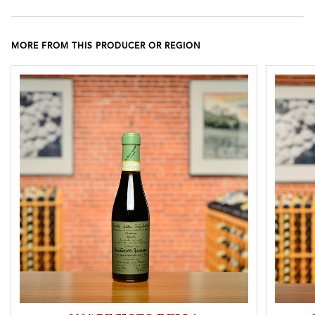
MORE FROM THIS PRODUCER OR REGION