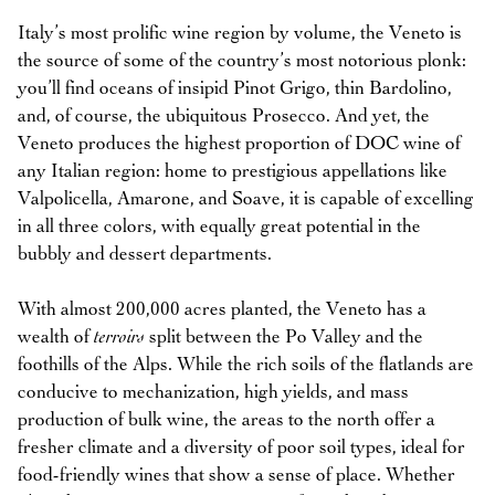
Italy’s most prolific wine region by volume, the Veneto is
the source of some of the country’s most notorious plonk:
you’ll find oceans of insipid Pinot Grigo, thin Bardolino,
and, of course, the ubiquitous Prosecco. And yet, the
Veneto produces the highest proportion of DOC wine of
any Italian region: home to prestigious appellations like
Valpolicella, Amarone, and Soave, it is capable of excelling
in all three colors, with equally great potential in the
bubbly and dessert departments.
With almost 200,000 acres planted, the Veneto has a
wealth of
terroirs
split between the Po Valley and the
foothills of the Alps. While the rich soils of the flatlands are
conducive to mechanization, high yields, and mass
production of bulk wine, the areas to the north offer a
fresher climate and a diversity of poor soil types, ideal for
food-friendly wines that show a sense of place. Whether