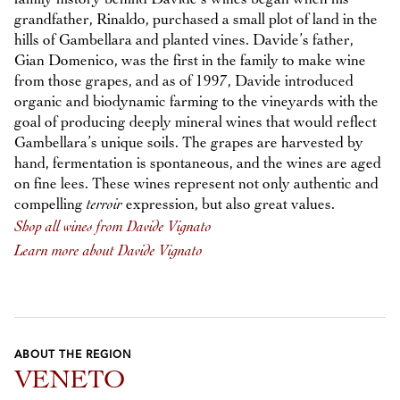
grandfather, Rinaldo, purchased a small plot of land in the
hills of Gambellara and planted vines. Davide’s father,
Gian Domenico, was the first in the family to make wine
from those grapes, and as of 1997, Davide introduced
organic and biodynamic farming to the vineyards with the
goal of producing deeply mineral wines that would reflect
Gambellara’s unique soils. The grapes are harvested by
hand, fermentation is spontaneous, and the wines are aged
on fine lees. These wines represent not only authentic and
compelling
terroir
expression, but also great values.
Shop all wines from Davide Vignato
Learn more about Davide Vignato
ABOUT THE REGION
VENETO