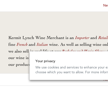
New
Importer
Retail
Kermit Lynch Wine Merchant is an
and
French
Italian
fine
and
wine. As well as selling wine onl
Berkeley and Marin Shops
we also sell in real life at our
. 
our wine is personally selected and imported directly 
Your privacy
Our Guarantee
our producers. Read
for more info.
We use cookies and services to enhance your ex
choose which you want to allow. For more infor
New
Copyright © 2026, Kermit Lynch Wine Merchant. All Rights Rese
Design and Commerce by
Offset
Photography by
Gail Skoff