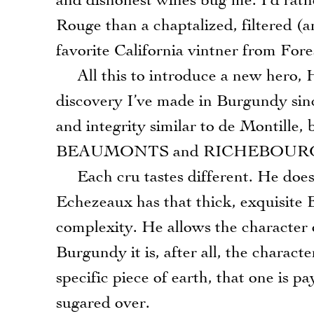
and dishonest wines bug me. I’d rath
Rouge than a chaptalized, filtered (
favorite California vintner from Fore
All this to introduce a new hero, 
discovery I’ve made in Burgundy sinc
and integrity similar to de Montille,
BEAUMONTS and RICHEBOUR
Each cru tastes different. He doesn
Echezeaux has that thick, exquisite 
complexity. He allows the character 
Burgundy it is, after all, the charact
specific piece of earth, that one is p
sugared over.