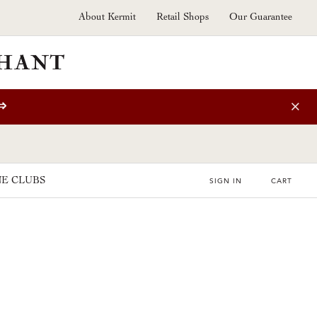
About Kermit
Retail Shops
Our Guarantee
⇒
E CLUBS
SIGN IN
CART