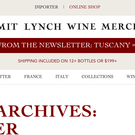
IMPORTER
|
ONLINE SHOP
FROM THE NEWSLETTER: TUSCANY
SHIPPING INCLUDED ON 12+ BOTTLES OR $199+
TTER
FRANCE
ITALY
COLLECTIONS
WIN
ARCHIVES:
ER