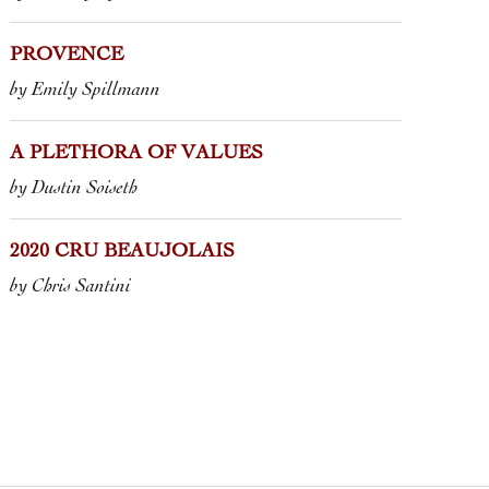
PROVENCE
by Emily Spillmann
A PLETHORA OF VALUES
by Dustin Soiseth
2020 CRU BEAUJOLAIS
by Chris Santini