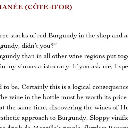
ANÉE (CÔTE-D’OR)
three stacks of red Burgundy in the shop and 
rgundy, didn’t you?”
gundy than in all other wine regions put tog
n my vinous aristocracy. If you ask me, I spe
 be. Certainly this is a logical consequence
he wine in the bottle must be worth its price
 at the same time, discovering the wines of H
sthetic approach to Burgundy. Sloppy vinifi