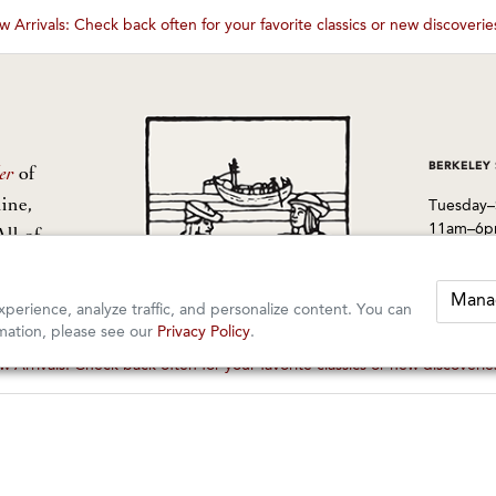
 Arrivals: Check back often for your favorite classics or new discoveri
These wines are just about to sell out! ⇒
BERKELEY
er
of
ine,
Tuesday–
11am–6
All of
from
1605 San
Berkeley
Mana
perience, analyze traffic, and personalize content. You can
510-524-
mation, please see our
Privacy Policy
.
 Arrivals: Check back often for your favorite classics or new discoveri
These wines are just about to sell out! ⇒
rved.
orders@k