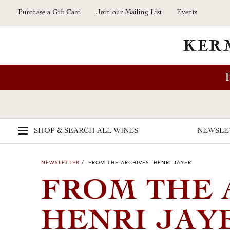
Skip to main content
Purchase a Gift Card
Join our Mailing List
Events
SHOP & SEARCH
ALL WINES
NEWSLE
NEWSLETTER
/ FROM THE ARCHIVES: HENRI JAYER
FROM THE 
HENRI JAY