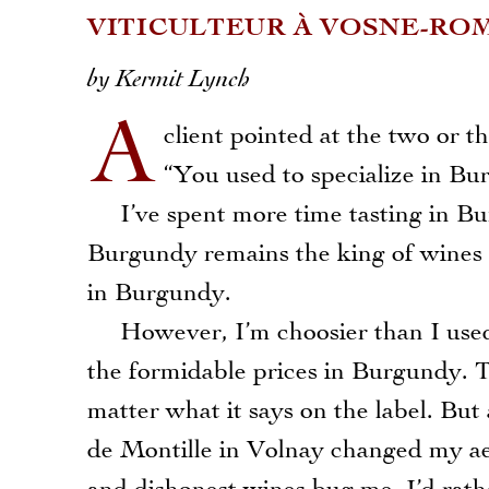
VITICULTEUR À VOSNE-ROM
by Kermit Lynch
A
client pointed at the two or 
“You used to specialize in Bu
I’ve spent more time tasting in Bur
Burgundy remains the king of wines i
in Burgundy.
However, I’m choosier than I used to
the formidable prices in Burgundy. T
matter what it says on the label. But
de Montille in Volnay changed my ae