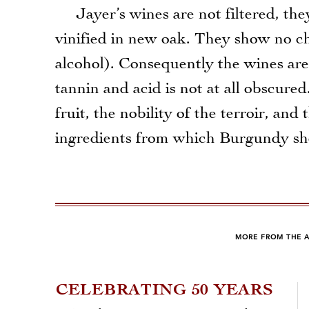
Jayer’s wines are not filtered, they
vinified in new oak. They show no ch
alcohol). Consequently the wines are 
tannin and acid is not at all obscured
fruit, the nobility of the terroir, an
ingredients from which Burgundy s
MORE FROM THE 
CELEBRATING 50 YEARS