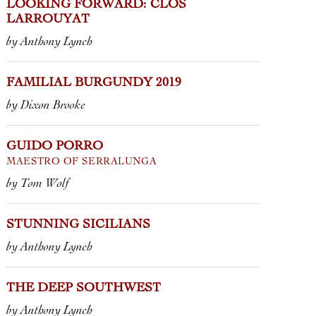
MAESTRO O
LOOKING FORWARD: CLOS
LARROUYAT
by Tom Wolf
xon Brooke
by Anthony Lynch
FAMILIAL BURGUNDY 2019
by Dixon Brooke
GUIDO PORRO
MAESTRO OF SERRALUNGA
by Tom Wolf
STUNNING SICILIANS
by Anthony Lynch
THE DEEP SOUTHWEST
by Anthony Lynch