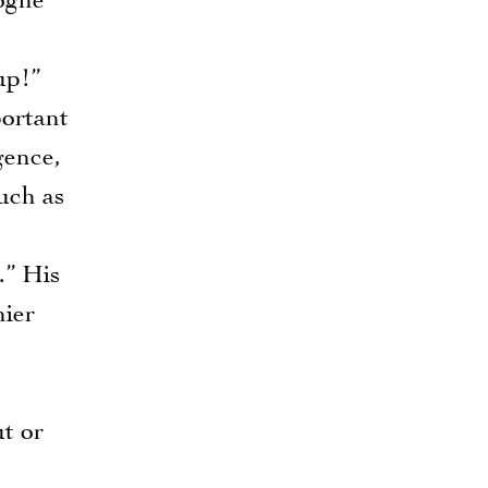
gogne
up!”
ortant
gence,
uch as
.” His
hier
ut or