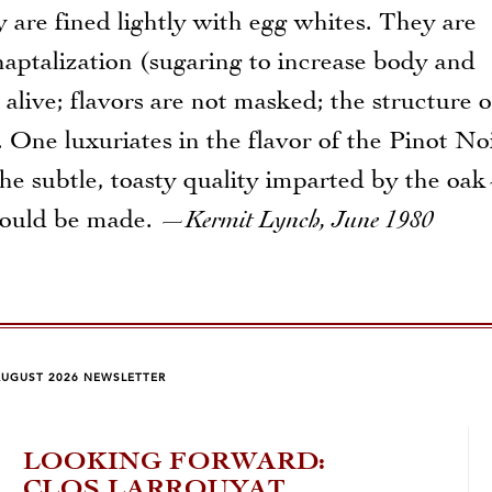
 are fined lightly with egg whites. They are
aptalization (sugaring to increase body and
alive; flavors are not masked; the structure o
. One luxuriates in the flavor of the Pinot No
d the subtle, toasty quality imparted by the o
hould be made.
—Kermit Lynch, June 1980
AUGUST 2026 NEWSLETTER
LOOKING FORWARD:
FA
CLOS LARROUYAT
201