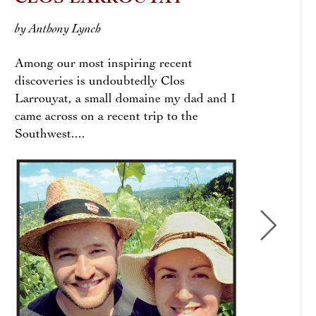
by Anthony Lynch
by Di
Among our most inspiring recent
discoveries is undoubtedly Clos
Larrouyat, a small domaine my dad and I
came across on a recent trip to the
Southwest....