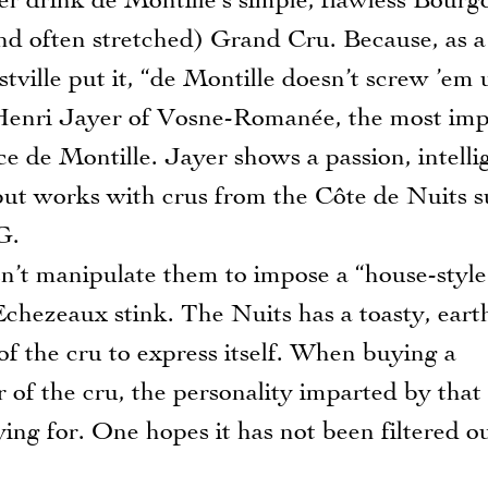
er drink de Montille’s simple, flawless Bour
and often stretched) Grand Cru. Because, as a
stville put it, “de Montille doesn’t screw ’em 
Henri Jayer of Vosne-Romanée, the most imp
e de Montille. Jayer shows a passion, intelli
 but works with crus from the Côte de Nuits s
G.
’t manipulate them to impose a “house-style
Echezeaux stink. The Nuits has a toasty, eart
of the cru to express itself. When buying a
er of the cru, the personality imparted by that
aying for. One hopes it has not been filtered o