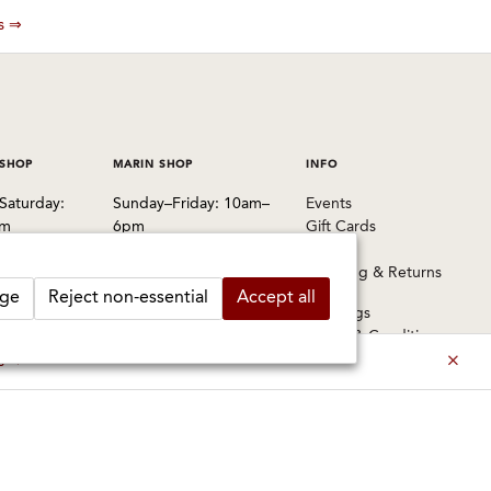
es ⇒
 SHOP
MARIN SHOP
INFO
Saturday:
Sunday–Friday: 10am–
Events
pm
6pm
Gift Cards
Saturday: 9am–6pm
FAQs
 Pablo Avenue
Shipping & Returns
, CA 94702
1003 Larkspur Landing
ge
Reject non-essential
Accept all
Circle
Warnings
1524
Larkspur, CA 94939
Terms & Conditions
Privacy Policy
es ⇒
415-745-8745
Privacy Settings
ermitlynch.com
Accessibility