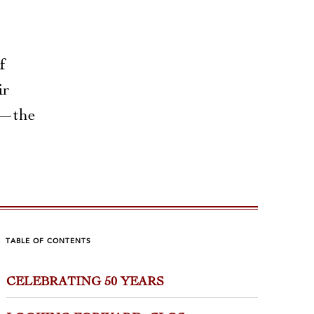
f
ir
ak—the
TABLE OF CONTENTS
CELEBRATING 50 YEARS
MILIAL BURGUNDY
GUIDO
9