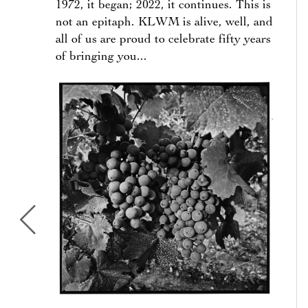
1972, it began; 2022, it continues. This is
not an epitaph. KLWM is alive, well, and
all of us are proud to celebrate fifty years
of bringing you...