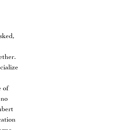
asked,
ether.
cialize
 of
 no
ubert
cation