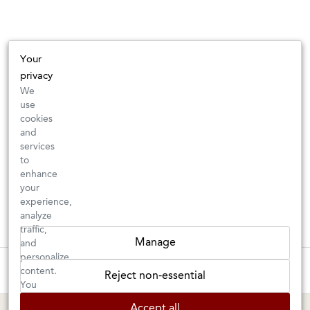
Your
privacy
We
use
cookies
and
services
to
enhance
your
experience,
analyze
traffic,
Manage
and
personalize
New Arrivals: Check back often for your favorite classics or new
content.
Reject non-essential
discoveries ⇒
You
can
Accept all