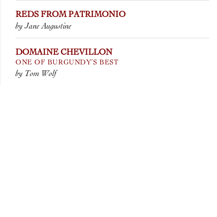
REDS FROM PATRIMONIO
by Jane Augustine
DOMAINE CHEVILLON
ONE OF BURGUNDY’S BEST
by Tom Wolf