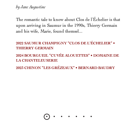
by Jane Augustine
The romantic tale to know about Clos de l’Échelier is that
upon arriving in Saumur in the 1990s, Thierry Germain
and his wife, Marie, found themsel...
2022 SAUMUR CHAMPIGNY “CLOS DE L’ÉCHELIER” •
THIERRY GERMAIN
2024 BOURGUEIL “CUVÉE ALOUETTES” • DOMAINE DE
LA CHANTELEUSERIE
2023 CHINON “LES GRÉZEAUX” • BERNARD BAUDRY