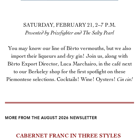
SATURDAY, FEBRUARY 21, 2–7 P.M.
Presented by Prizefighter and The Salty Pearl
You may know our line of Bèrto vermouths, but we also
import their liqueurs and dry gin! Join us, along with
Bèrto Export Director, Luca Marchairo, in the café next
to our Berkeley shop for the first spotlight on these
Piemontese selections. Cocktails! Wine! Oysters!
Cin cin!
MORE FROM THE AUGUST 2026 NEWSLETTER
CABERNET FRANC IN THREE STYLES