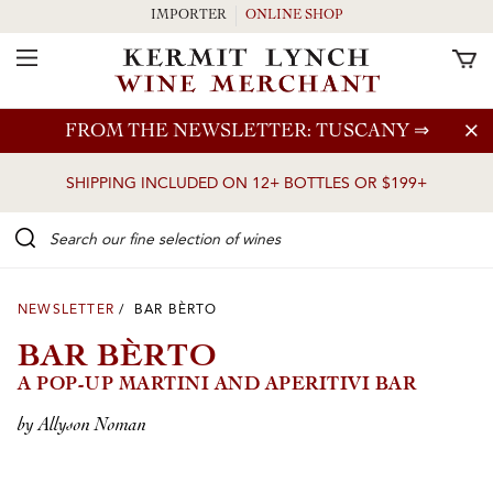
IMPORTER
ONLINE SHOP
Toggle Navigation
Skip to main content
FROM THE NEWSLETTER: TUSCANY
⇒
SHIPPING INCLUDED ON 12+ BOTTLES OR $199+
Search our Fine selection of wines
NEWSLETTER
/ BAR BÈRTO
BAR BÈRTO
A POP-UP MARTINI AND APERITIVI BAR
by Allyson Noman