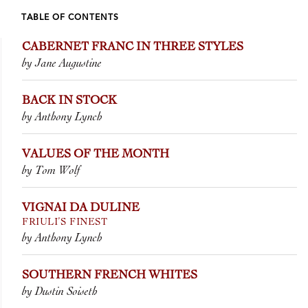
TABLE OF CONTENTS
CABERNET FRANC IN THREE STYLES
by Jane Augustine
BACK IN STOCK
by Anthony Lynch
VALUES OF THE MONTH
by Tom Wolf
VIGNAI DA DULINE
FRIULI’S FINEST
by Anthony Lynch
SOUTHERN FRENCH WHITES
by Dustin Soiseth