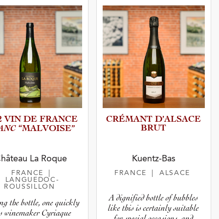
2 VIN DE FRANCE
CRÉMANT D’ALSACE
ANC
BRUT
“MALVOI­SE”
hâteau La Roque
Kuentz-Bas
FRANCE
|
FRANCE
| ALSACE
LANGUEDOC-
ROUSSILLON
A dignified bottle of bubbles
ng the bottle, one quickly
like this is certainly suitable
es winemaker Cyriaque
for special occasions, and