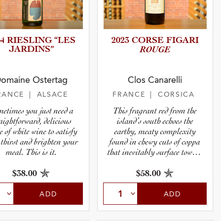
24 RIESLING “LES
2023 CORSE FIGARI
JARDINS”
ROUGE
omaine Ostertag
Clos Canarelli
RANCE
| ALSACE
FRANCE
| CORSICA
etimes you just need a
This fragrant red from the
raightforward, delicious
island’s south echoes the
e of white wine to satisfy
earthy, meaty complexity
 thirst and brighten your
found in chewy cuts of coppa
meal. This is it.
that inevitably surface toward
the end of a tasting at
Canarelli.
$38.00
$58.00
ADD
ADD