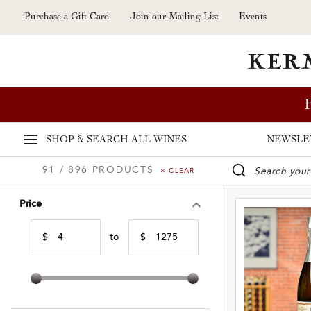
Skip to main content
Purchase a Gift Card
Join our Mailing List
Events
SHOP & SEARCH
ALL WINES
NEWSLE
91 / 896 PRODUCTS
× CLEAR
WINE SE
Price
$
to
$
Min Price
Max Price