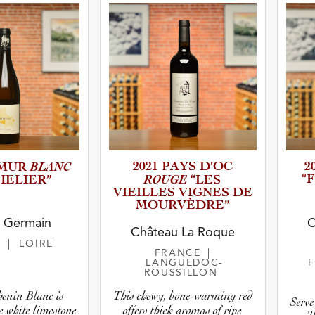
BLANC
2021 PAYS D’OC
2
UMUR
ROUGE
“
E­L­I­ER”
“LES
VIEILLES VIGNES DE
MOURVÈD­RE”
y Germain
C
Château La Roque
E
| LOIRE
FRANCE
|
LANGUEDOC-
ROUSSILLON
This chewy, bone-warming red
henin Blanc is
Serve 
offers thick aromas of ripe
e white limestone