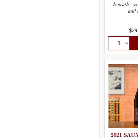
beneath—cry
and c
$79
2021 SAUM