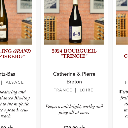
GRAND
2024 BOURGUEIL
SLING
“TRINCH!”
C
EISBE­RG”
tz-Bas
Catherine & Pierre
Breton
E
| ALSACE
FRANCE
| LOIRE
hwatering and
With 
alanced Riesling
frui
t to the majestic
st
Peppery and bright, earthy and
ce’s grands crus
ta
juicy all at once.
 reach.
e
biody