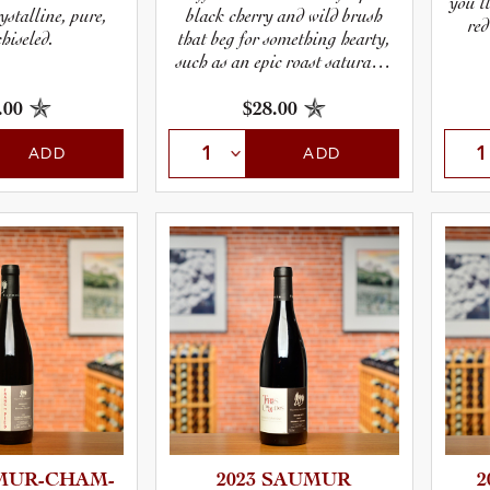
you’l
black cherry and wild brush
stalline, pure,
red
that beg for something hearty,
hiseled.
such as an epic roast saturated
with garlic and herbs.
.00
$28.00
ADD
ADD
UR-­C­H­A­M­
2023 SAUMUR
2