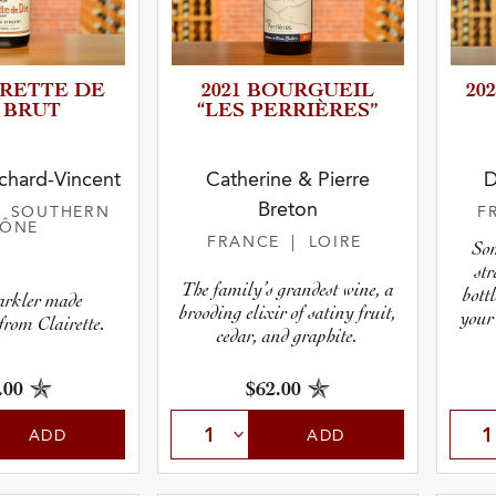
IRETTE DE
2021 BOURGUEIL
20
 BRUT
“LES PERRIÈR­ES”
r
hard-Vincent
Catherine & Pierre
D
Breton
| SOUTHERN
F
pe
HÔNE
FRANCE
| LOIRE
Som
st
The family’s grandest wine, a
bottl
arkler made
brooding elixir of satiny fruit,
your
from Clairette.
cedar, and graphite.
.00
$62.00
ADD
ADD
 Type