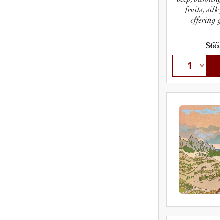
fruits, sil
offering 
$65