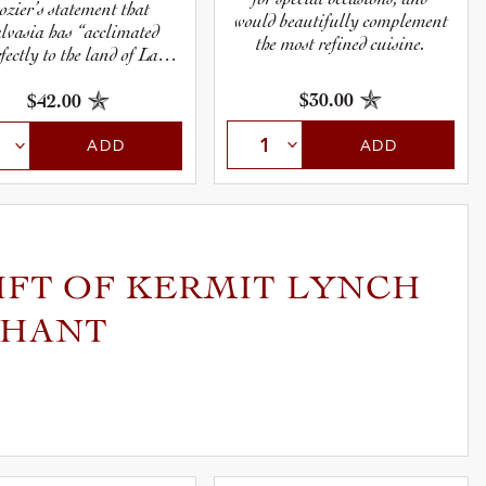
ozier’s statement that
would beautifully complement
lvasia has “acclimated
the most refined cuisine.
fectly to the land of La
Roque” is not an
overstatement.
$30.00
$42.00
ADD
ADD
IFT OF KERMIT LYNCH
CHANT