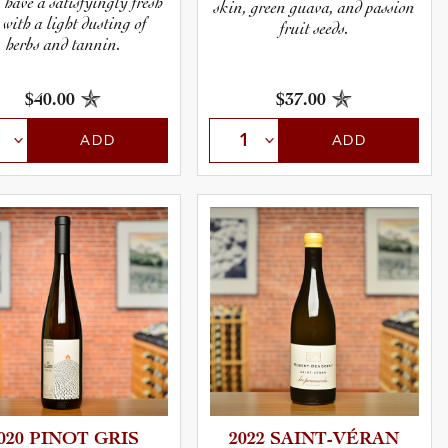
l have a satisfyingly fresh
skin, green guava, and passion
 with a light dusting of
fruit seeds.
herbs and tannin.
$40.00
$37.00
ADD
ADD
020 PINOT GRIS
2022 SAINT-V­É­RAN