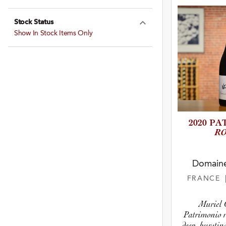
Stock Status
Expand Stock St
Show In Stock Items Only
2020 PA
R
Domaine
FRANCE
Muriel G
Patrimonio r
deep, burstin