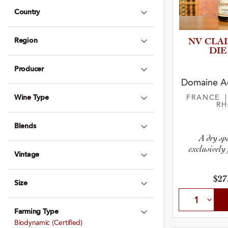
Country
Expand Country
Region
NV CLA
Expand Region
DIE
Producer
Expand Produce
Domaine Ac
Wine Type
FRANCE
Expand Wine Ty
R
Blends
Expand Blends
A dry sp
exclusively 
Vintage
Expand Vintage
$27
Size
Expand Size
Farming Type
Expand Farming
Biodynamic (certified)