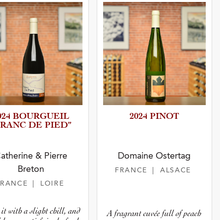
024 BOURGUEIL
2024 PINOT
FRANC DE PIED”
atherine & Pierre
Domaine Ostertag
Breton
FRANCE
| ALSACE
FRANCE
| LOIRE
it with a slight chill, and
A fragrant cuvée full of peach