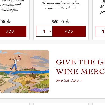
R
the most ancient growing
ky smooth, and
Ma
region on the island.
great length.
per
.00
$50.00
ADD
ADD
GIVE THE G
WINE MER
Shop Gift Cards
→