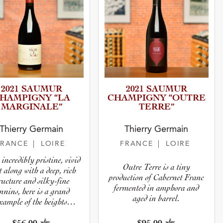
2021 SAUMUR
2021 SAUMUR
HAMPIGNY “LA
CHAMPIGNY “OUTRE
MARGINA­LE”
TERRE”
Thierry Germain
Thierry Germain
FRANCE
| LOIRE
FRANCE
| LOIRE
incredibly pristine, vivid
Outre Terre is a tiny
t along with a deep, rich
production of Cabernet Franc
ructure and silky-fine
fermented in amphora and
nnins, here is a grand
aged in barrel.
xample of the heights
namic wines can achieve.