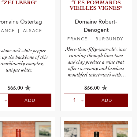
“ZELLBE­RG”
“LES POMMARDS
VIEILLES VIGNES”
omaine Ostertag
Domaine Robert-
Denogent
RANCE
| ALSACE
FRANCE
| BURGUNDY
More-than-fifty-year-old vines
 stone and white pepper
running through limestone
n up the backbone of this
and clay produce a wine that
traordinarily complex,
offers a creamy and luscious
unique white.
mouthfeel intertwined with a
dry, stony minerality.
$65.00
$56.00
ADD
ADD