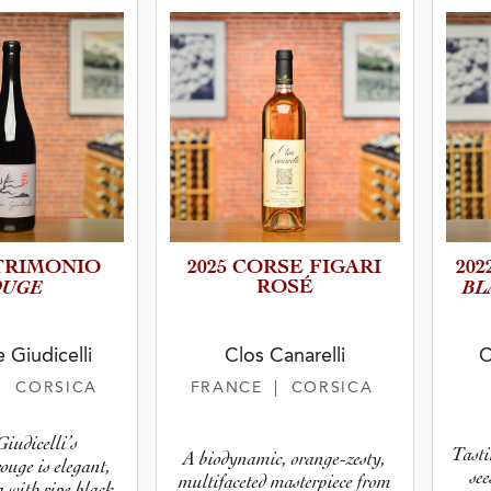
atus
TRIMO­NIO
2025 CORSE FIGARI
202
OUGE
ROSÉ
BL
 Giudicelli
Clos Canarelli
C
| CORSICA
FRANCE
| CORSICA
iudicelli’s
Tasti
A biodynamic, orange-zesty,
ouge is elegant,
se
multifaceted masterpiece from
g with ripe black