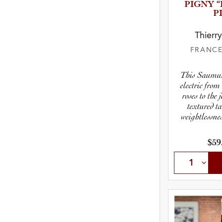
P­I­GNY
P
Thierr
FRANC
This Saumu
electric from 
roses to the 
textured t
weightlessnes
$59