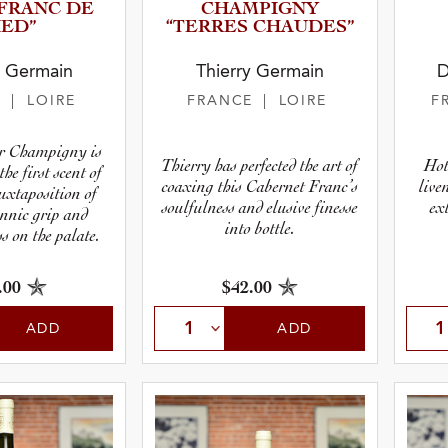
 “FRANC DE
CHAMPIGNY
IED”
“TERRES CHAUDES”
y Germain
Thierry Germain
D
E
| LOIRE
FRANCE
| LOIRE
F
r Champigny is
Thierry has perfected the art of
Hot
the first scent of
coaxing this Cabernet Franc’s
live
juxtaposition of
soulfulness and elusive finesse
ex
annic grip and
into bottle.
s on the palate.
.00
$42.00
ADD
ADD