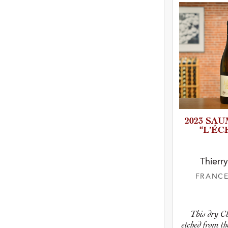
2023 SA
“L’ÉCH
Thierr
FRANC
This dry C
etched from th