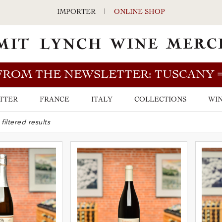
IMPORTER
|
ONLINE SHOP
FROM THE NEWSLETTER: TUSCANY
TTER
FRANCE
ITALY
COLLECTIONS
WIN
ARCH BAR