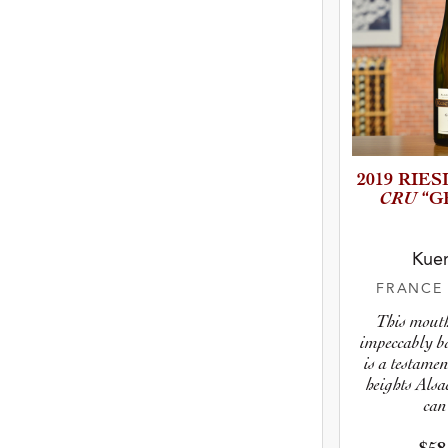
2019 RIE
CRU
“G
Kuen
FRANC
This mout
impeccably b
is a testamen
heights Alsa
can