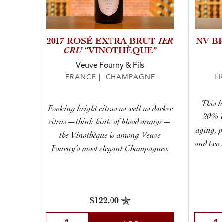
1ER
2017 ROSÉ EXTRA BRUT
NV B
CRU
“VINOTHÈQUE”
Veuve Fourny & Fils
F
FRANCE | CHAMPAGNE
This 
Evoking bright citrus as well as darker
20% P
citrus—think hints of blood orange—
aging, p
the Vinothèque is among Veuve
and two 
Fourny’s most elegant Champagnes.
$122.00
Selec
Select Quantity