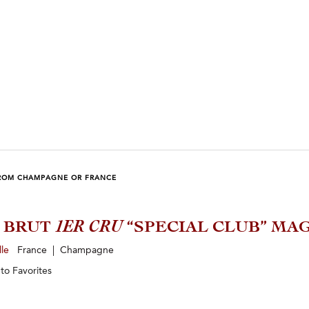
ROM CHAMPAGNE OR FRANCE
5 BRUT
1ER CRU
“SPECIAL CLUB” M
lle
France | Champagne
 to
Favorites