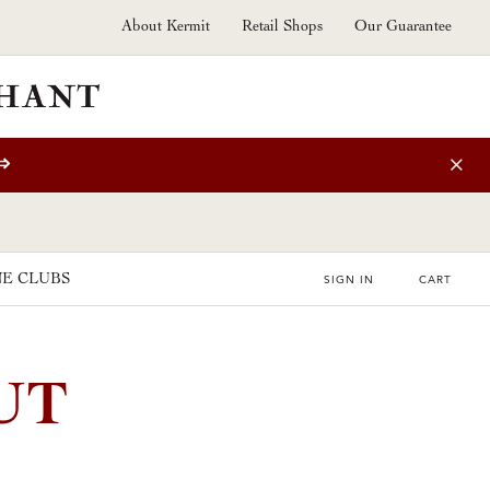
About Kermit
Retail Shops
Our Guarantee
⇒
E CLUBS
SIGN IN
CART
UT