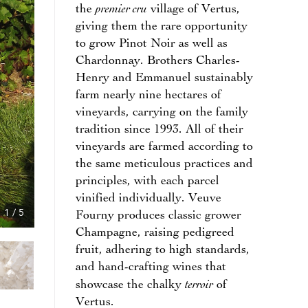
premier cru
the
village of Vertus,
giving them the rare opportunity
to grow Pinot Noir as well as
Chardonnay. Brothers Charles-
Henry and Emmanuel sustainably
farm nearly nine hectares of
vineyards, carrying on the family
tradition since 1993. All of their
vineyards are farmed according to
the same meticulous practices and
principles, with each parcel
vinified individually. Veuve
1
/
5
Fourny produces classic grower
Champagne, raising pedigreed
fruit, adhering to high standards,
and hand-crafting wines that
terroir
showcase the chalky
of
Vertus.