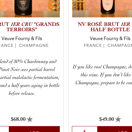
1ER CRU
1ER
RUT
“GRANDS
NV ROSÉ BRUT
TERROIRS”
HALF BOTTLE
Veuve Fourny & Fils
Veuve Fourny & Fils
RANCE | CHAMPAGNE
FRANCE | CHAMPAG
blend of 80% Chardonnay and
If you like rosé Champagne, do
inot Noir sees partial barrel
this wine. If you don’t like
artial malolactic fermentation,
Champagne, prepare to be con
and a half years aging in bottle
before release.
$68.00
$49.00
t Quantity
Select Quantity