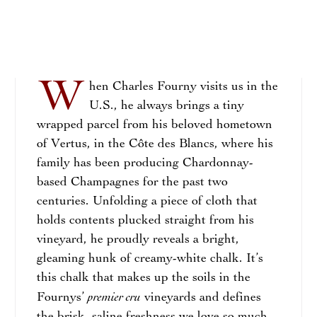
W
hen Charles Fourny visits us in the
U.S., he always brings a tiny
wrapped parcel from his beloved hometown
of Vertus, in the Côte des Blancs, where his
family has been producing Chardonnay-
based Champagnes for the past two
centuries. Unfolding a piece of cloth that
holds contents plucked straight from his
vineyard, he proudly reveals a bright,
gleaming hunk of creamy-white chalk. It’s
this chalk that makes up the soils in the
premier cru
Fournys’
vineyards and defines