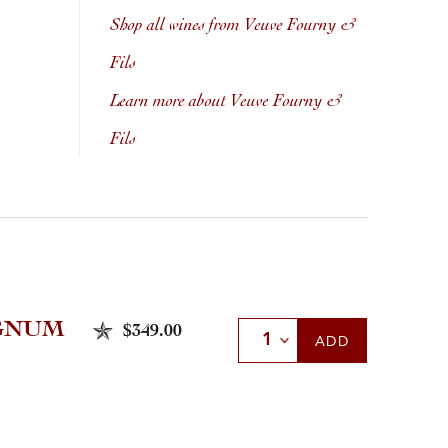
Shop all wines from Veuve Fourny &
Fils
Learn more about Veuve Fourny &
Fils
AGNUM
$349.00
Select Quantity
ADD