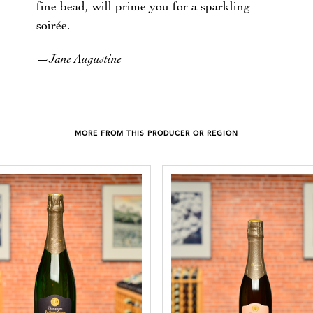
fine bead, will prime you for a sparkling
soirée.
Jane Augustine
—
MORE FROM THIS PRODUCER OR REGION