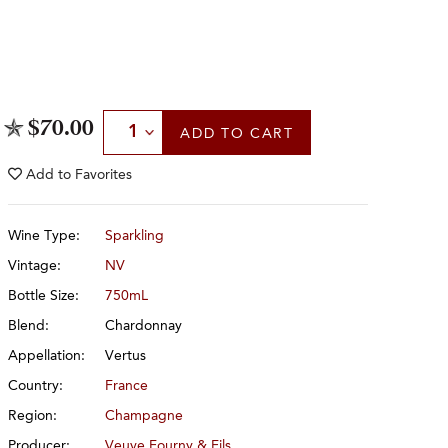
Select Quantity
$70.00
ADD
TO CART
Add to
Favorites
Wine Type:
Sparkling
Vintage:
NV
Bottle Size:
750mL
Blend:
Chardonnay
Appellation:
Vertus
Country:
France
Region:
Champagne
Producer:
Veuve Fourny & Fils