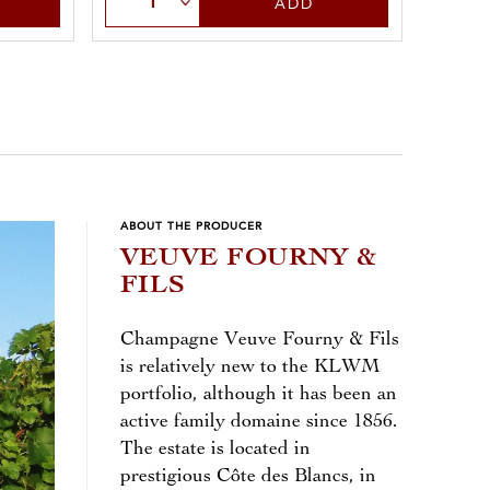
ADD
ABOUT THE PRODUCER
VEUVE FOURNY &
FILS
Champagne Veuve Fourny & Fils
is relatively new to the KLWM
portfolio, although it has been an
active family domaine since 1856.
The estate is located in
prestigious Côte des Blancs, in