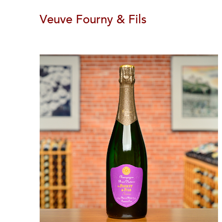
Veuve Fourny & Fils