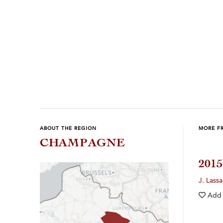
Previous
Next
ABOUT THE REGION
MORE F
CHAMPAGNE
201
J. Lassa
Add