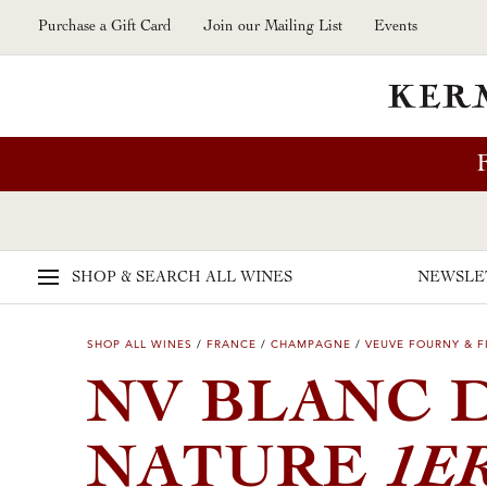
Skip to main content
Purchase a Gift Card
Join our Mailing List
Events
SHOP & SEARCH
ALL WINES
NEWSLE
SHOP ALL WINES
/
FRANCE
/
CHAMPAGNE
/
VEUVE FOURNY & F
NV BLANC 
1E
NATURE