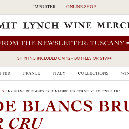
IMPORTER
|
ONLINE SHOP
FROM THE NEWSLETTER: TUSCANY
SHIPPING INCLUDED ON 12+ BOTTLES OR $199+
TTER
FRANCE
ITALY
COLLECTIONS
WIN
ILS
/
NV BLANC DE BLANCS BRUT NATURE 1ER CRU VEUVE FOURNY & FILS
DE BLANCS BR
R CRU