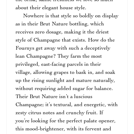
the brisk, saline freshness we love so much
about their elegant house style.
Nowhere is that style so boldly on display
as in their Brut Nature bottling, which
receives zero dosage, making it the driest
style of Champagne that exists. How do the
Fournys get away with such a deceptively
lean Champagne? They farm the most
privileged, east-facing parcels in their
village, allowing grapes to bask in, and soak
up the rising sunlight and mature naturally,
without requiring added sugar for balance.
Their Brut Nature isn’t a luscious
Champagne; it’s textural, and energetic, with
zesty citrus notes and crunchy fruit. If
you’re looking for the perfect palate opener,
this mood-brightener, with its fervent and