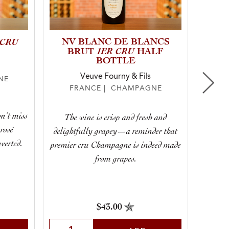
 CRU
NV BLANC DE BLANCS
20
1ER CRU
BRUT
HALF
E
BOTTLE
“CU
Veuve Fourny & Fils
NE
FRANCE | CHAMPAGNE
F
n’t miss
The wine is crisp and fresh and
That 
 rosé
delightfully grapey—a reminder that
fines
verted.
premier cru Champagne is indeed made
that 
from grapes.
stellar
$43.00
Select Quantity
Sele