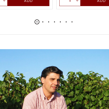
ADD
ADD