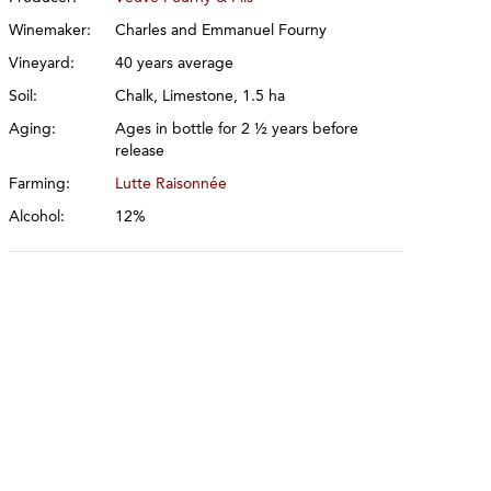
Winemaker:
Charles and Emmanuel Fourny
Vineyard:
40 years average
Soil:
Chalk, Limestone, 1.5 ha
Aging:
Ages in bottle for 2 ½ years before
release
Farming:
Lutte Raisonnée
Alcohol:
12%