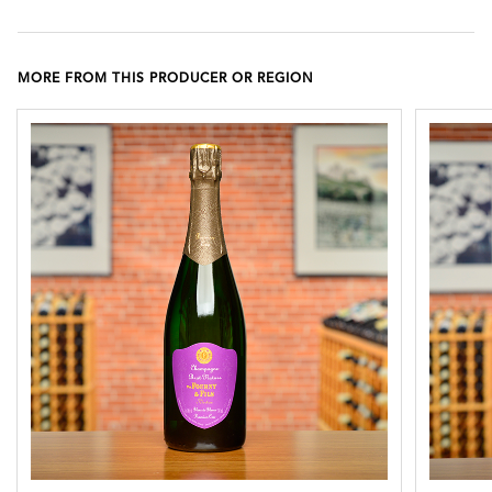
MORE FROM THIS PRODUCER OR REGION