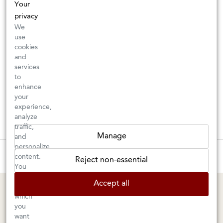
Your
privacy
We
use
cookies
and
services
to
enhance
your
experience,
analyze
traffic,
Manage
and
personalize
These wines are just about to sell out! ⇒
content.
Reject non-essential
You
can
BERKELEY SHOP
MARIN SHOP
Accept all
choose
which
Tuesday–Saturday: 11am–6pm
Sunday–Friday: 10am–6pm
you
Saturday: 9am–6pm
1605 San Pablo Avenue
want