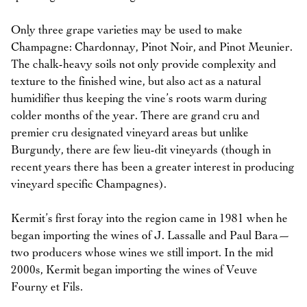
Only three grape varieties may be used to make
Champagne: Chardonnay, Pinot Noir, and Pinot Meunier.
The chalk-heavy soils not only provide complexity and
texture to the finished wine, but also act as a natural
humidifier thus keeping the vine’s roots warm during
colder months of the year. There are grand cru and
premier cru designated vineyard areas but unlike
Burgundy, there are few lieu-dit vineyards (though in
recent years there has been a greater interest in producing
vineyard specific Champagnes).
Kermit’s first foray into the region came in 1981 when he
began importing the wines of J. Lassalle and Paul Bara—
two producers whose wines we still import. In the mid
2000s, Kermit began importing the wines of Veuve
Fourny et Fils.