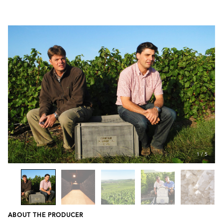
1
/
5
ABOUT THE PRODUCER
Previous
Next