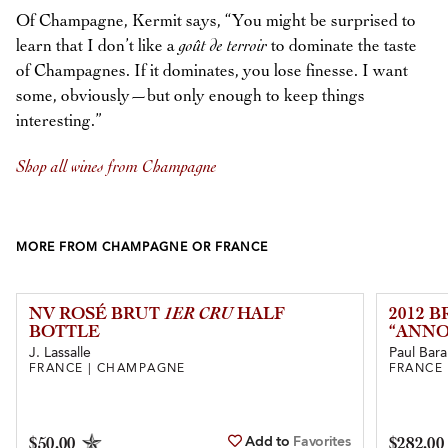
Of Champagne, Kermit says, “You might be surprised to
learn that I don’t like a
goût de terroir
to dominate the taste
of Champagnes. If it dominates, you lose finesse. I want
some, obviously—but only enough to keep things
interesting.”
Shop all wines from Champagne
MORE FROM CHAMPAGNE OR FRANCE
NV ROSÉ BRUT
1ER CRU
HALF
2012 
BOTTLE
“ANNO
J. Lassalle
Paul Bara
FRANCE | CHAMPAGNE
FRANCE
Add to
Favorites
$50.00
$282.00