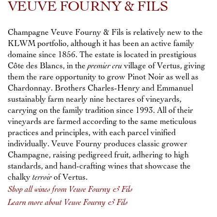
VEUVE FOURNY & FILS
Champagne Veuve Fourny & Fils is relatively new to the
KLWM portfolio, although it has been an active family
domaine since 1856. The estate is located in prestigious
Côte des Blancs, in the
premier cru
village of Vertus, giving
them the rare opportunity to grow Pinot Noir as well as
Chardonnay. Brothers Charles-Henry and Emmanuel
sustainably farm nearly nine hectares of vineyards,
carrying on the family tradition since 1993. All of their
vineyards are farmed according to the same meticulous
practices and principles, with each parcel vinified
individually. Veuve Fourny produces classic grower
Champagne, raising pedigreed fruit, adhering to high
standards, and hand-crafting wines that showcase the
chalky
terroir
of Vertus.
Shop all wines from Veuve Fourny & Fils
Learn more about Veuve Fourny & Fils