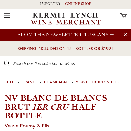
IMPORTER
ONLINE SHOP
Toggle Navigation
Skip to main content
FROM THE NEWSLETTER: TUSCANY
⇒
SHIPPING INCLUDED ON 12+ BOTTLES OR $199+
Search our Fine selection of wines
SHOP
/
FRANCE
/
CHAMPAGNE
/
VEUVE FOURNY & FILS
NV BLANC DE BLANCS
1ER CRU
BRUT
HALF
BOTTLE
Veuve Fourny & Fils