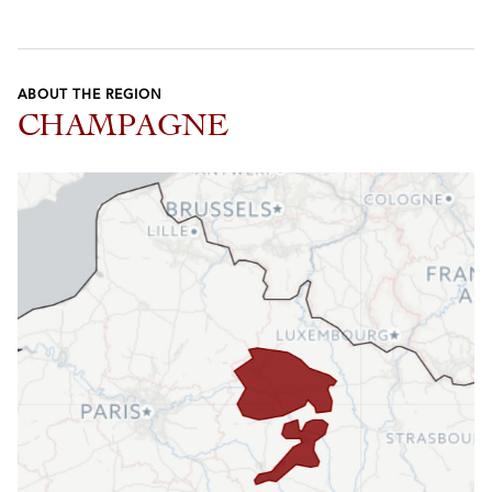
ABOUT THE REGION
CHAMPAGNE