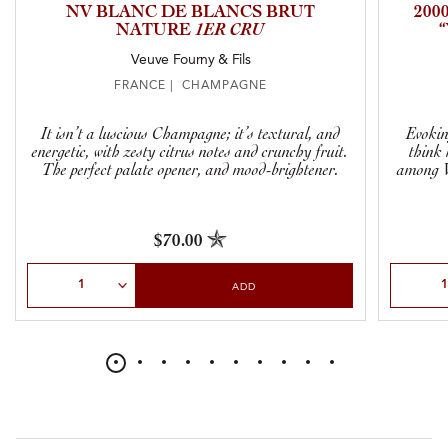
NV BLANC DE BLANCS BRUT
200
NATURE
1ER CRU
Veuve Fourny & Fils
FRANCE | CHAMPAGNE
It isn’t a luscious Champagne; it’s textural, and
Evokin
energetic, with zesty citrus notes and crunchy fruit.
think 
The perfect palate opener, and mood-brightener.
among V
$70.00
Select Quantity
Select Qu
ADD