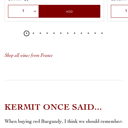
Select Quantity
Select Qu
ADD
Shop all wines from France
KERMIT ONCE SAID...
When buying red Burgundy, I think we should remember: