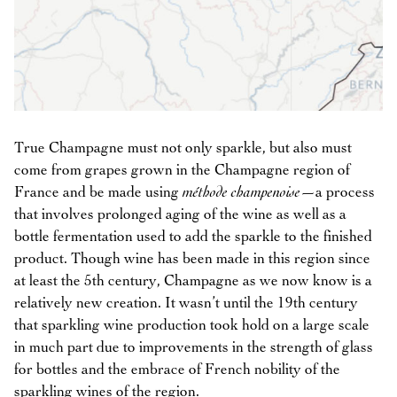
True Champagne must not only sparkle, but also must
come from grapes grown in the Champagne region of
France and be made using
méthode champenoise
—a process
that involves prolonged aging of the wine as well as a
bottle fermentation used to add the sparkle to the finished
product. Though wine has been made in this region since
at least the 5th century, Champagne as we now know is a
relatively new creation. It wasn’t until the 19th century
that sparkling wine production took hold on a large scale
in much part due to improvements in the strength of glass
for bottles and the embrace of French nobility of the
sparkling wines of the region.