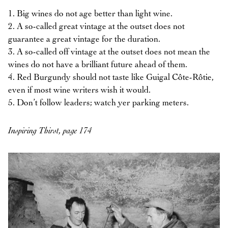
1. Big wines do not age better than light wine.
2. A so-called great vintage at the outset does not
guarantee a great vintage for the duration.
3. A so-called off vintage at the outset does not mean the
wines do not have a brilliant future ahead of them.
4. Red Burgundy should not taste like Guigal Côte-Rôtie,
even if most wine writers wish it would.
5. Don’t follow leaders; watch yer parking meters.
Inspiring Thirst, page 174