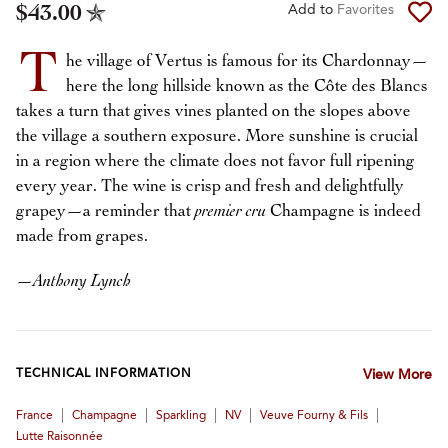
$43.00
Add to
Favorites
T
he village of Vertus is famous for its Chardonnay—
here the long hillside known as the Côte des Blancs
takes a turn that gives vines planted on the slopes above
the village a southern exposure. More sunshine is crucial
in a region where the climate does not favor full ripening
every year. The wine is crisp and fresh and delightfully
grapey—a reminder that
premier cru
Champagne is indeed
made from grapes.
—
Anthony Lynch
TECHNICAL INFORMATION
View More
|
|
|
|
|
France
Champagne
Sparkling
NV
Veuve Fourny & Fils
Lutte Raisonnée