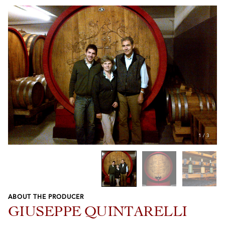
1
/
3
ABOUT THE PRODUCER
Previous
Next
GIUSEPPE QUINTARELLI